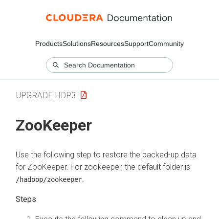
Products
Solutions
Resources
Support
Community
UPGRADE HDP3
ZooKeeper
Use the following step to restore the backed-up data
for ZooKeeper. For zookeeper, the default folder is
.
/hadoop/zookeeper