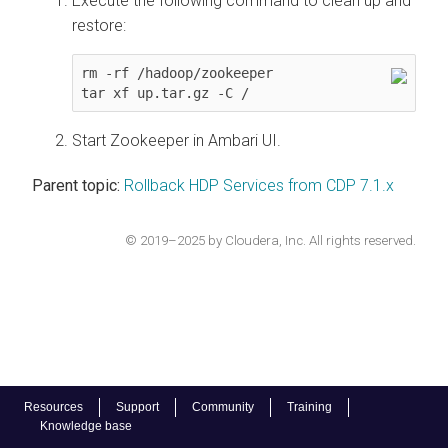
Execute the following command to clean up and
restore:
rm -rf /hadoop/zookeeper

tar xf up.tar.gz -C /
Start Zookeeper in Ambari UI.
Parent topic:
Rollback HDP Services from CDP 7.1.x
© 2019–2025 by Cloudera, Inc. All rights reserved.
Resources
Support
Community
Training
Knowledge base