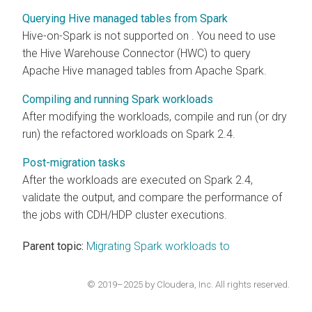
Querying Hive managed tables from Spark
Hive-on-Spark is not supported on
. You need to use
the Hive Warehouse Connector (HWC) to query
Apache Hive managed tables from Apache Spark.
Compiling and running Spark workloads
After modifying the workloads, compile and run (or dry
run) the refactored workloads on Spark 2.4.
Post-migration tasks
After the workloads are executed on Spark 2.4,
validate the output, and compare the performance of
the jobs with CDH/HDP cluster executions.
Parent topic:
Migrating Spark workloads to
© 2019–2025 by Cloudera, Inc. All rights reserved.