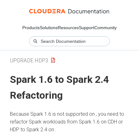
Products
Solutions
Resources
Support
Community
UPGRADE HDP3
Spark 1.6 to Spark 2.4
Refactoring
Because Spark 1.6 is not supported on
, you need to
refactor Spark workloads from Spark 1.6 on CDH or
HDP to Spark 2.4 on
.