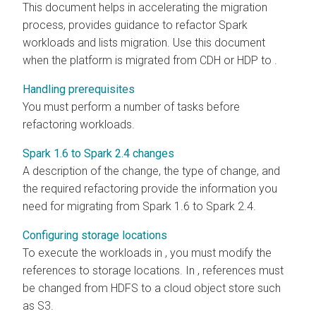
This document helps in accelerating the migration
process, provides guidance to refactor Spark
workloads and lists migration. Use this document
when the platform is migrated from CDH or HDP to
.
Handling prerequisites
You must perform a number of tasks before
refactoring workloads.
Spark 1.6 to Spark 2.4 changes
A description of the change, the type of change, and
the required refactoring provide the information you
need for migrating from Spark 1.6 to Spark 2.4.
Configuring storage locations
To execute the workloads in
, you must modify the
references to storage locations. In
, references must
be changed from HDFS to a cloud object store such
as S3.