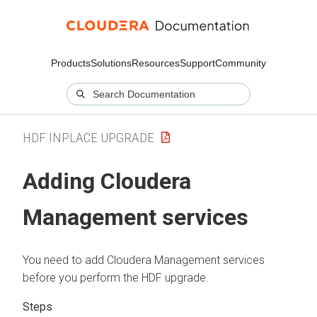
Products
Solutions
Resources
Support
Community
HDF INPLACE UPGRADE
Adding Cloudera
Management services
You need to add Cloudera Management services
before you perform the HDF upgrade.