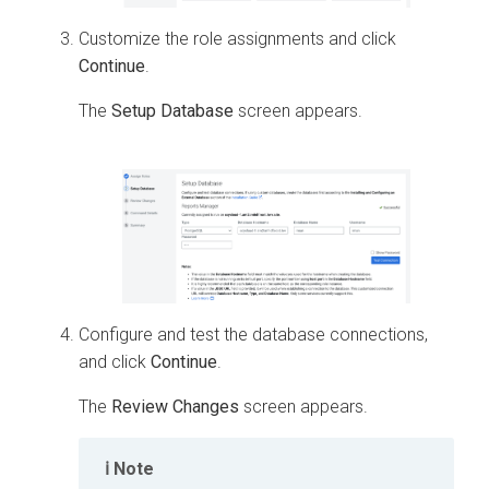
Customize the role assignments and click
Continue
.
The
Setup Database
screen appears.
Configure and test the database connections,
and click
Continue
.
The
Review Changes
screen appears.
Note