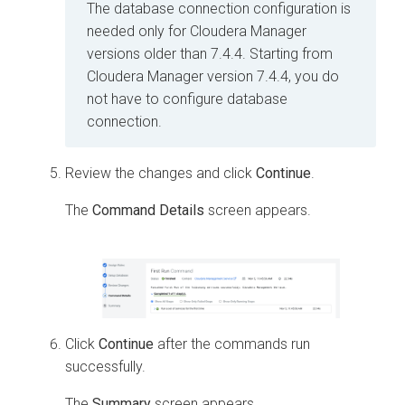
The database connection configuration is
needed only for Cloudera Manager
versions older than 7.4.4. Starting from
Cloudera Manager version 7.4.4, you do
not have to configure database
connection.
Review the changes and click
Continue
.
The
Command Details
screen appears.
Click
Continue
after the commands run
successfully.
The
Summary
screen appears.