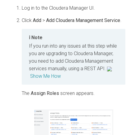
Log in to the Cloudera Manager UI.
Click
Add
>
Add Cloudera Management Service
.
Note
If you run into any issues at this step while
you are upgrading to Cloudera Manager,
you need to add Cloudera Management
services manually, using a REST API.
Show Me How
The
Assign Roles
screen appears.