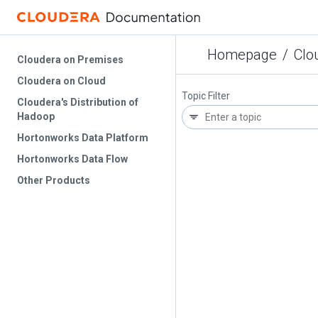
Homepage
/
Clo
Cloudera on Premises
Cloudera on Cloud
Topic Filter
Cloudera's Distribution of
Hadoop
Hortonworks Data Platform
Hortonworks Data Flow
Other Products