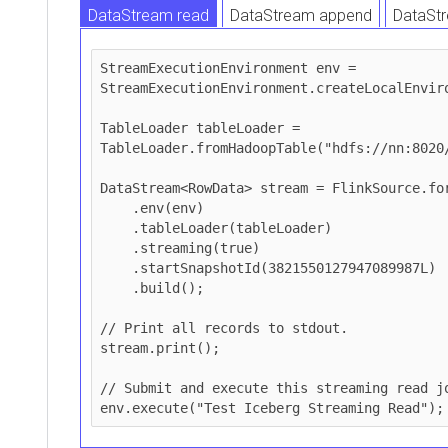
DataStream read
DataStream append
DataStr
DataStream upsert
StreamExecutionEnvironment env = 
StreamExecutionEnvironment.createLocalEnviro
TableLoader tableLoader = 
TableLoader.fromHadoopTable("hdfs://nn:8020/
DataStream<RowData> stream = FlinkSource.for
    .env(env)

    .tableLoader(tableLoader)

    .streaming(true)

    .startSnapshotId(3821550127947089987L)

    .build();

// Print all records to stdout.

stream.print();

// Submit and execute this streaming read jo
env.execute("Test Iceberg Streaming Read");