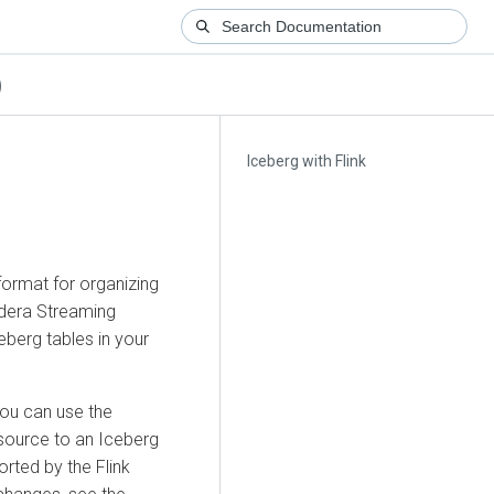
)
Iceberg with Flink
ormat for organizing
udera Streaming
eberg tables in your
you can use the
source to an Iceberg
rted by the Flink