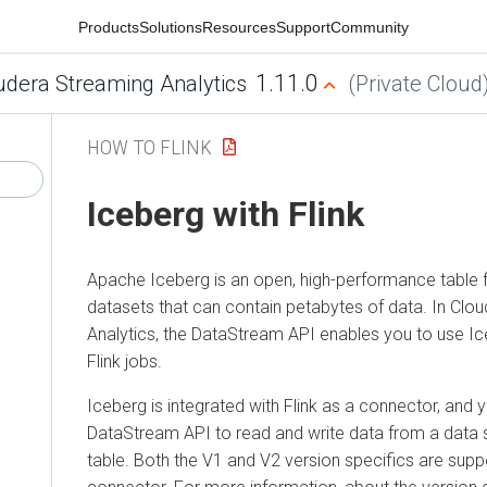
Products
Solutions
Resources
Support
Community
1.11.0
udera Streaming Analytics
(Private Cloud
HOW TO FLINK
Iceberg with Flink
Apache Iceberg is an open, high-performance table f
datasets that can contain petabytes of data. In Clo
Analytics, the DataStream API enables you to use Ic
Flink jobs.
Iceberg is integrated with Flink as a connector, and 
DataStream API to read and write data from a data 
table. Both the V1 and V2 version specifics are suppo