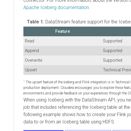
connector. For more information, about the version 
Apache Iceberg documentation
.
Table 1.
DataStream feature support for the Iceber
Feature
Read
Supported
Append
Supported
Overwrite
Supported
Upsert
Technical Prev
1
The upsert feature of the Iceberg and Flink integration is in Technical
production deployment. Cloudera encourages you to explore these feat
environments and provide feedback on your experiences through the
When using Iceberg with the DataStream API, you nee
job that includes referencing the Iceberg table at th
following example shows how to create your Flink jo
data to or from an Iceberg table using HDFS.