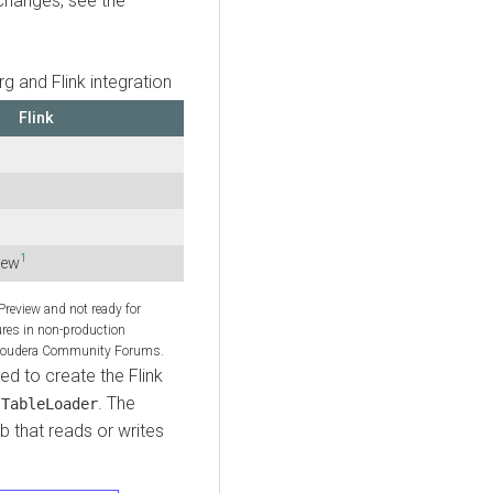
changes, see the
g and Flink integration
Flink
1
iew
 Preview and not ready for
ures in non-production
 Cloudera Community Forums.
d to create the Flink
e
. The
TableLoader
b that reads or writes