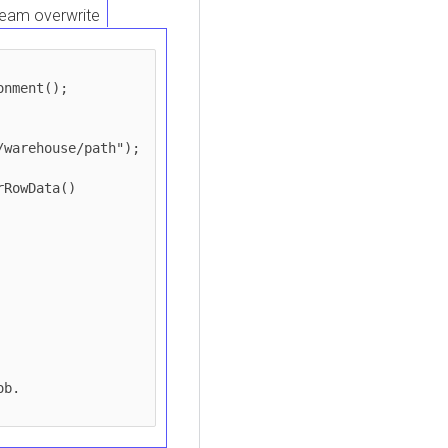
eam overwrite
nment();

warehouse/path");

RowData()

b.
