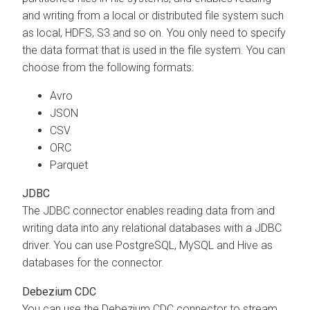
and writing from a local or distributed file system such
as local, HDFS, S3 and so on. You only need to specify
the data format that is used in the file system. You can
choose from the following formats:
Avro
JSON
CSV
ORC
Parquet
JDBC
The JDBC connector enables reading data from and
writing data into any relational databases with a JDBC
driver. You can use PostgreSQL, MySQL and Hive as
databases for the connector.
Debezium CDC
You can use the Debezium CDC connector to stream