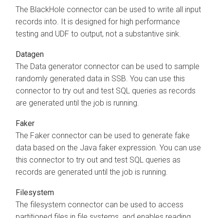
The BlackHole connector can be used to write all input
records into. It is designed for high performance
testing and UDF to output, not a substantive sink.
Datagen
The Data generator connector can be used to sample
randomly generated data in SSB. You can use this
connector to try out and test SQL queries as records
are generated until the job is running.
Faker
The Faker connector can be used to generate fake
data based on the Java faker expression. You can use
this connector to try out and test SQL queries as
records are generated until the job is running.
Filesystem
The filesystem connector can be used to access
partitioned files in file systems, and enables reading