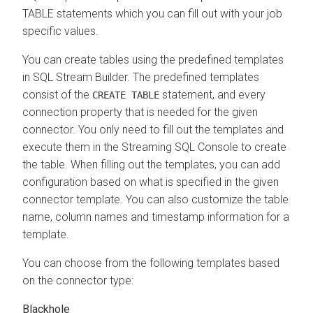
TABLE statements which you can fill out with your job
specific values.
You can create tables using the predefined templates
in SQL Stream Builder. The predefined templates
consist of the
statement, and every
CREATE TABLE
connection property that is needed for the given
connector. You only need to fill out the templates and
execute them in the Streaming SQL Console to create
the table. When filling out the templates, you can add
configuration based on what is specified in the given
connector template. You can also customize the table
name, column names and timestamp information for a
template.
You can choose from the following templates based
on the connector type:
Blackhole