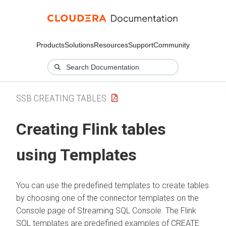
Products
Solutions
Resources
Support
Community
SSB CREATING TABLES
Creating Flink tables
using Templates
You can use the predefined templates to create tables
by choosing one of the connector templates on the
Console page of Streaming SQL Console. The Flink
SQL templates are predefined examples of CREATE