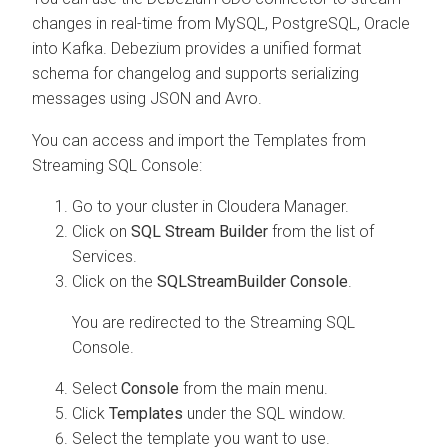
changes in real-time from MySQL, PostgreSQL, Oracle
into Kafka. Debezium provides a unified format
schema for changelog and supports serializing
messages using JSON and Avro.
You can access and import the Templates from
Streaming SQL Console:
Go to your cluster in Cloudera Manager.
Click on
SQL Stream Builder
from the list of
Services.
Click on the
SQLStreamBuilder Console
.
You are redirected to the Streaming SQL
Console.
Select
Console
from the main menu.
Click
Templates
under the SQL window.
Select the template you want to use.