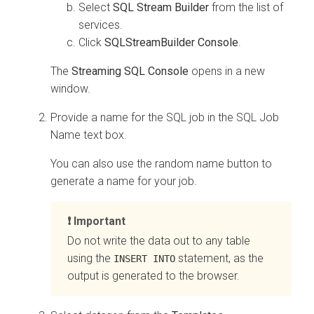
Select
SQL Stream Builder
from the list of
services.
Click
SQLStreamBuilder Console
.
The
Streaming SQL Console
opens in a new
window.
Provide a name for the SQL job in the SQL Job
Name text box.
You can also use the random name button to
generate a name for your job.
Important
Do not write the data out to any table
using the
statement, as the
INSERT INTO
output is generated to the browser.