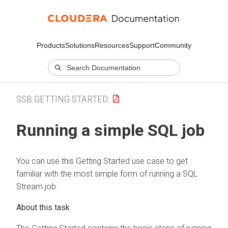
Products
Solutions
Resources
Support
Community
SSB GETTING STARTED
Running a simple SQL job
You can use this Getting Started use case to get
familiar with the most simple form of running a SQL
Stream job.