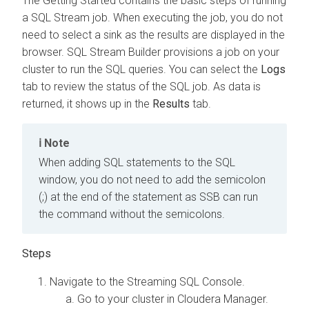
The Getting Started contains the basic steps of running
a SQL Stream job. When executing the job, you do not
need to select a sink as the results are displayed in the
browser. SQL Stream Builder provisions a job on your
cluster to run the SQL queries. You can select the
Logs
tab to review the status of the SQL job. As data is
returned, it shows up in the
Results
tab.
Note
When adding SQL statements to the SQL
window, you do not need to add the semicolon
(;) at the end of the statement as SSB can run
the command without the semicolons.
Navigate to the Streaming SQL Console.
Go to your cluster in Cloudera Manager.