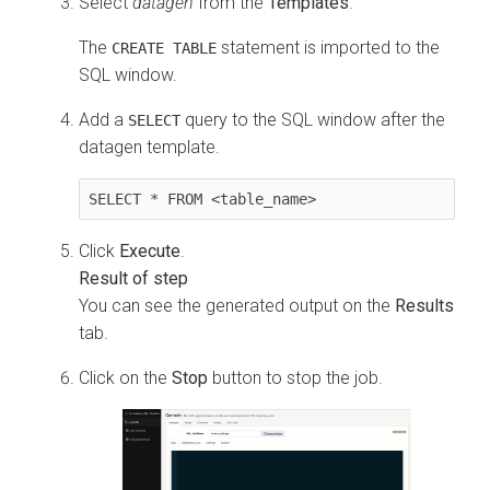
Select
datagen
from the
Templates
.
The
statement is imported to the
CREATE TABLE
SQL window.
Add a
query to the SQL window after the
SELECT
datagen template.
SELECT * FROM <table_name>
Click
Execute
.
You can see the generated output on the
Results
tab.
Click on the
Stop
button to stop the job.