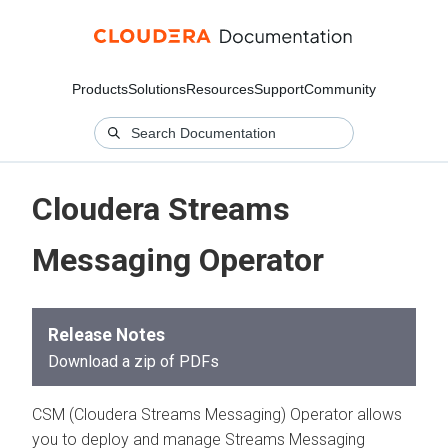
Products
Solutions
Resources
Support
Community
Cloudera Streams
Messaging Operator
Release Notes
Download a zip of PDFs
CSM (Cloudera Streams Messaging) Operator allows
you to deploy and manage Streams Messaging