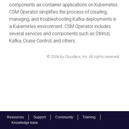
components as container applications on Kubernetes.
CSM Operator simplifies the process of creating,
managing, and troubleshooting Kafka deployments in
a Kubernetes environment. CSM Operator includes
several services and components such as Strimzi,
Kafka, Cruise Control, and others.
© 2026 by Cloudera, Inc. All rights reserved.
Resources
Support
Community
Training
Knowledge base