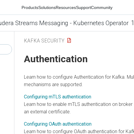
Products
Solutions
Resources
Support
Community
1
udera Streams Messaging - Kubernetes Operator
KAFKA SECURITY
Authentication
Learn how to configure Authentication for Kafka. Mul
mechanisms are supported.
Configuring mTLS authentication
Learn how to enable mTLS authentication on broker l
an external certificate.
Configuring OAuth authentication
Learn how to configure OAuth authentication for Kaf