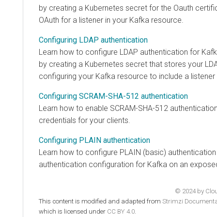
by creating a Kubernetes secret for the Oauth certif
OAuth for a listener in your Kafka resource.
Configuring LDAP authentication
Learn how to configure LDAP authentication for Kafk
by creating a Kubernetes secret that stores your LD
configuring your Kafka resource to include a listene
Configuring SCRAM-SHA-512 authentication
Learn how to enable SCRAM-SHA-512 authenticatio
credentials for your clients.
Configuring PLAIN authentication
Learn how to configure PLAIN (basic) authenticatio
authentication configuration for Kafka on an exposed
© 2024 by Cloud
This content is modified and adapted from
Strimzi Documenta
which is licensed under
CC BY 4.0
.