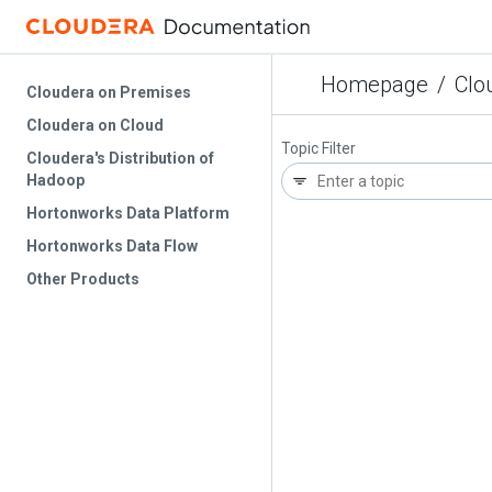
Homepage
/
Clo
Cloudera on Premises
Cloudera on Cloud
Topic Filter
Cloudera's Distribution of
Hadoop
Hortonworks Data Platform
Hortonworks Data Flow
Other Products