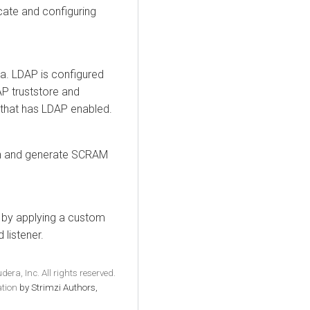
icate and configuring
a. LDAP is configured
AP truststore and
r that has LDAP enabled.
n and generate SCRAM
n by applying a custom
 listener.
era, Inc. All rights reserved.
tion
by Strimzi Authors,