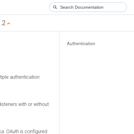
.2
Authentication
tiple authentication
isteners with or without
ka. OAuth is configured