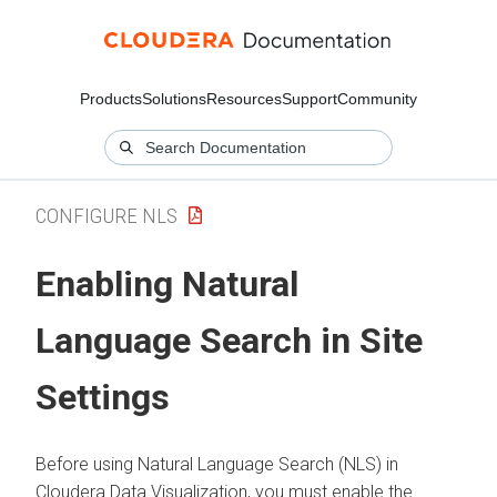
Products
Solutions
Resources
Support
Community
CONFIGURE NLS
Enabling Natural
Language Search in Site
Settings
Before using Natural Language Search (NLS) in
Cloudera Data Visualization
, you must enable the