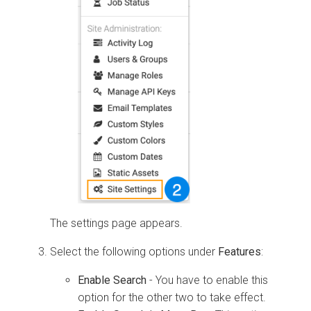
The settings page appears.
Select the following options under
Features
:
Enable Search
- You have to enable this
option for the other two to take effect.