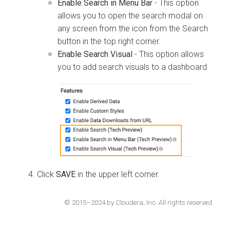
Enable Search in Menu Bar
- This option
allows you to open the search modal on
any screen from the icon from the Search
button in the top right corner.
Enable Search Visual
- This option allows
you to add search visuals to a dashboard.
Click
SAVE
in the upper left corner.
© 2015–2024 by Cloudera, Inc. All rights reserved.