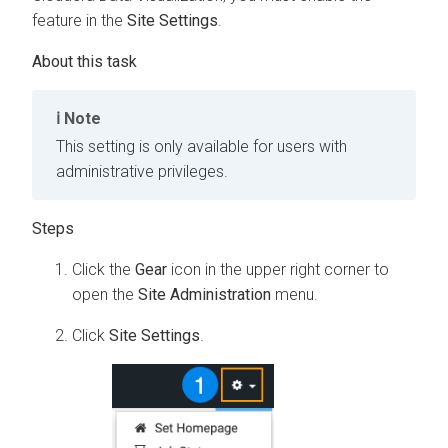
feature in the
Site Settings
.
Note
This setting is only available for users with
administrative privileges.
Click the
Gear
icon in the upper right corner to
open the
Site Administration
menu.
Click
Site Settings
.