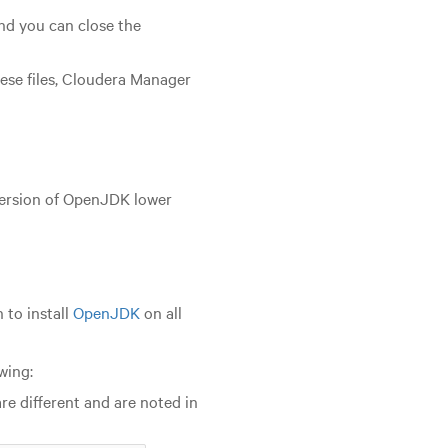
nd you can close the
hese files, Cloudera Manager
version of OpenJDK lower
 to install
OpenJDK
on all
wing:
 different and are noted in