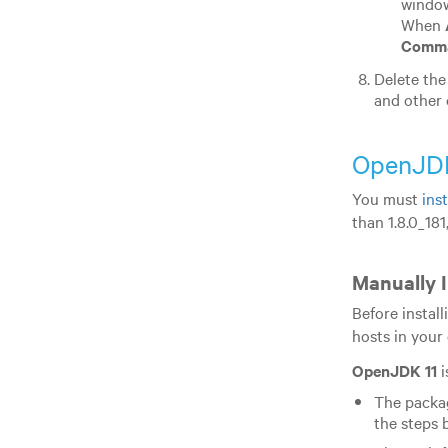
window
When
Comma
Delete the
and other 
OpenJD
You must
ins
than 1.8.0_181
Manually 
Before instal
hosts in your 
OpenJDK 11
i
The packag
the steps 