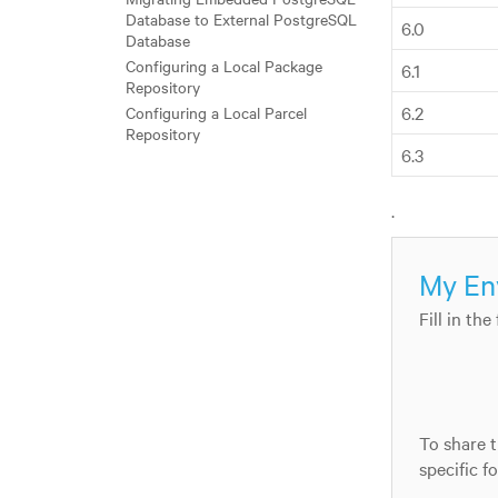
Database to External PostgreSQL
6.0
Database
Configuring a Local Package
6.1
Repository
6.2
Configuring a Local Parcel
Repository
6.3
.
My En
Fill in th
To share t
specific f