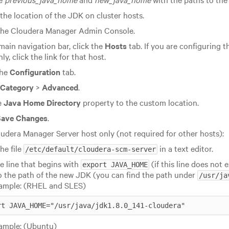
the location of the JDK on cluster hosts.
he Cloudera Manager Admin Console.
 main navigation bar, click the
Hosts
tab. If you are configuring t
ly, click the link for that host.
the
Configuration
tab.
Category
>
Advanced
.
e
Java Home Directory
property to the custom location.
Save Changes
.
udera Manager Server host only (not required for other hosts):
he file
in a text editor.
/etc/default/cloudera-scm-server
he line that begins with
(if this line does not 
export JAVA_HOME
o the path of the new JDK (you can find the path under
/usr/ja
ample: (RHEL and SLES)
rt JAVA_HOME="/usr/java/
jdk1.8.0_141
-cloudera"
ample: (Ubuntu)