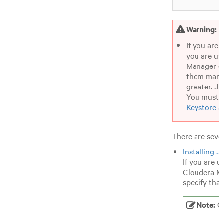
Warning:
If you ar
you are u
Manager d
them man
greater. 
You must 
Keystore 
There are sev
Installing
If you are
Cloudera M
specify th
Note:
C