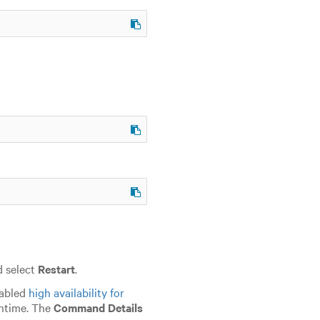
d select
Restart
.
nabled
high availability for
wntime. The
Command Details