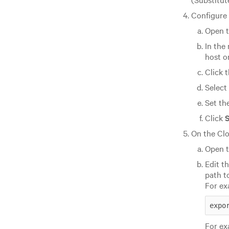
Configure 
Open t
In the
host on
Click 
Select
Set th
Click
On the Clo
Open t
Edit t
path t
For ex
expo
For ex