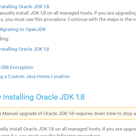
nstalling Oracle JDK 1.8
nually install JDK 1.8 on all managed hosts. If you are upgradin
x, you must use this procedure. Continue with the steps in the n
Migrating to OpenJDK
ing:
nstalling Oracle JDK 1.8
-256 Encryption
ng a Custom Java Home Location
 Installing Oracle JDK 1.8
:
Manual upgrade of Oracle JDK 1.8 requires down time to stop an
lly install Oracle JDK 1.8 on all managed hosts. If you are upgra
ger 5.x, you must use the following procedure: