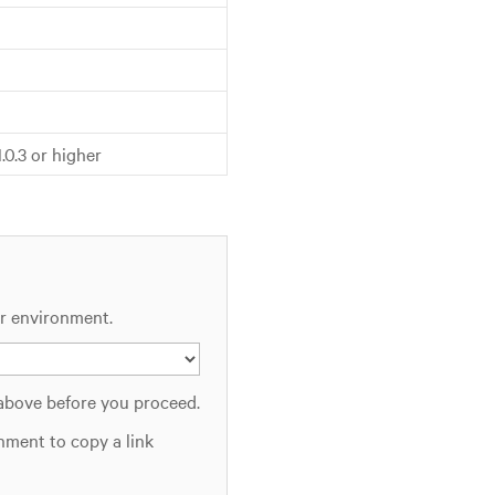
11.0.3 or higher
ur environment.
 above before you proceed.
nment to copy a link