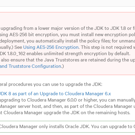
e upgrading from a lower major version of the JDK to JDK 1.8 or f
sing AES-256 bit encryption, you must install new encryption poli
eployment, you automatically install the policy files; for unman
ually.) See
Using AES-256 Encryption
.
This step is not required
JDK 1.8.0_162 enables unlimited strength encryption by default.
also ensure that the Java Truststores are retained during the u
and Truststore Configuration
.)
eral procedures you can use to upgrade the JDK:
 JDK 8 as part of an Upgrade to Cloudera Manager 6.x
 upgrading to Cloudera Manager 6.0.0 or higher, you can manually
anager server host, and then, as part of the Cloudera Manager 
at Cloudera Manager upgrade the JDK on the remaining hosts.
loudera Manager only installs Oracle JDK. You can upgrade to 