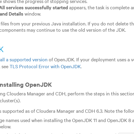
 shows the progress of stopping services.
All services successfully started
appears, the task is complete a
nd Details
window.
 files from your previous Java installation.
If you do not delete t
components may continue to use the old version of the JDK.
K
tall a supported version
of OpenJDK. If your deployment uses a 
, see
TLS Protocol Error with OpenJDK
.
Installing OpenJDK
ling Cloudera Manager and CDH, perform the steps in this section
cluster(s).
s supported as of Cloudera Manager and CDH 6.3. Note the follo
e names used when installing the OpenJDK 11 and OpenJDK 8 are
below.