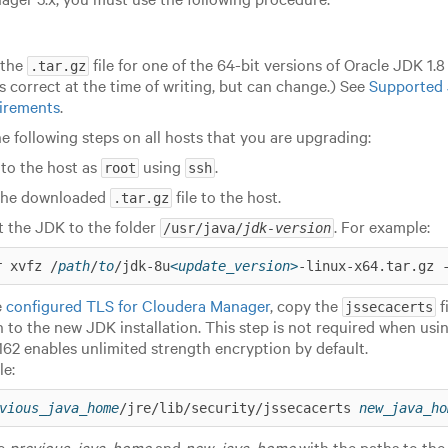
 the
file for one of the 64-bit versions of Oracle JDK 1.
.tar.gz
is correct at the time of writing, but can change.) See
Supported 
irements
.
e following steps on all hosts that you are upgrading:
 to the host as
using
.
root
ssh
the downloaded
file to the host.
.tar.gz
t the JDK to the folder
. For example:
/usr/java/
jdk-version
r xvfz /
path
/
to
/jdk-8u
<update_version>
-linux-x64.tar.gz 
e
configured TLS for Cloudera Manager
, copy the
f
jssecacerts
on to the new JDK installation.
This step is not required when usin
162 enables unlimited strength encryption by default.
e:
vious_java_home
/jre/lib/security/jssecacerts 
new_java_ho
te
previous_java_home
and
new_java_home
with the paths to the 