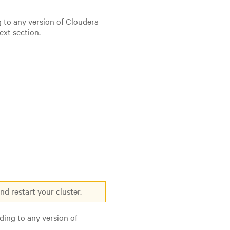
g to any version of Cloudera
ext section.
d restart your cluster.
ding to any version of