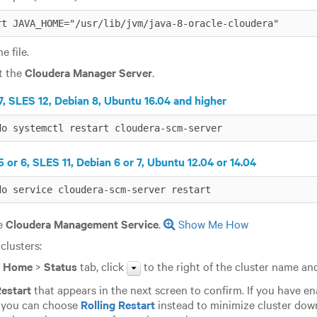
rt JAVA_HOME="/usr/lib/jvm/java-8-oracle-cloudera"
e file.
t the
Cloudera Manager Server
.
, SLES 12, Debian 8, Ubuntu 16.04 and higher
do systemctl restart cloudera-scm-server
 or 6, SLES 11, Debian 6 or 7, Ubuntu 12.04 or 14.04
do service cloudera-scm-server restart
he
Cloudera Management Service
.
Show Me How
 clusters:
e
Home
>
Status
tab, click
to the right of the cluster name an
estart
that appears in the next screen to confirm. If you have e
, you can choose
Rolling Restart
instead to minimize cluster do