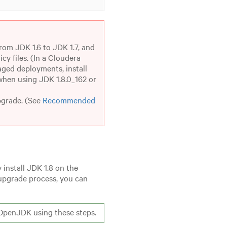
rom JDK 1.6 to JDK 1.7, and
cy files. (In a Cloudera
aged deployments, install
 when using JDK 1.8.0_162 or
pgrade. (See
Recommended
 install JDK 1.8 on the
upgrade process, you can
OpenJDK using these steps.