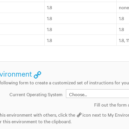
1.8
none
1.8
1.8
1.8
1.8
1.8
1.8, 
vironment
e following form to create a customized set of instructions for yo
Current Operating System
Fill out the form
his environment with others, click the
icon next to My Enviro
or this environment to the clipboard.