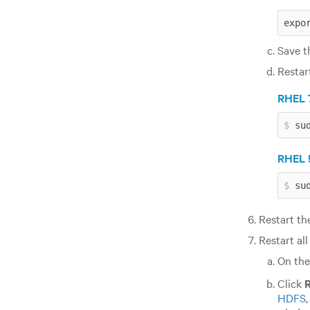
expo
Save th
Restar
RHEL 7
su
RHEL 5
su
Restart t
Restart all
On th
Click
R
HDFS