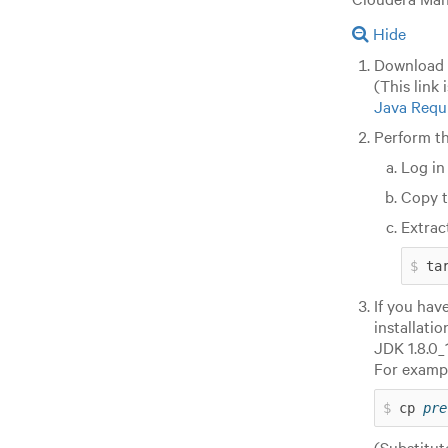
Hide
Download
(This link 
Java Requ
Perform th
Log in
Copy 
Extrac
ta
If you hav
installati
JDK 1.8.0_
For exampl
cp 
pre
(Substitu