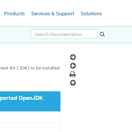
Products
Services & Support
Solutions
Search
Next
Topic
Previous
nt Kit (JDK) to be installed
Topic
Print
Back
to
ported OpenJDK
top