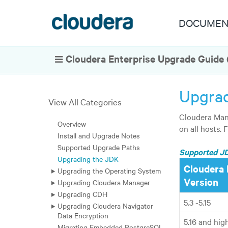
DOCUMEN
Cloudera Enterprise Upgrade Guide (
Show Navigation
Upgrad
View All Categories
Cloudera Mana
Overview
on all hosts. 
Install and Upgrade Notes
Supported Upgrade Paths
Supported J
Upgrading the JDK
Cloudera 
Upgrading the Operating System
Version
Upgrading Cloudera Manager
Upgrading CDH
5.3 -5.15
Upgrading Cloudera Navigator
Data Encryption
5.16
and high
Migrating Embedded PostgreSQL