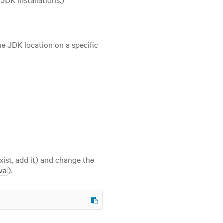
he JDK location on a specific
exist, add it) and change the
).
va