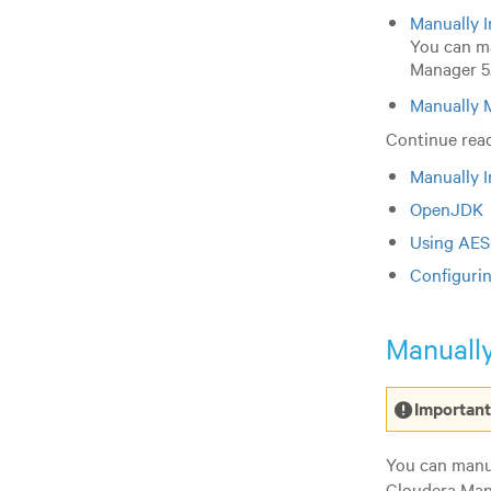
Manually I
You can ma
Manager 5.
Manually 
Continue read
Manually I
OpenJDK
Using AES
Configuri
Manually
Important
You can manua
Cloudera Mana