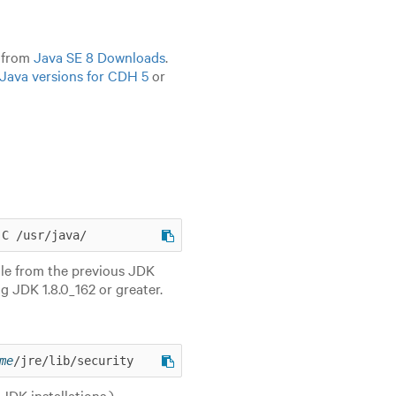
8 from
Java SE 8 Downloads
.
Java versions for CDH 5
or
-C /usr/java/
ile from the previous JDK
g JDK 1.8.0_162 or greater.
me
/jre/lib/security
JDK installations.)