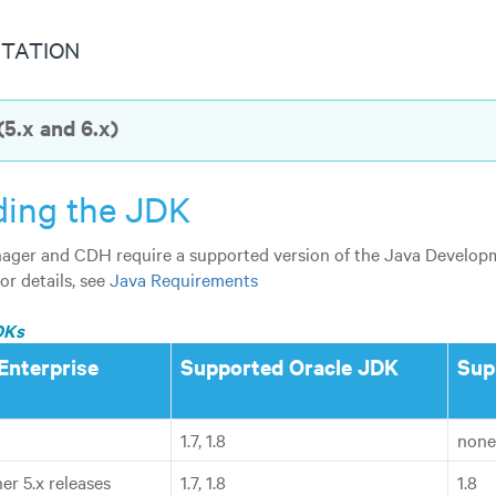
TATION
5.x and 6.x)
ing the JDK
ger and CDH require a supported version of the Java Developme
For details, see
Java Requirements
DKs
Enterprise
Supported Oracle JDK
Sup
1.7, 1.8
none
er 5.x releases
1.7, 1.8
1.8