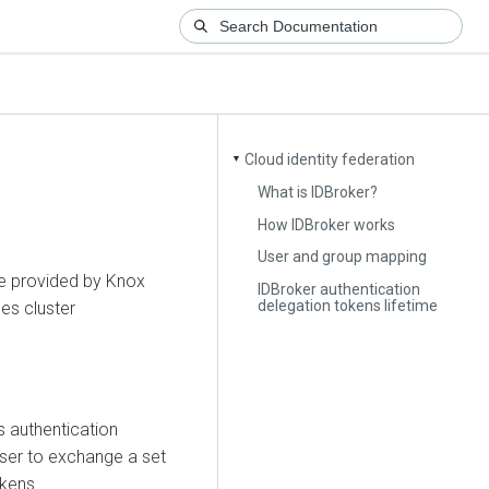
Cloud identity federation
▼
What is IDBroker?
How IDBroker works
User and group mapping
re provided by Knox
IDBroker authentication
delegation tokens lifetime
ges cluster
s authentication
user to exchange a set
okens.