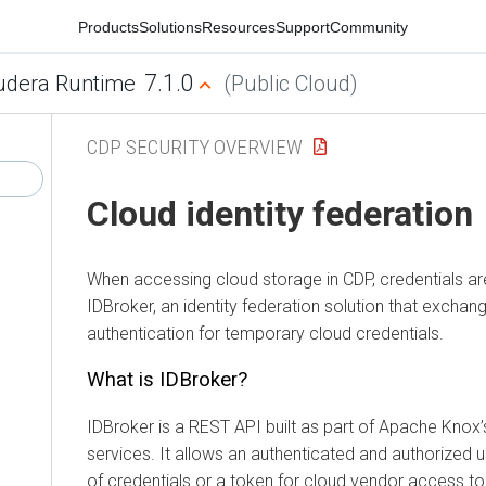
Products
Solutions
Resources
Support
Community
7.1.0
udera Runtime
(Public Cloud)
CDP SECURITY OVERVIEW
Cloud identity federation
When accessing cloud storage in CDP, credentials a
IDBroker, an identity federation solution that exchan
authentication for temporary cloud credentials.
What is IDBroker?
IDBroker is a REST API built as part of Apache Knox’
services. It allows an authenticated and authorized 
of credentials or a token for cloud vendor access t