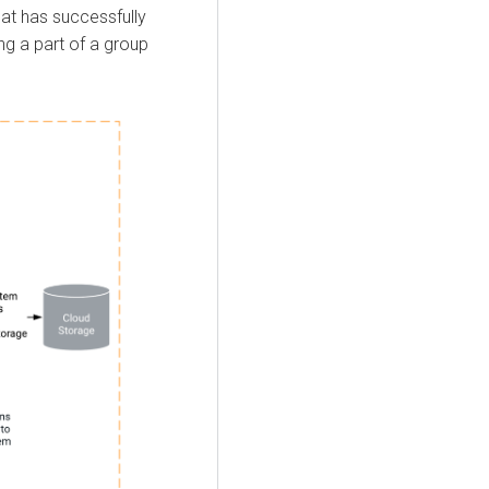
hat has successfully
ng a part of a group