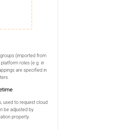
groups (imported from
latform roles (e.g. in
ppings are specified in
ters.
fetime
s, used to request cloud
can be adjusted by
ation property.