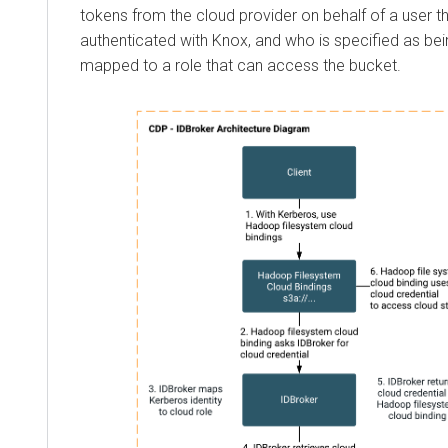
tokens from the cloud provider on behalf of a user t
authenticated with Knox, and who is specified as bei
mapped to a role that can access the bucket.