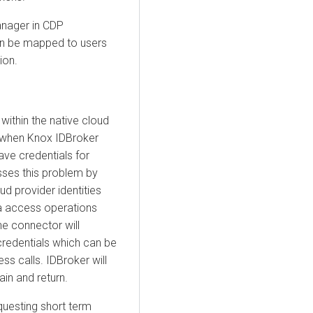
anager in CDP
can be mapped to users
ion.
ithin the native cloud
, when Knox IDBroker
have credentials for
sses this problem by
d provider identities
ta access operations
e connector will
credentials which can be
s calls. IDBroker will
in and return.
questing short term