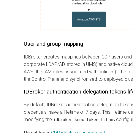
User and group mapping
IDBroker creates mappings between CDP users and 
corporate LDAP/AD, stored in UMS) and native cloud p
AWS: the IAM roles associated with policies). The ma
the Control Plane and synchronised to deployed clus
IDBroker authentication delegation tokens li
By default, IDBroker authentication delegation token
credentials, have a lifetime of 7 days. This lifetime 
modifying the
configur
idbroker_knox_token_ttl_ms
Parent topic:
CDP identity management