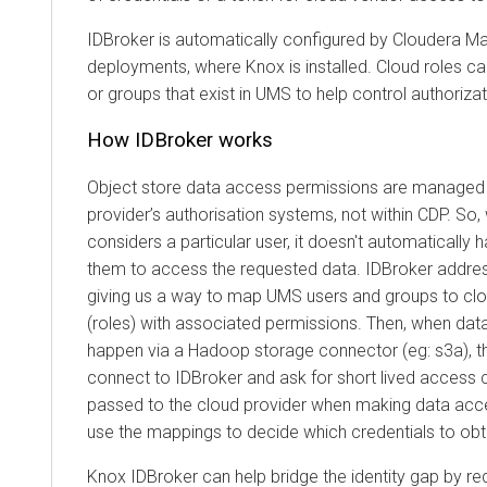
IDBroker is automatically configured by Cloudera M
deployments, where Knox is installed. Cloud roles 
or groups that exist in UMS to help control authorizat
How IDBroker works
Object store data access permissions are managed w
provider’s authorisation systems, not within CDP. So
considers a particular user, it doesn't automatically 
them to access the requested data. IDBroker addre
giving us a way to map UMS users and groups to clou
(roles) with associated permissions. Then, when da
happen via a Hadoop storage connector (eg: s3a), th
connect to IDBroker and ask for short lived access 
passed to the cloud provider when making data acces
use the mappings to decide which credentials to obta
Knox IDBroker can help bridge the identity gap by re