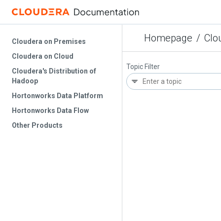
Homepage
/
Clo
Cloudera on Premises
Cloudera on Cloud
Topic Filter
Cloudera's Distribution of
Hadoop
Hortonworks Data Platform
Hortonworks Data Flow
Other Products