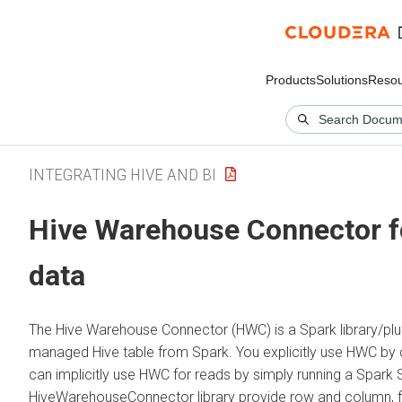
Products
Solutions
Resou
INTEGRATING HIVE AND BI
Hive Warehouse Connector f
data
The Hive Warehouse Connector (HWC) is a Spark library/plug
managed Hive table from Spark. You explicitly use HWC by 
can implicitly use HWC for reads by simply running a Spar
HiveWarehouseConnector library provide row and column, f