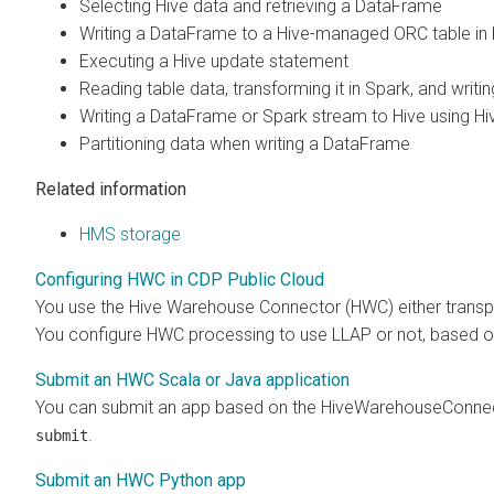
Selecting Hive data and retrieving a DataFrame
Writing a DataFrame to a Hive-managed ORC table in
Executing a Hive update statement
Reading table data, transforming it in Spark, and writin
Writing a DataFrame or Spark stream to Hive using H
Partitioning data when writing a DataFrame
Related information
HMS storage
Configuring HWC in CDP Public Cloud
You use the Hive Warehouse Connector (HWC) either transp
You configure HWC processing to use LLAP or not, based o
Submit an HWC Scala or Java application
You can submit an app based on the HiveWarehouseConnecto
.
submit
Submit an HWC Python app