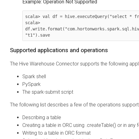
Example: Operation Not Supported
scala> val df = hive.executeQuery("select * fr
scala> 
df.write.format("com.hortonworks.spark.sql.hiv
"t1").save          
Supported applications and operations
The Hive Warehouse Connector supports the following appli
Spark shell
PySpark
The spark-submit script
The following list describes a few of the operations suppo
Describing a table
Creating a table in ORC using .createTable() or in any
Writing to a table in ORC format