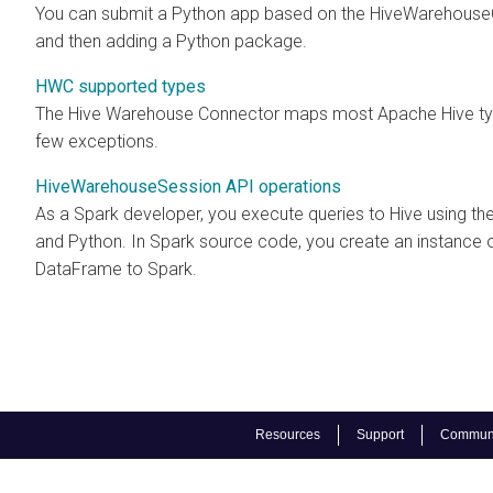
You can submit a Python app based on the HiveWarehouseCon
and then adding a Python package.
HWC supported types
The Hive Warehouse Connector maps most Apache Hive type
few exceptions.
HiveWarehouseSession API operations
As a Spark developer, you execute queries to Hive using t
and Python. In Spark source code, you create an instance 
DataFrame to Spark.
Resources
Support
Communi