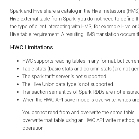
Spark and Hive share a catalog in the Hive metastore (HMS)
Hive external table from Spark, you do not need to define t
the type of client interacting with HMS, for example Hive or 
Hive table requirement. A resulting HMS translation occurs 
HWC Limitations
HWC supports reading tables in any format, but current
Table stats (basic stats and column stats )are not g
The spark thrift server is not supported.
The Hive Union data type is not supported.
Transaction semantics of Spark RDDs are not ensured
When the HWC API save mode is overwrite, writes are 
You cannot read from and overwrite the same table. I
overwrite that table using an HWC API write method, 
operation.