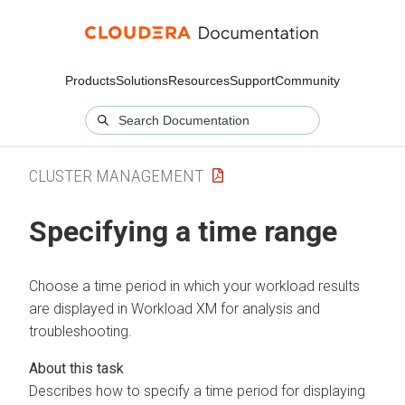
Products
Solutions
Resources
Support
Community
CLUSTER MANAGEMENT
Specifying a time range
Choose a time period in which your workload results
are displayed in
Workload XM
for analysis and
troubleshooting.
Describes how to specify a time period for displaying