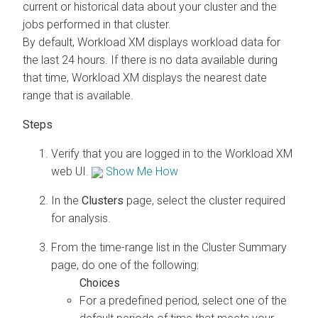
current or historical data about your cluster and the
jobs performed in that cluster.
By default,
Workload XM
displays workload data for
the last 24 hours. If there is no data available during
that time,
Workload XM
displays the nearest date
range that is available.
Verify that you are logged in to the
Workload XM
web UI.
Show Me How
In the
Clusters
page, select the cluster required
for analysis.
From the time-range list in the Cluster Summary
page, do one of the following:
For a predefined period, select one of the