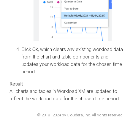
Click
Ok
, which clears any existing workload data
from the chart and table components and
updates your workload data for the chosen time
period.
All charts and tables in
Workload XM
are updated to
reflect the workload data for the chosen time period.
© 2018–2024 by Cloudera, Inc. All rights reserved.