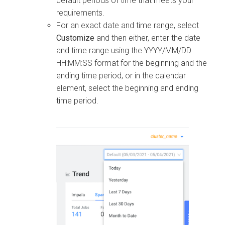
default periods of time that meets your
requirements.
For an exact date and time range, select
Customize
and then either, enter the date
and time range using the YYYY/MM/DD
HH:MM:SS format for the beginning and the
ending time period, or in the calendar
element, select the beginning and ending
time period.