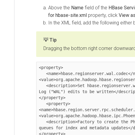
Above the
Name
field of the
HBase Servi
for hbase-site.xml
property, click
View a
In the XML field, add the following either 
Tip
Dragging the bottom right corner downwards 
<property>

   <name>hbase.regionserver.wal.codec</name>

<value>org.apache.hadoop.hbase.regionser
   <description>Set hbase.regionserver.wal.codec to enable custom Write Ahead 
Log ("WAL") edits to be written</descrip
</property>

   <property>

<name>hbase.region.server.rpc.scheduler.
<value>org.apache.hadoop.hbase.ipc.Phoen
   <description>Factory to create the Phoenix RPC Scheduler that uses separate 
queues for index and metadata updates</d
</property>
