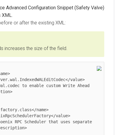
ce Advanced Configuration Snippet (Safety Valve)
s XML
.
before or after the existing XML:
increases the size of the field.
ver.wal.IndexedWALEditCodec</value>

tion>

factory.class</name>

ixRpcSchedulerFactory</value>

escription>
