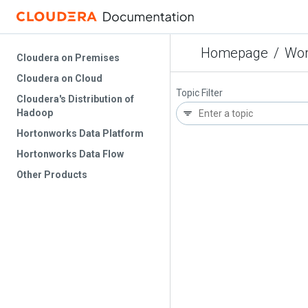
Homepage
/
Wor
Cloudera on Premises
Cloudera on Cloud
Topic Filter
Cloudera's Distribution of
Hadoop
Hortonworks Data Platform
Hortonworks Data Flow
Other Products