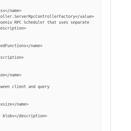
oller.ServerRpcControllerFactory</value>

escription>

xsize</name>
