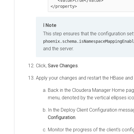
   <value>true</value>

Note
This step ensures that the configuration sett
phoenix.schema.isNamespaceMappingEnabl
and the server.
Click,
Save Changes
.
Apply your changes and restart the HBase and P
Back in the Cloudera Manager Home page
menu, denoted by the vertical ellipses ic
In the Deploy Client Configuration mess
Configuration
.
Monitor the progress of the client's conf