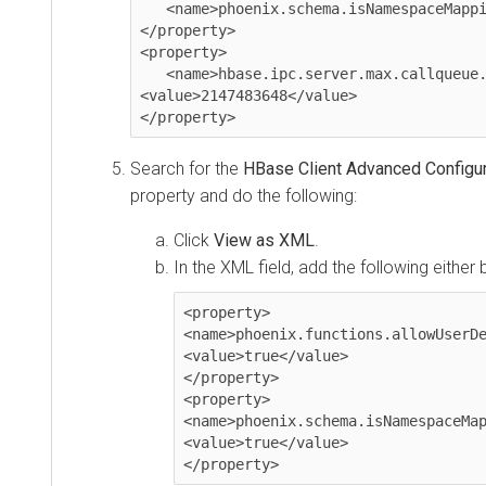
   <name>phoenix.schema.isNamespaceMappingEnabled</name><value>true</value>

</property>

<property>

   <name>hbase.ipc.server.max.callqueue.size</name>

<value>2147483648</value>

</property>
Search for the
HBase Client Advanced Configura
property and do the following:
Click
View as XML
.
In the XML field, add the following either 
<property>

<name>phoenix.functions.allowUserDe
<value>true</value>

</property>

<property>

<name>phoenix.schema.isNamespaceMap
<value>true</value>

</property>