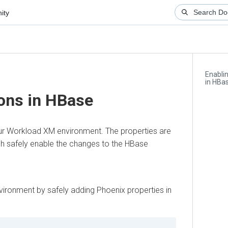
ity
Enabli
in HBa
ons in HBase
ur
Workload XM
environment. The properties are
ch safely enable the changes to the HBase
ironment by safely adding Phoenix properties in