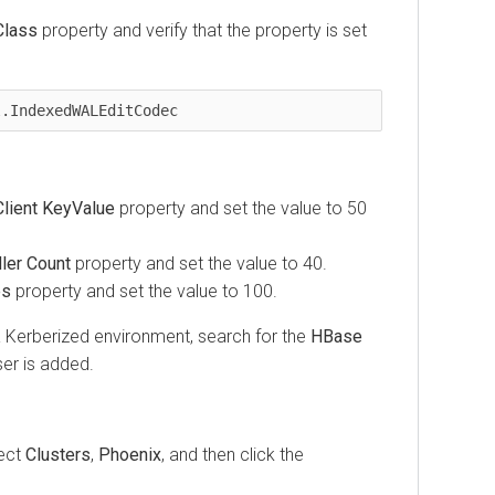
Class
property and verify that the property is set
l.IndexedWALEditCodec
lient KeyValue
property and set the value to 50
ler Count
property and set the value to 40.
es
property and set the value to 100.
 Kerberized environment, search for the
HBase
er is added.
lect
Clusters
,
Phoenix
, and then click the