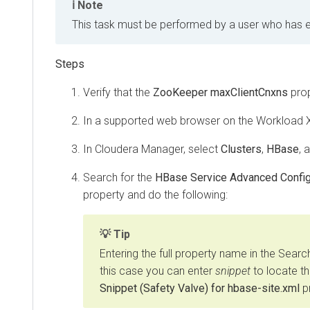
Note
This task must be performed by a user who has eith
Verify that the
ZooKeeper maxClientCnxns
prop
In a supported web browser on the
Workload 
In Cloudera Manager, select
Clusters
,
HBase
, 
Search for the
HBase Service Advanced Configu
property and do the following:
Tip
Entering the full property name in the Search
this case you can enter
snippet
to locate t
Snippet (Safety Valve) for hbase-site.xml
pr