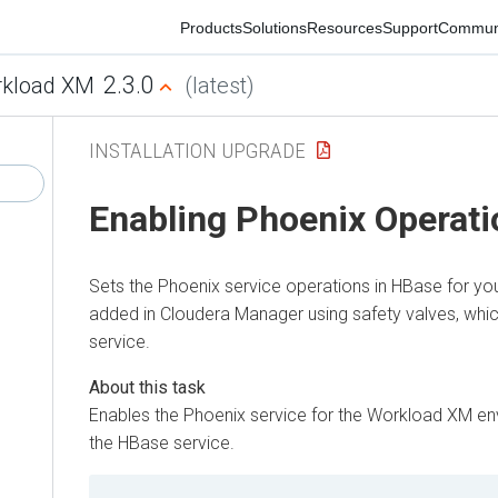
Products
Solutions
Resources
Support
Commun
2.3.0
kload XM
(latest)
INSTALLATION UPGRADE
Enabling Phoenix Operati
Sets the Phoenix service operations in HBase for yo
added in Cloudera Manager using safety valves, whi
service.
Enables the Phoenix service for the
Workload XM
env
the HBase service.