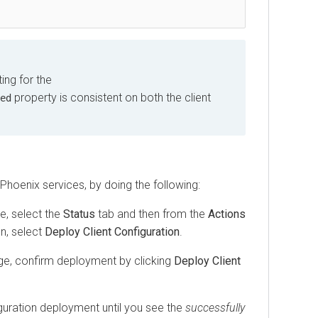
ing for the
property is consistent on both the client
ed
hoenix services, by doing the following:
, select the
Status
tab and then from the
Actions
on, select
Deploy Client Configuration
.
age, confirm deployment by clicking
Deploy Client
iguration deployment until you see the
successfully