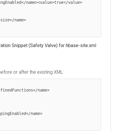
tion Snippet (Safety Valve) for hbase-site.xml
before or after the existing XML:
finedFunctions</name>

pingEnabled</name>
