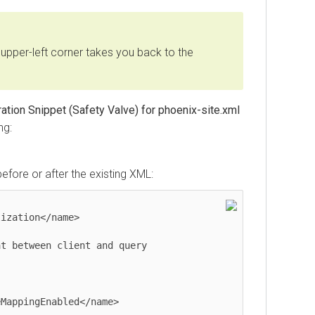
upper-left corner takes you back to the
tion Snippet (Safety Valve) for phoenix-site.xml
ng:
before or after the existing XML: