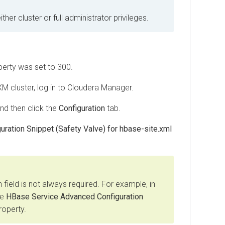
er cluster or full administrator privileges.
erty was set to 300.
XM
cluster, log in to Cloudera Manager.
and then click the
Configuration
tab.
ration Snippet (Safety Valve) for hbase-site.xml
 field is not always required. For example, in
he
HBase Service Advanced Configuration
operty.