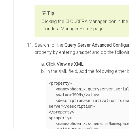
Tip
Clicking the CLOUDERA Manager icon in the 
Cloudera Manager Home page.
Search for the
Query Server Advanced Configura
property by entering
snippet
and do the followi
Click
View as XML
.
In the XML field, add the following either 
<property>

   <name>phoenix.queryserver.serialization</name>

   <value>JSON</value>

   <description>serialization format between client and query 
server</description>

</property>

<property>

   <name>phoenix.schema.isNamespaceMappingEnabled</name>
