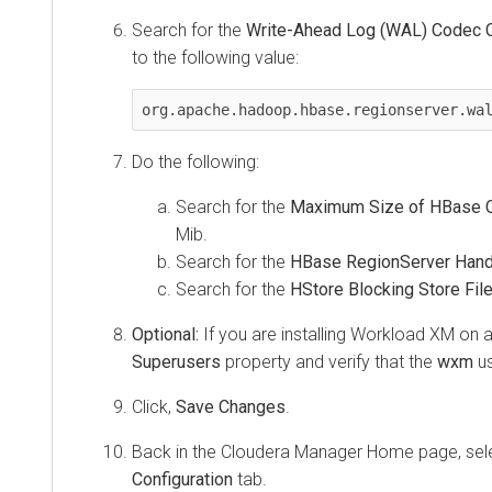
Search for the
Write-Ahead Log (WAL) Codec 
to the following value:
org.apache.hadoop.hbase.regionserver.wa
Do the following:
Search for the
Maximum Size of HBase C
Mib.
Search for the
HBase RegionServer Hand
Search for the
HStore Blocking Store Fil
Optional:
If you are installing
Workload XM
on a
Superusers
property and verify that the
wxm
us
Click,
Save Changes
.
Back in the Cloudera Manager Home page, se
Configuration
tab.