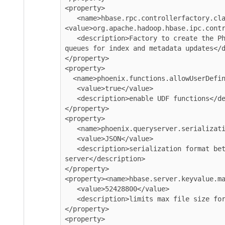
<property>

   <name>hbase.rpc.controllerfactory.class</name>

<value>org.apache.hadoop.hbase.ipc.contr
   <description>Factory to create the Phoenix RPC Scheduler that uses separate 
queues for index and metadata updates</d
</property>

<property>

  <name>phoenix.functions.allowUserDefinedFunctions</name>

   <value>true</value>

   <description>enable UDF functions</description>

</property>

<property>

   <name>phoenix.queryserver.serialization</name>

   <value>JSON</value>

   <description>serialization format between client and query 
server</description>

</property>

<property><name>hbase.server.keyvalue.ma
   <value>52428800</value>

   <description>limits max file size for blobs</description>

</property>

<property>
