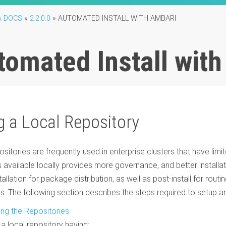
A DOCS
»
2.2.0.0
»
AUTOMATED INSTALL WITH AMBARI
tomated Install wit
g a Local Repository
ositories are frequently used in enterprise clusters that have lim
available locally provides more governance, and better installa
tallation for package distribution, as well as post-install for rout
s. The following section describes the steps required to setup an
ing the Repositories
 a local repository having: