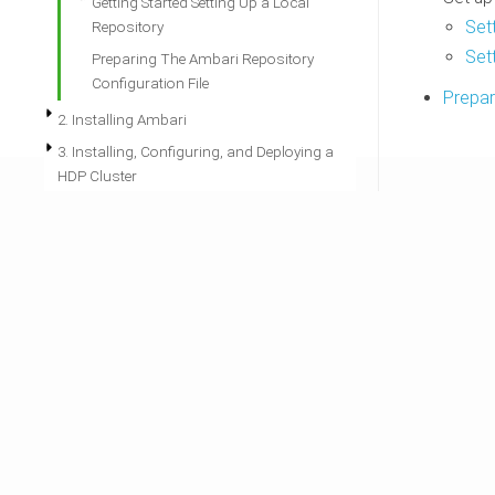
Getting Started Setting Up a Local
Set
Repository
Set
Preparing The Ambari Repository
Configuration File
Prepar
2. Installing Ambari
3. Installing, Configuring, and Deploying a
HDP Cluster