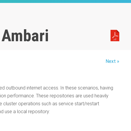
h Ambari
Next »
ited outbound internet access. In these scenarios, having
tion performance. These repositories are used heavily
ine cluster operations such as service start/restart
d use a local repository: