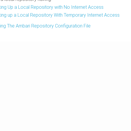
ting Up a Local Repository with No Internet Access
ting up a Local Repository With Temporary Internet Access
ing The Ambari Repository Configuration File