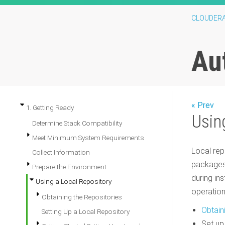
CLOUDER
Au
« Prev
1. Getting Ready
Usin
Determine Stack Compatibility
Meet Minimum System Requirements
Local rep
Collect Information
packages 
Prepare the Environment
during ins
Using a Local Repository
operation
Obtaining the Repositories
Obtain
Setting Up a Local Repository
Set up