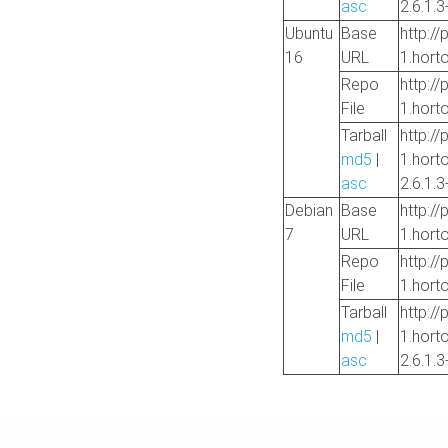
asc
2.6.1.3
Ubuntu
Base
http://
16
URL
1.hort
Repo
http://
File
1.hort
Tarball
http://
md5
|
1.hort
asc
2.6.1.3
Debian
Base
http://
7
URL
1.hort
Repo
http://
File
1.hort
Tarball
http://
md5
|
1.hort
asc
2.6.1.3