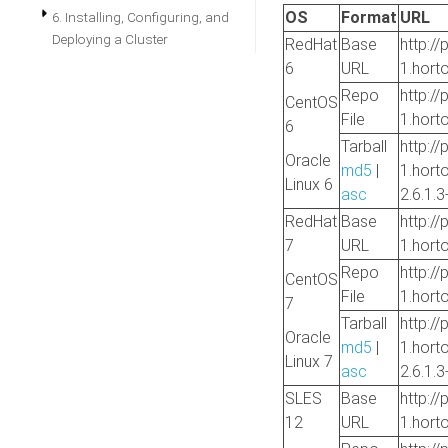
OS
Format
URL
6. Installing, Configuring, and
Deploying a Cluster
RedHat
Base
http://
6
URL
1.hort
Repo
http://
CentOS
File
1.hort
6
Tarball
http://
Oracle
md5
|
1.hort
Linux 6
asc
2.6.1.3
RedHat
Base
http://
7
URL
1.hort
Repo
http://
CentOS
File
1.hort
7
Tarball
http://
Oracle
md5
|
1.hort
Linux 7
asc
2.6.1.3
SLES
Base
http://
12
URL
1.hort