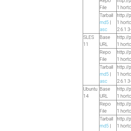
Repo
http://
File
1.hort
Tarball
http://
md5
|
1.hort
asc
2.6.1.3
SLES
Base
http://
11
URL
1.hort
Repo
http://
File
1.hort
Tarball
http://
md5
|
1.hort
asc
2.6.1.3
Ubuntu
Base
http://
14
URL
1.hort
Repo
http://
File
1.hort
Tarball
http://
md5
|
1.hort