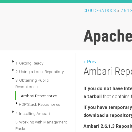
CLOUDERA DOCS
»
2.6.1.
Apache 
« Prev
1. Getting Ready
Ambari Repo
2. Using a Local Repository
3. Obtaining Public
Repositories
If you do not have In
Ambari Repositories
a tarball
that contains 
HDP Stack Repositories
If you have temporary
4. Installing Ambari
download a repository
5. Working with Management
Ambari 2.6.1.3 Reposi
Packs