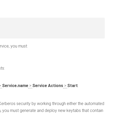
vice, you must:
ts:
>
Service.name
>
Service Actions
>
Start
.
 Kerberos security by working through either the automated
n, you must generate and deploy new keytabs that contain