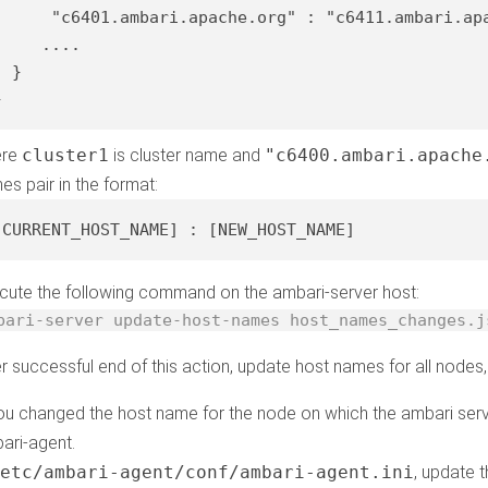
"c6401.ambari.apache.org"
 : 
"c6411.ambari.ap
    ....

 }

}
ere
cluster1
is cluster name and
"c6400.ambari.apache
es pair in the format:
[CURRENT_HOST_NAME]
 : 
[NEW_HOST_NAME]
cute the following command on the ambari-server host:
bari-server update-host-names host_names_changes.j
er successful end of this action, update host names for all nodes,
you changed the host name for the node on which the ambari serv
ari-agent.
/etc/ambari-agent/conf/ambari-agent.ini
, update 