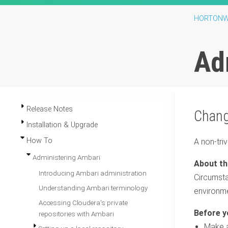
HORTONW
Ad
Release Notes
Chang
Installation & Upgrade
How To
A non-tri
Administering Ambari
Introducing Ambari administration
Circumsta
Understanding Ambari terminology
environme
Accessing Cloudera's private
repositories with Ambari
Make a