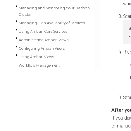
whi
Managing and Monitoring Your Hadoop
Cluster
Sta
Managing High Availability of Services
Using Ambari Core Services
Administering Ambari Views
Configuring Ambari Views
If 
Using Ambari Views
Workflow Management
Sta
If you di
or manual