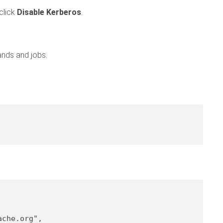
click
Disable Kerberos
.
ands and jobs.
ache.org"
,
