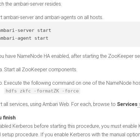
ch the ambari-server resides.
rt ambari-server and ambari-agents on all hosts.
ambari-server 
start
ambari-
agent
start
you have NameNode HA enabled, after starting the ZooKeeper ser
Start all ZooKeeper components.
Execute the following command on one of the NameNode hos
hdfs zkfc -formatZK -force
rt all services, using Ambari Web. For each, browse to
Services
sabled Kerberos before starting this procedure, you must enable
 setup procedure. If you enable Kerberos with the manual optio