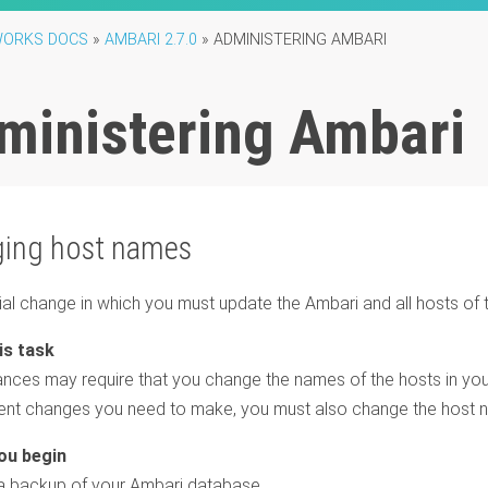
ORKS DOCS
»
AMBARI 2.7.0
»
ADMINISTERING AMBARI
ministering Ambari
ing host names
vial change in which you must update the Ambari and all hosts of
nces may require that you change the names of the hosts in your 
nt changes you need to make, you must also change the host n
 backup of your Ambari database.