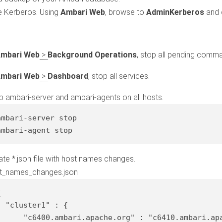
e Kerberos. Using
Ambari Web
, browse to
Admin
Kerberos
and 
mbari Web
>
Background Operations
, stop all pending comm
mbari Web
>
Dashboard
, stop all services.
p ambari-server and ambari-agents on all hosts.
ambari-server 
stop
ambari-
agent
stop
ate *.json file with host names changes.
t_names_changes.json


"cluster1"
 : {

"c6400.ambari.apache.org"
 : 
"c6410.ambari.ap