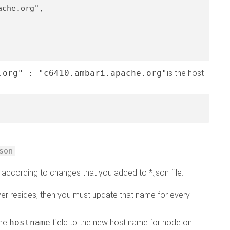
ache.org"
,

.org" : "c6410.ambari.apache.org"
is the host
son
 according to changes that you added to *.json file.
er resides, then you must update that name for every
the
hostname
field to the new host name for node on