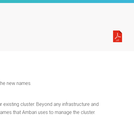
 the new names.
existing cluster. Beyond any infrastructure and
ames that Ambari uses to manage the cluster.