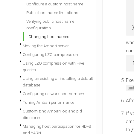
Configure a custom host name
 
Public host name limitations
 
Verifying public host name
configuration
Changing host names
wh
Moving the Ambari server
nam
Configuring LZO compression
Using LZO compression with Hive
queries
Using an existing or installing a default
Exe
database
am
Configuring network port numbers
Aft
Tuning Ambari performance
Customizing Ambari log and pid
If 
directories
amb
Managing host participation for HDFS
In
and YARN