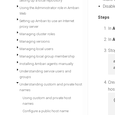
Setting up a local repository
Disabl
Using the Administrator role in Ambari
Web
Setting up Ambari to use an Internet
proxy server
In
A
Managing cluster roles
In
A
Managing versions
Managing local users
Sto
Managing local group membership
Installing Ambari agents manually
Understanding service users and
groups
Cre
Understanding custom and private host
hos
names
Using custom and private host
{
names
Configure a public host name