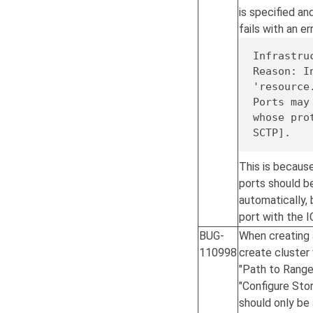
is specified an
fails with an err
Infrastru
Reason: I
'resource
Ports may
whose pro
SCTP].
This is becaus
ports should be
automatically, 
port with the 
BUG-
When creating 
110998
create cluster 
"Path to Range
"Configure Stor
should only be 