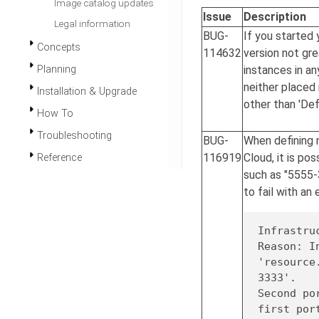
Image catalog updates
Issue
Description
Legal information
BUG-
If you started 
Concepts
114632
version not grea
instances in a
Planning
neither placed 
Installation & Upgrade
other than 'Def
How To
Troubleshooting
BUG-
When defining 
116919
Cloud, it is po
Reference
such as "5555-
to fail with an e
Infrastru
Reason: I
'resource
3333'
.

Second po
first por