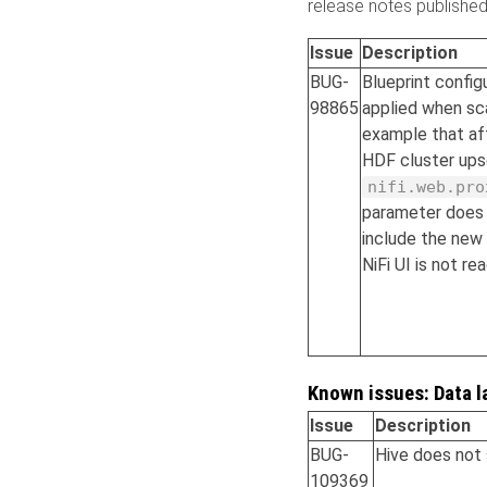
release notes publishe
Issue
Description
BUG-
Blueprint config
98865
applied when sc
example that aff
HDF cluster up
nifi.web.pro
parameter does 
include the new 
NiFi UI is not r
Known issues: Data l
Issue
Description
BUG-
Hive does not 
109369