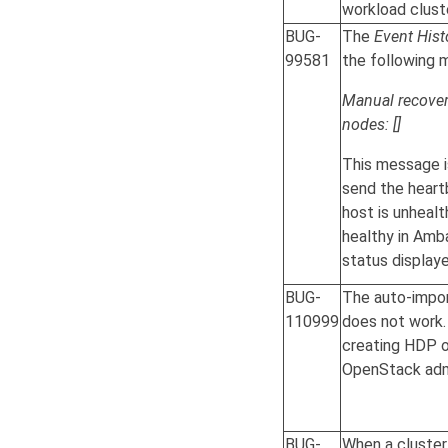
workload clust
BUG-
The
Event Hist
99581
the following 
Manual recovery
nodes: []
This message i
send the heart
host is unhealt
healthy in Ambar
status displaye
BUG-
The auto-impo
110999
does not work. 
creating HDP o
OpenStack adm
BUG-
When a cluster