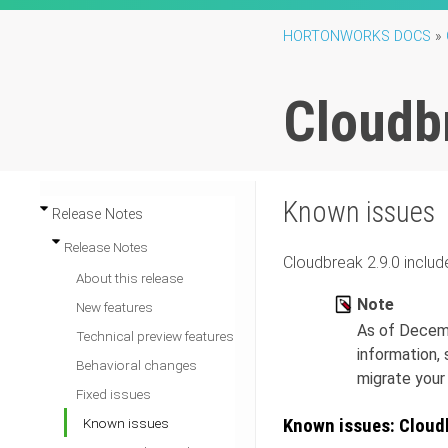
HORTONWORKS DOCS
»
Cloudb
Known issues
Release Notes
Release Notes
Cloudbreak
2.9.0
includ
About this release
Note
New features
As of Decemb
Technical preview features
information,
Behavioral changes
migrate your
Fixed issues
Known issues: Cloud
Known issues