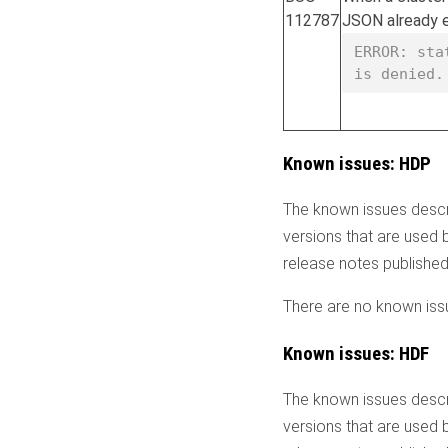
112787
JSON already ex
ERROR: sta
is denied.
Known issues: HDP
The known issues descr
versions that are used 
release notes publishe
There are no known issu
Known issues: HDF
The known issues descr
versions that are used 