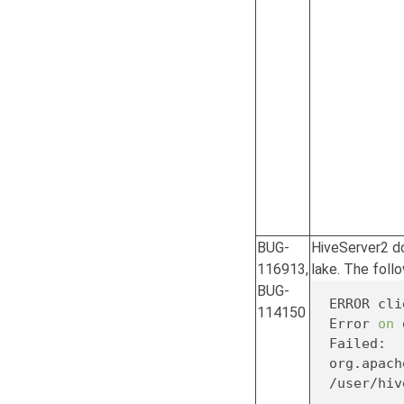
BUG-
HiveServer2 do
116913,
lake. The follo
BUG-
ERROR cli
114150
Error 
on
 
Failed: 
/user/hiv