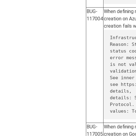
BUG-
When defining n
117004
creation on Az
creation fails w
Infrastru
Reason: S
status co
is
not
 va
validation
See inner
see https
details,

details: 
Protocol.
values: T
BUG-
When defining n
117005
creation on Go