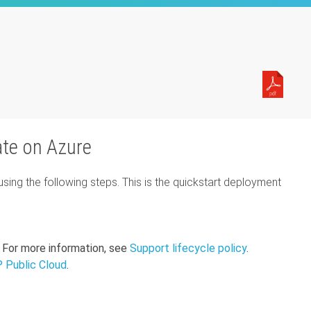
ate on Azure
ng the following steps. This is the quickstart deployment
 For more information, see
Support lifecycle policy
.
 Public Cloud
.