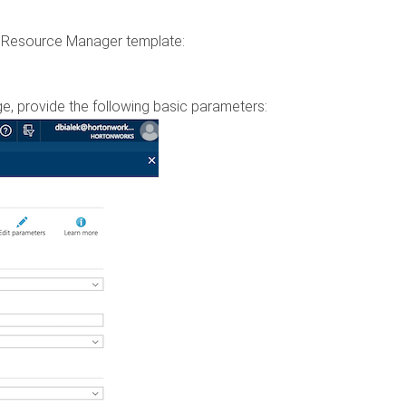
re Resource Manager template:
e, provide the following basic parameters: