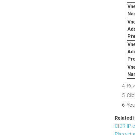
Vn
Na
Vn
Ad
Pre
Vn
Ad
Pre
Vn
Na
Rev
Cli
You
Related 
CIDR IP c
Plan virt