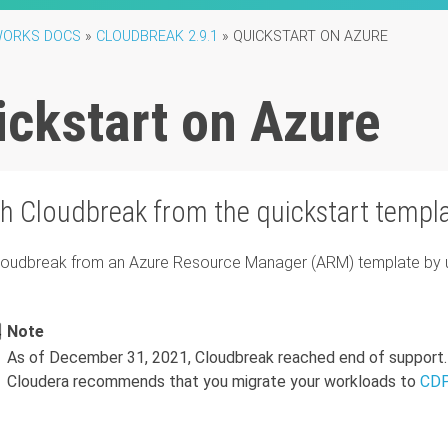
ORKS DOCS
»
CLOUDBREAK 2.9.1
»
QUICKSTART ON AZURE
ickstart on Azure
ch
Cloudbreak
from the quickstart templ
loudbreak
from an Azure Resource Manager (ARM) template by usi
Note
As of December 31, 2021, Cloudbreak reached end of support.
Cloudera recommends that you migrate your workloads to
CDP