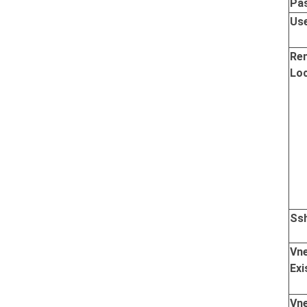
Pa
Us
Re
Lo
Ss
Vn
Exi
Vn