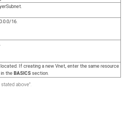
oyerSubnet.
0.0.0/16.
.
 located. If creating a new Vnet, enter the same resource
 in the
BASICS
section.
 stated above”.