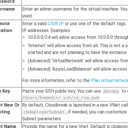
ssword
ername
Enter an admin username for the virtual machine. You 
used.
mote
Enter a valid
CIDR IP
or use one of the default tags.
cation
IP addresses. Examples:
10.0.0.0/24 will allow access from 10.0.0.0 throug
‘Internet’ will allow access from all. This is not a
started and are not planning to have the instance 
(Advanced) ‘VirtualNetwork’ will allow access fro
(Advanced) ‘AzureLoadBalancer’ will allow access
For more information, refer to the
Plan virtual netwo
h Key
Paste your SSH public key. You can use
to 
pbcopy
/Users/homedir/.ssh/id_rsa.pub
et New Or
By default,
Cloudbreak
is launched in a new VNet ca
sting
; if needed, you can customize
cbdeployerSubnet
Subnet parameters.
et Name
Provide the name for a new Vnet. Default is cbdepl