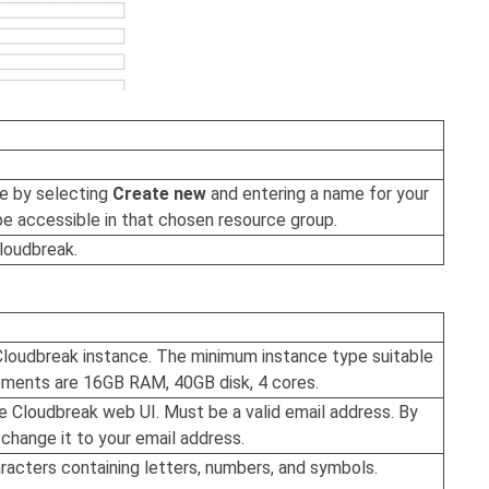
ne by selecting
Create new
and entering a name for your
be accessible in that chosen resource group.
loudbreak
.
Cloudbreak
instance. The minimum instance type suitable
ements are 16GB RAM, 40GB disk, 4 cores.
he
Cloudbreak
web UI. Must be a valid email address. By
hange it to your email address.
racters containing letters, numbers, and symbols.