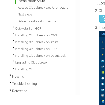
template on Azure
Log
Access Cloudbreak web UI on Azure
Cli
Next steps
Delete Cloudbreak on Azure
The
Quickstart on GCP
Installing Cloudbreak on AWS
Installing Cloudbreak on Azure
Installing Cloudbreak on GCP
Installing Cloudbreak on OpenStack
Upgrading Cloudbreak
Installing CLI
How To
Troubleshooting
Reference