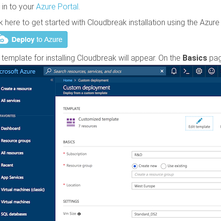
 in to your
Azure Portal
.
ck here to get started with
Cloudbreak
installation using the Azu
 template for installing
Cloudbreak
will appear. On the
Basics
pag