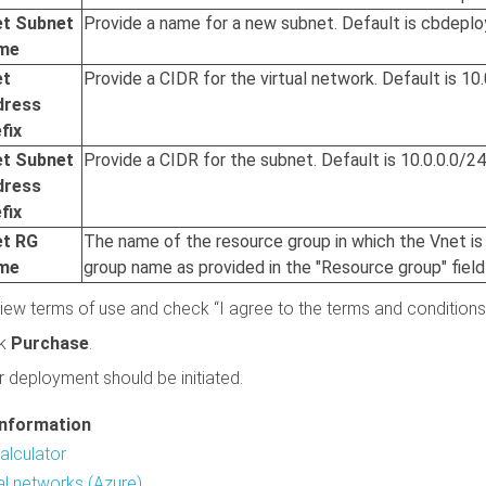
et Subnet
Provide a name for a new subnet. Default is cbdepl
me
et
Provide a CIDR for the virtual network. Default is 10.
dress
fix
et Subnet
Provide a CIDR for the subnet. Default is 10.0.0.0/24
dress
fix
et RG
The name of the resource group in which the Vnet is
me
group name as provided in the "Resource group" field
iew terms of use and check “I agree to the terms and conditions
ck
Purchase
.
r deployment should be initiated.
information
alculator
ual networks (Azure)