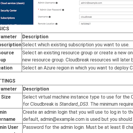
SICS
rameter
Description
scription
Select which existing subscription you want to use.
source
Select an existing resource group or create a new o
oup
new resource group.
Cloudbreak
resources will later 
cation
Select an Azure region in which you want to deploy
C
TTINGS
rameter
Description
 Size
Select virtual machine instance type to use for the
for
Cloudbreak
is
Standard_DS3
. The minimum requir
min
Create an admin login that you will use to log in to t
ername
default, admin@example.com is used but you should c
min User
Password for the admin login. Must be at least 8 cha