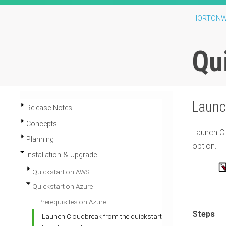
HORTONW
Qu
Laun
Release Notes
Concepts
Launch
C
Planning
option.
Installation & Upgrade
Quickstart on AWS
Quickstart on Azure
Prerequisites on Azure
Steps
Launch Cloudbreak from the quickstart