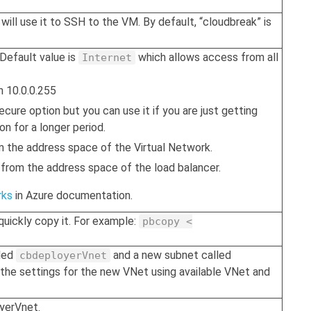
will use it to SSH to the VM. By default, “cloudbreak” is
 Default value is
which allows access from all
Internet
h 10.0.0.255
 secure option but you can use it if you are just getting
on for a longer period.
m the address space of the Virtual Network.
 from the address space of the load balancer.
rks
in Azure documentation.
quickly copy it. For example:
pbcopy <
lled
and a new subnet called
cbdeployerVnet
 the settings for the new VNet using available VNet and
oyerVnet.