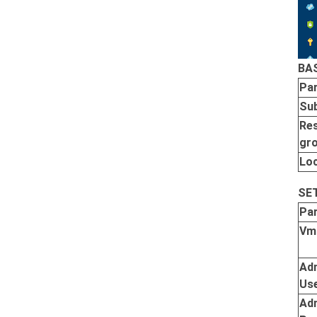
BA
Pa
Sub
Re
gr
Lo
SE
Pa
Vm
Ad
Us
Ad