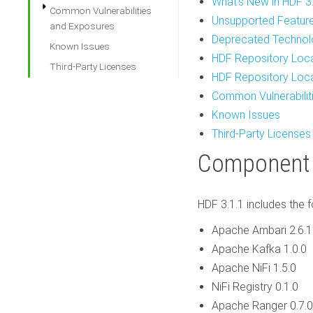
What's New in HDF 3
Common Vulnerabilities
Unsupported Featur
and Exposures
Deprecated Technol
Known Issues
HDF Repository Loc
Third-Party Licenses
HDF Repository Loc
Common Vulnerabilit
Known Issues
Third-Party Licenses
Component
HDF 3.1.1 includes the
Apache Ambari 2.6.1
Apache Kafka 1.0.0
Apache NiFi 1.5.0
NiFi Registry 0.1.0
Apache Ranger 0.7.0