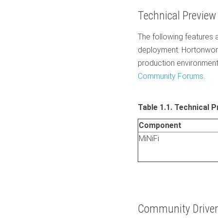
Technical Preview
The following features a
deployment. Hortonwork
production environment
Community Forums
.
Table 1.1. Technical 
Component
MiNiFi
Community Driven