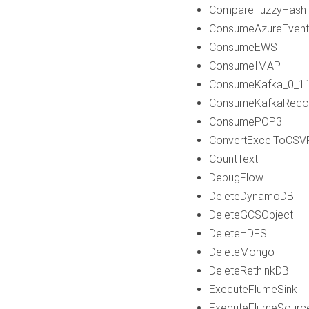
CompareFuzzyHash
ConsumeAzureEven
ConsumeEWS
ConsumeIMAP
ConsumeKafka_0_1
ConsumeKafkaReco
ConsumePOP3
ConvertExcelToCSV
CountText
DebugFlow
DeleteDynamoDB
DeleteGCSObject
DeleteHDFS
DeleteMongo
DeleteRethinkDB
ExecuteFlumeSink
ExecuteFlumeSourc