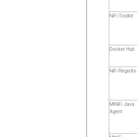
NiFi Toolkit
Docker Hub
NiFi Registry
MiNiFi Java
Agent