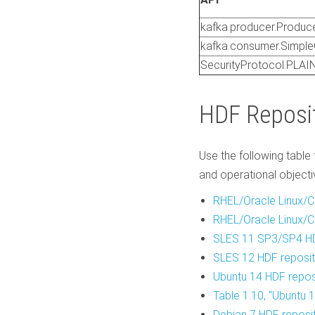
kafka.producer.Produc
kafka.consumer.Simpl
SecurityProtocol.PLA
HDF Reposi
Use the following table 
and operational objecti
RHEL/Oracle Linux/C
RHEL/Oracle Linux/C
SLES 11 SP3/SP4
HD
SLES 12 HDF reposit
Ubuntu 14 HDF repos
Table 1.10, “Ubuntu 
Debian 7 HDF reposi