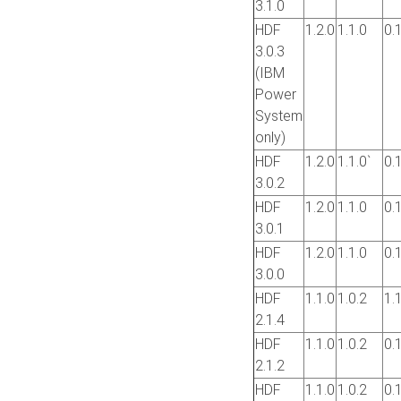
3.1.0
HDF
1.2.0
1.1.0
0.
3.0.3
(IBM
Power
System
only)
HDF
1.2.0
1.1.0`
0.
3.0.2
HDF
1.2.0
1.1.0
0.
3.0.1
HDF
1.2.0
1.1.0
0.
3.0.0
HDF
1.1.0
1.0.2
1.
2.1.4
HDF
1.1.0
1.0.2
0.
2.1.2
HDF
1.1.0
1.0.2
0.