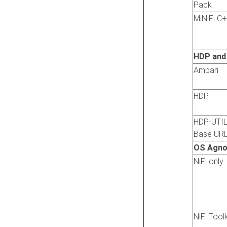
Pack
MiNiFi C
HDP and
Ambari
HDP
HDP-UTI
Base UR
OS Agno
NiFi only
NiFi Toolk