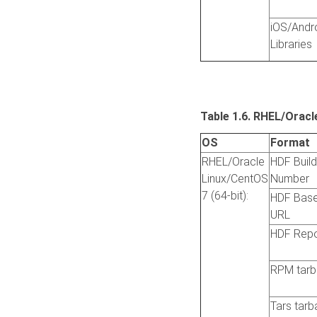
iOS/Andr
Libraries
Table 1.6. RHEL/Oracl
OS
Format
RHEL/Oracle
HDF Build
Linux/CentOS
Number
7 (64-bit):
HDF Bas
URL
HDF Rep
RPM tarba
Tars tarba