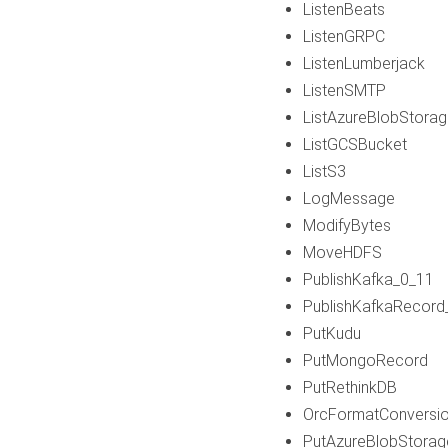
ListenBeats
ListenGRPC
ListenLumberjack
ListenSMTP
ListAzureBlobStora
ListGCSBucket
ListS3
LogMessage
ModifyBytes
MoveHDFS
PublishKafka_0_11
PublishKafkaRecord
PutKudu
PutMongoRecord
PutRethinkDB
OrcFormatConversi
PutAzureBlobStorag