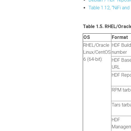
Table 1.12, “NiFi and 
Table 1.5. RHEL/Oracl
OS
Format
RHEL/Oracle
HDF Build
Linux/CentOS
number
6 (64-bit):
HDF Bas
URL
HDF Rep
RPM tarba
Tars tarba
HDF
Managem