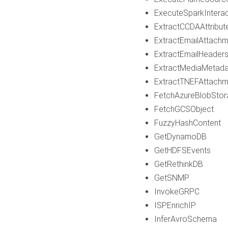
ExecuteSparkInterac
ExtractCCDAAttribut
ExtractEmailAttach
ExtractEmailHeader
ExtractMediaMetada
ExtractTNEFAttachm
FetchAzureBlobStor
FetchGCSObject
FuzzyHashContent
GetDynamoDB
GetHDFSEvents
GetRethinkDB
GetSNMP
InvokeGRPC
ISPEnrichIP
InferAvroSchema