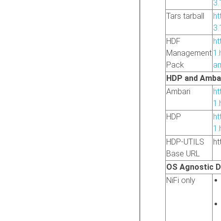
3.
Tars tarball
ht
3.
HDF
ht
Management
1.
Pack
am
HDP and Ambar
Ambari
ht
1.
HDP
ht
1.
HDP-UTILS
ht
Base URL
OS Agnostic 
NiFi only