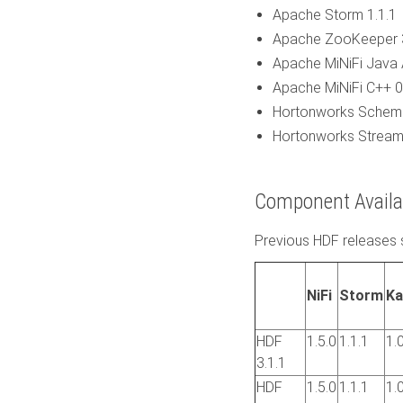
Apache Storm 1.1.1
Apache ZooKeeper 3
Apache MiNiFi Java 
Apache MiNiFi C++ 0
Hortonworks Schema 
Hortonworks Streami
Component Availab
Previous HDF releases 
NiFi
Storm
Ka
HDF
1.5.0
1.1.1
1.
3.1.1
HDF
1.5.0
1.1.1
1.