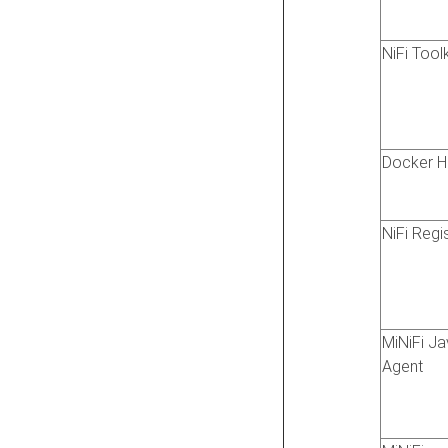
NiFi Toolk
Docker H
NiFi Regi
MiNiFi J
Agent