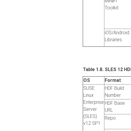
MiNiFi
Toolkit
iOS/Android
Libraries
Table 1.8. SLES 12 HD
OS
Format
SUSE
HDF Build
Linux
Number
Enterprise
HDF Base
Server
URL
(SLES)
Repo
v12 SP1