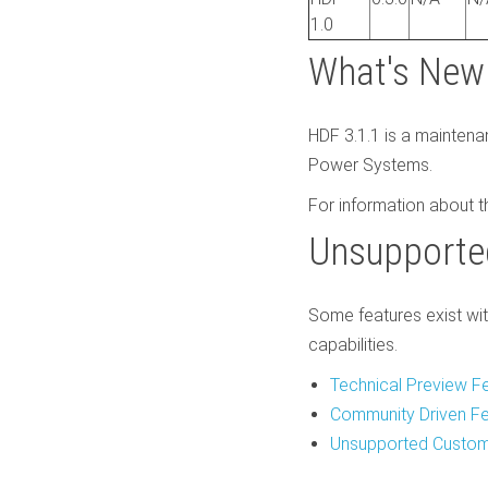
1.0
What's New 
HDF 3.1.1 is a maintena
Power Systems.
For information about t
Unsupporte
Some features exist wit
capabilities.
Technical Preview F
Community Driven F
Unsupported Custom