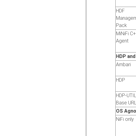
HDF
Managem
Pack
MiNiFi C
Agent
HDP and
Ambari
HDP
HDP-UTI
Base UR
OS Agno
NiFi only