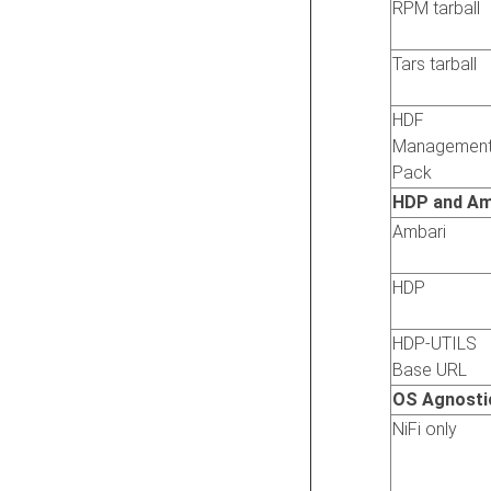
RPM tarball
Tars tarball
HDF
Managemen
Pack
HDP and Am
Ambari
HDP
HDP-UTILS
Base URL
OS Agnosti
NiFi only