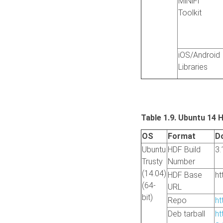
MiNiFi
Toolkit
iOS/Android
Libraries
Table 1.9. Ubuntu 14 
OS
Format
D
Ubuntu
HDF Build
3.
Trusty
Number
(14.04)
HDF Base
ht
(64-
URL
bit)
Repo
ht
Deb tarball
ht