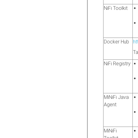
NiFi Toolkit
Docker Hub
ht
Ta
NiFi Registry
MiNiFi Java
Agent
MiNiFi