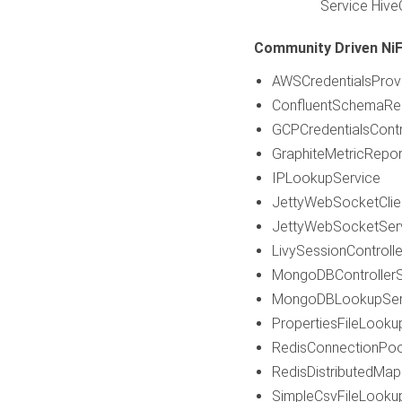
Service Hive
Community Driven NiFi
AWSCredentialsProvi
ConfluentSchemaReg
GCPCredentialsContr
GraphiteMetricRepor
IPLookupService
JettyWebSocketClie
JettyWebSocketSer
LivySessionControlle
MongoDBControllerS
MongoDBLookupSer
PropertiesFileLooku
RedisConnectionPoo
RedisDistributedMap
SimpleCsvFileLooku