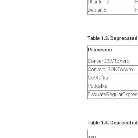
Ubuntu 12
H
Debian 6
H
Table 1.3. Deprecated
Processor
ConvertCSVToAvro
ConvertJSONToAvro
GetKafka
PutKafka
EvaluateRegularExpres
Table 1.4. Deprecated
API