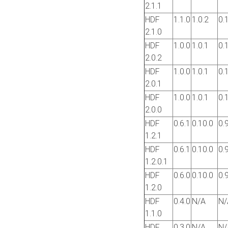
2.1.1
HDF
1.1.0
1.0.2
0.
2.1.0
HDF
1.0.0
1.0.1
0.
2.0.2
HDF
1.0.0
1.0.1
0.
2.0.1
HDF
1.0.0
1.0.1
0.
2.0.0
HDF
0.6.1
0.10.0
0.
1.2.1
HDF
0.6.1
0.10.0
0.
1.2.0.1
HDF
0.6.0
0.10.0
0.
1.2.0
HDF
0.4.0
N/A
N/
1.1.0
HDF
0.3.0
N/A
N/