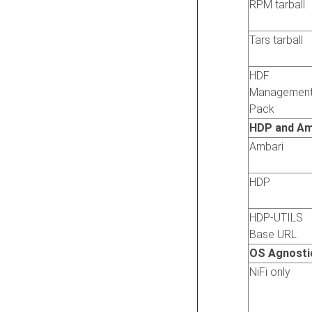
RPM tarball
Tars tarball
HDF
Managemen
Pack
HDP and Am
Ambari
HDP
HDP-UTILS
Base URL
OS Agnosti
NiFi only