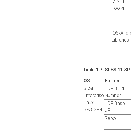
MiNiFi
Toolkit
iOS/Andr
Libraries
Table 1.7.
SLES 11 SP
OS
Format
SUSE
HDF Build
Enterprise
Number
Linux 11
HDF Base
SP3, SP4
URL
Repo