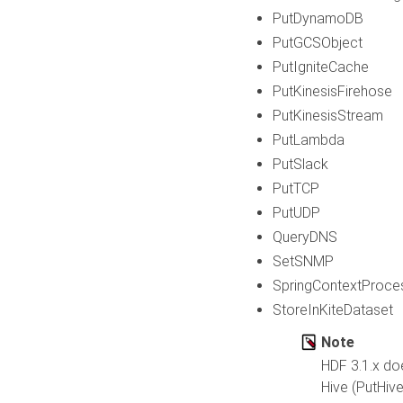
PutDynamoDB
PutGCSObject
PutIgniteCache
PutKinesisFirehose
PutKinesisStream
PutLambda
PutSlack
PutTCP
PutUDP
QueryDNS
SetSNMP
SpringContextProce
StoreInKiteDataset
Note
HDF 3.1.x doe
Hive (PutHiv