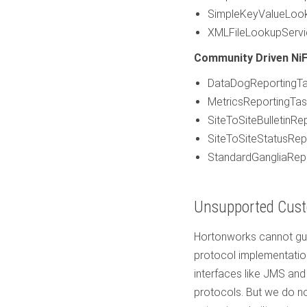
SimpleKeyValueLoo
XMLFileLookupServi
Community Driven NiF
DataDogReportingT
MetricsReportingTa
SiteToSiteBulletinRe
SiteToSiteStatusRep
StandardGangliaRep
Unsupported Cust
Hortonworks cannot gua
protocol implementation
interfaces like JMS and
protocols. But we do no