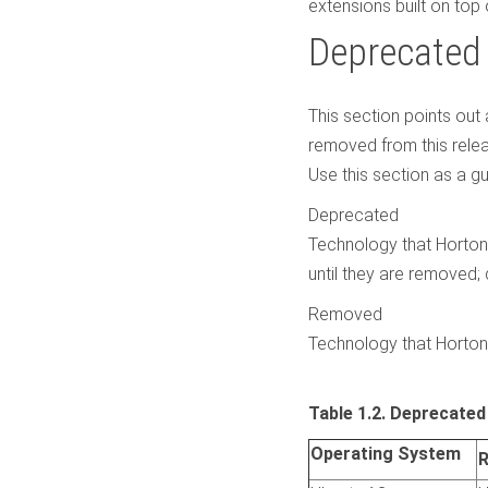
extensions built on top 
Deprecated
This section points ou
removed from this relea
Use this section as a g
Deprecated
Technology that Horton
until they are removed;
Removed
Technology that Horton
Table 1.2. Deprecate
Operating System
R