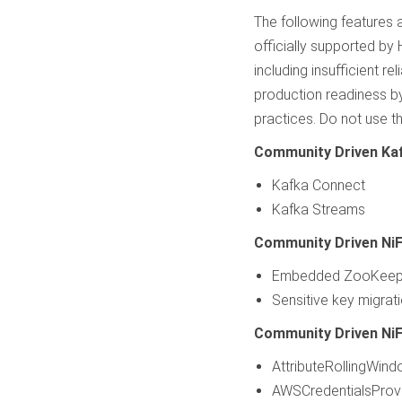
The following features
officially supported by
including insufficient r
production readiness b
practices. Do not use t
Community Driven Ka
Kafka Connect
Kafka Streams
Community Driven NiF
Embedded ZooKeep
Sensitive key migrati
Community Driven NiF
AttributeRollingWin
AWSCredentialsProvi