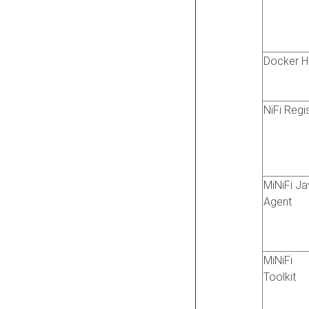
Docker H
NiFi Regi
MiNiFi J
Agent
MiNiFi
Toolkit