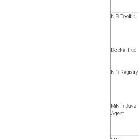
NiFi Toolkit
Docker Hub
NiFi Registry
MiNiFi Java
Agent