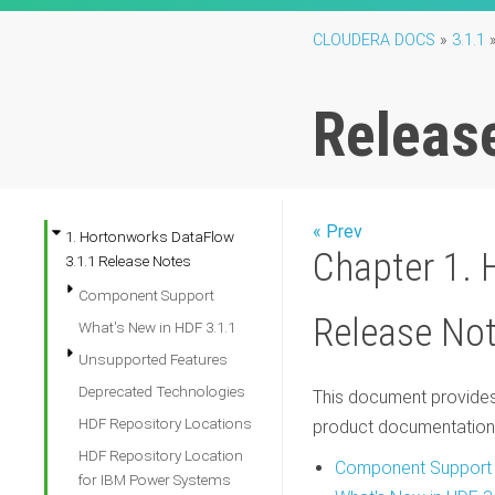
CLOUDERA DOCS
»
3.1.1
Releas
« Prev
1. Hortonworks DataFlow
Chapter 1. 
3.1.1 Release Notes
Component Support
Release No
What's New in HDF 3.1.1
Unsupported Features
Deprecated Technologies
This document provides 
HDF Repository Locations
product documentation
HDF Repository Location
Component Support
for IBM Power Systems