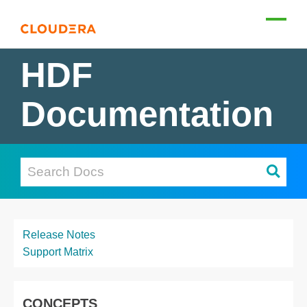
HDF
Documentation
Release Notes
Support Matrix
CONCEPTS