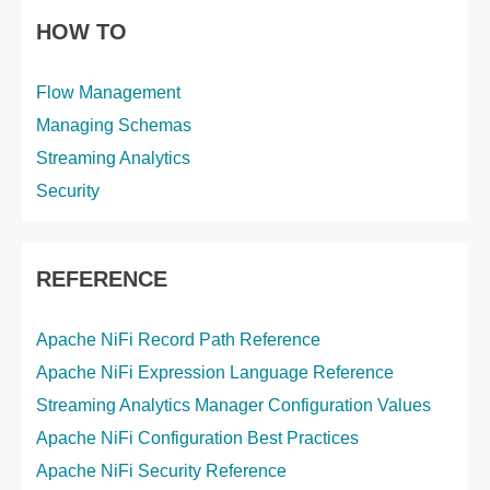
HOW TO
Flow Management
Managing Schemas
Streaming Analytics
Security
REFERENCE
Apache NiFi Record Path Reference
Apache NiFi Expression Language Reference
Streaming Analytics Manager Configuration Values
Apache NiFi Configuration Best Practices
Apache NiFi Security Reference