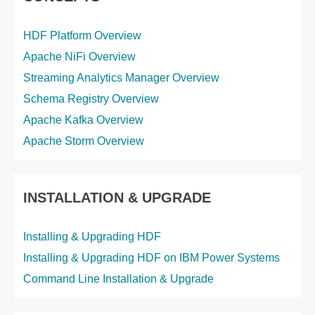
HDF Platform Overview
Apache NiFi Overview
Streaming Analytics Manager Overview
Schema Registry Overview
Apache Kafka Overview
Apache Storm Overview
INSTALLATION & UPGRADE
Installing & Upgrading HDF
Installing & Upgrading HDF on IBM Power Systems
Command Line Installation & Upgrade