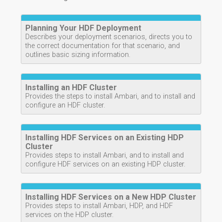
Planning Your HDF Deployment
Describes your deployment scenarios, directs you to
the correct documentation for that scenario, and
outlines basic sizing information.
Installing an HDF Cluster
Provides the steps to install Ambari, and to install and
configure an HDF cluster.
Installing HDF Services on an Existing HDP
Cluster
Provides steps to install Ambari, and to install and
configure HDF services on an existing HDP cluster.
Installing HDF Services on a New HDP Cluster
Provides steps to install Ambari, HDP, and HDF
services on the HDP cluster.