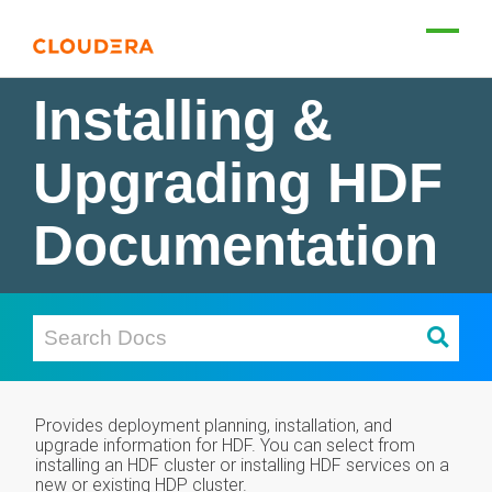
Installing &
Upgrading HDF
Documentation
Provides deployment planning, installation, and
upgrade information for HDF. You can select from
installing an HDF cluster or installing HDF services on a
new or existing HDP cluster.