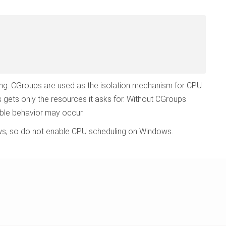
ng. CGroups are used as the isolation mechanism for CPU
gets only the resources it asks for. Without CGroups
able behavior may occur.
ows, so do not enable CPU scheduling on Windows.