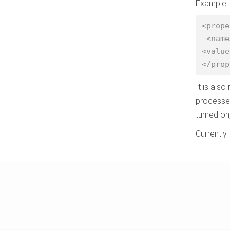
Example:
<prope
 <name>yarn.nodemanager.resource.cpu-vcores</name>

<value
</prop
It is als
processes
turned on
Currently