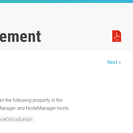
gement
Next »
t the following property in the
eManager and NodeManager hosts:
.
rceCalculator