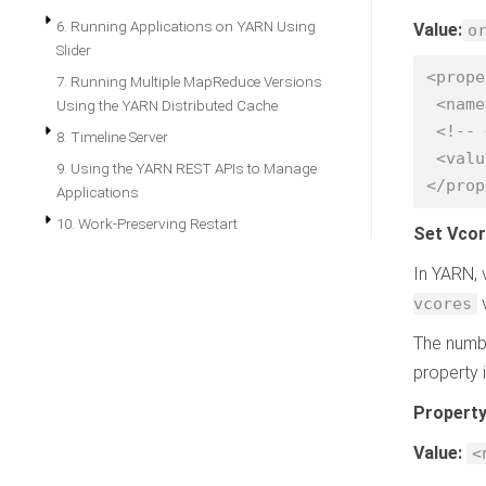
6. Running Applications on YARN Using
Value:
o
Slider
<prope
7. Running Multiple MapReduce Versions
 <name>yarn.scheduler.capacity.resource-calculator</name>

Using the YARN Distributed Cache
 <!-- <value>org.apache.hadoop.yarn.util.resource.DefaultResourceCalculator</value> -->

8. Timeline Server
 <value>org.apache.hadoop.yarn.util.resource.DominantResourceCalculator</value>

9. Using the YARN REST APIs to Manage
</prop
Applications
10. Work-Preserving Restart
Set Vcor
In YARN, 
v
vcores
The numbe
property 
Propert
Value:
<