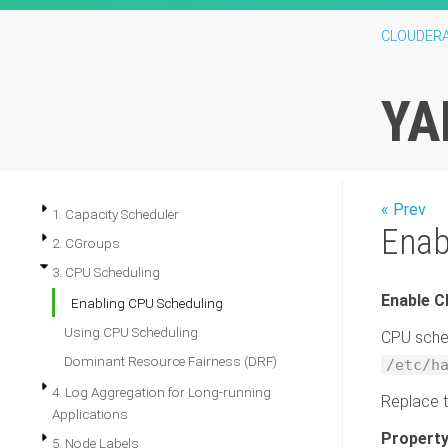
CLOUDER
YA
« Prev
1. Capacity Scheduler
Enab
2. CGroups
3. CPU Scheduling
Enable C
Enabling CPU Scheduling
Using CPU Scheduling
CPU sched
Dominant Resource Fairness (DRF)
/etc/h
4. Log Aggregation for Long-running
Replace 
Applications
Property
5. Node Labels