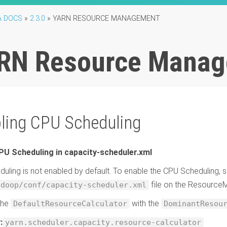
A DOCS
»
2.3.0
»
YARN RESOURCE MANAGEMENT
RN Resource Mana
ling CPU Scheduling
PU Scheduling in capacity-scheduler.xml
uling is not enabled by default. To enable the CPU Scheduling, se
file on the Resourc
adoop/conf/capacity-scheduler.xml
the
with the
DefaultResourceCalculator
DominantResou
:
yarn.scheduler.capacity.resource-calculator