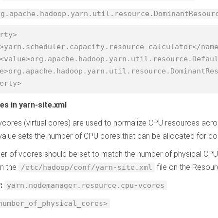
rg.apache.hadoop.yarn.util.resource.DominantResour
rty>

erty>
es in yarn-site.xml
vcores (virtual cores) are used to normalize CPU resources acro
alue sets the number of CPU cores that can be allocated for co
r of vcores should be set to match the number of physical CPU
in the
file on the Reso
/etc/hadoop/conf/yarn-site.xml
y:
yarn.nodemanager.resource.cpu-vcores
number_of_physical_cores>