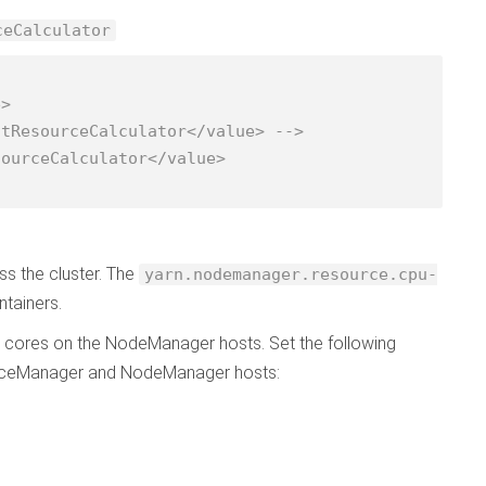
ceCalculator
ss the cluster. The
yarn.nodemanager.resource.cpu-
ntainers.
 cores on the NodeManager hosts. Set the following
urceManager and NodeManager hosts: