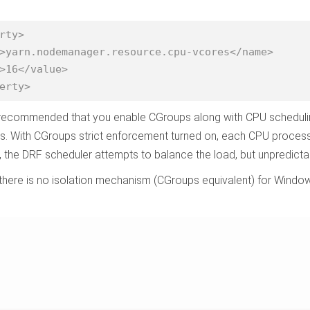
rty>

>16</value>

erty>
o recommended that you enable CGroups along with CPU scheduli
. With CGroups strict enforcement turned on, each CPU process 
, the DRF scheduler attempts to balance the load, but unpredict
 there is no isolation mechanism (CGroups equivalent) for Wind