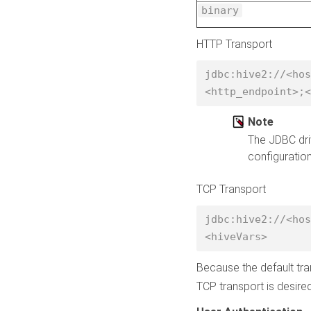
binary
HTTP Transport
jdbc:hive2://<hos
<http_endpoint>;<
Note
The JDBC dri
configuration
TCP Transport
jdbc:hive2://<hos
<hiveVars> 
Because the default tra
TCP transport is desired