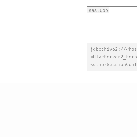
saslQop
jdbc:hive2://<hos
<HiveServer2_kerb
<otherSessionConf