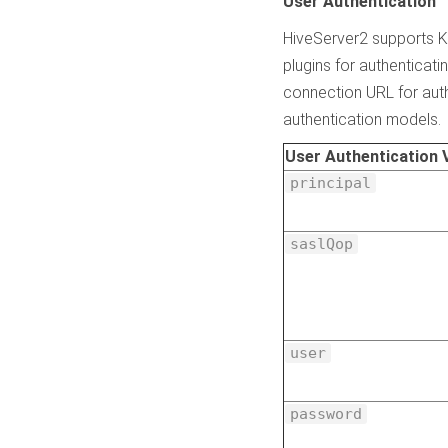
User Authentication
HiveServer2 supports K
plugins for authenticat
connection URL for auth
authentication models.
User Authentication 
principal
saslQop
user
password