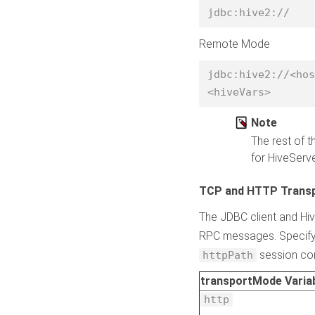
jdbc:hive2:// 
Remote Mode
jdbc:hive2://<hos
<hiveVars> 
Note
The rest of t
for HiveServ
TCP and HTTP Trans
The JDBC client and Hi
RPC messages. Specify 
session conf
httpPath
transportMode Variab
http