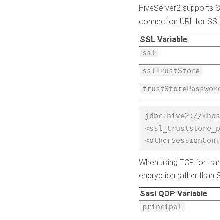
HiveServer2 supports SS
connection URL for SSL 
SSL Variable
ssl
sslTrustStore
trustStorePasswor
jdbc:hive2://<hos
<ssl_truststore_p
<otherSessionConf
When using TCP for tran
encryption rather than 
Sasl QOP Variable
principal