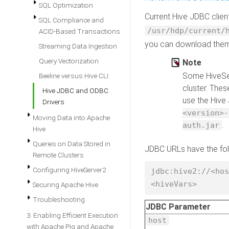
SQL Optimization
Current Hive JDBC clien
SQL Compliance and
/usr/hdp/current/
ACID-Based Transactions
you can download the
Streaming Data Ingestion
Query Vectorization
Note
Some HiveSer
Beeline versus Hive CLI
cluster. Thes
Hive JDBC and ODBC
use the Hive
Drivers
<version>-
Moving Data into Apache
.
auth.jar
Hive
Queries on Data Stored in
JDBC URLs have the fol
Remote Clusters
Configuring HiveServer2
jdbc:hive2://<hos
<hiveVars> 
Securing Apache Hive
Troubleshooting
JDBC Parameter
3. Enabling Efficient Execution
host
with Apache Pig and Apache