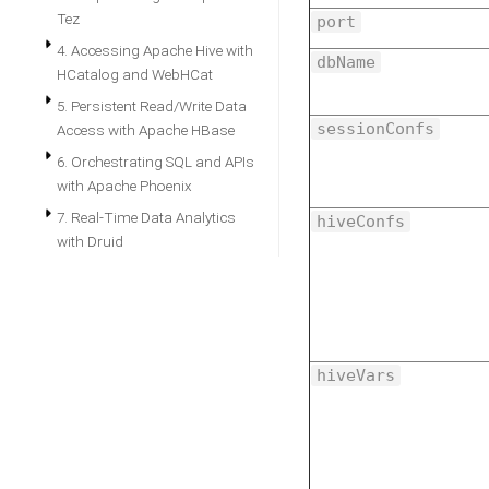
Tez
port
4. Accessing Apache Hive with
dbName
HCatalog and WebHCat
5. Persistent Read/Write Data
sessionConfs
Access with Apache HBase
6. Orchestrating SQL and APIs
with Apache Phoenix
7. Real-Time Data Analytics
hiveConfs
with Druid
hiveVars