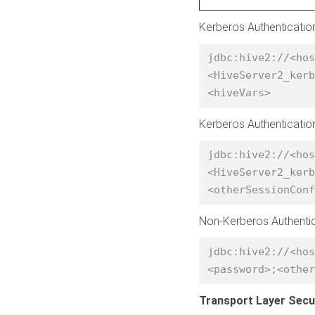
Kerberos Authenticatio
jdbc:hive2://<hos
<HiveServer2_kerb
<hiveVars> 
Kerberos Authenticatio
jdbc:hive2://<hos
<HiveServer2_kerb
<otherSessionConf
Non-Kerberos Authenti
jdbc:hive2://<hos
<password>;<other
Transport Layer Secu