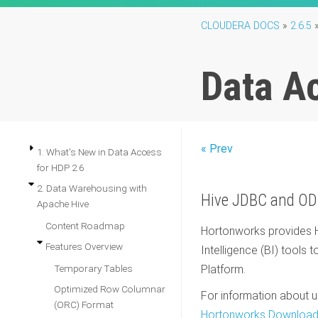
CLOUDERA DOCS
»
2.6.5
Data A
« Prev
1. What's New in Data Access
for HDP 2.6
2. Data Warehousing with
Hive JDBC and OD
Apache Hive
Content Roadmap
Hortonworks provides H
Features Overview
Intelligence (BI) tools 
Temporary Tables
Platform.
Optimized Row Columnar
For information about u
(ORC) Format
Hortonworks Download