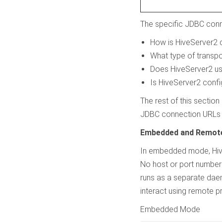
The specific JDBC conn
How is HiveServer2 
What type of transp
Does HiveServer2 use
Is HiveServer2 confi
The rest of this sectio
JDBC connection URLs f
Embedded and Remot
In embedded mode, HiveS
No host or port number
runs as a separate dae
interact using remote pr
Embedded Mode