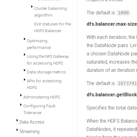
Cluster balancing
The default is
.
1000
algorithm
dfs.balancer.max-siz
Exit statuses for the
HDFS Balancer
With each iteration, t
Optimizing
the DataNode pairs. Li
performance
a chosen DataNode pair.
Using the NFS Gateway
saturated, increases th
for accessing HDFS
duration of an iteratio
Data storage metrics
APIs for accessing
The default is
1073741
HDFS
dfs.balancer.getBlock
Administering HDFS
Configuring Fault
Specifies the total data
Tolerance
When the HDFS Balance
Data Access
DataNodes, it repeated
Streaming