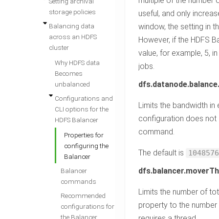
multiple of the number o
Setting archival
storage policies
useful, and only increas
Balancing data
window, the setting in t
across an HDFS
However, if the HDFS Bal
cluster
value, for example, 5, i
Why HDFS data
jobs.
Becomes
dfs.datanode.balanc
unbalanced
Configurations and
Limits the bandwidth in
CLI options for the
configuration does not 
HDFS Balancer
command.
Properties for
configuring the
The default is
1048576
Balancer
dfs.balancer.moverT
Balancer
commands
Limits the number of tot
Recommended
property to the number
configurations for
the Balancer
requires a thread.