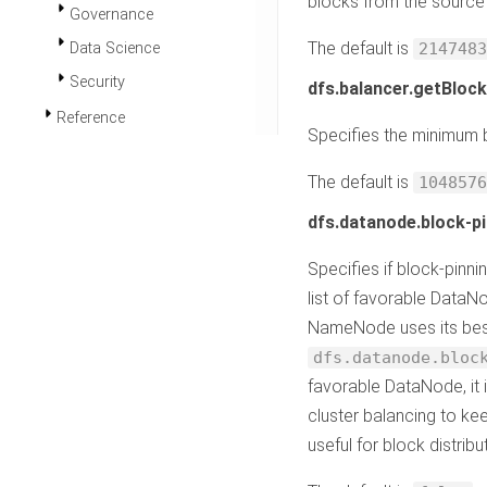
blocks from the source 
Governance
The default is
Data Science
2147483
Security
dfs.balancer.getBlock
Reference
Specifies the minimum b
The default is
1048576
dfs.datanode.block-pi
Specifies if block-pinni
list of favorable DataNo
NameNode uses its best 
dfs.datanode.bloc
favorable DataNode, it 
cluster balancing to ke
useful for block distri