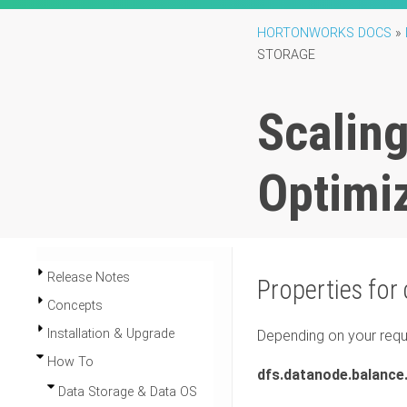
HORTONWORKS DOCS
»
STORAGE
Scalin
Optimi
Release Notes
Properties for
Concepts
Installation & Upgrade
Depending on your requi
How To
dfs.datanode.balanc
Data Storage & Data OS