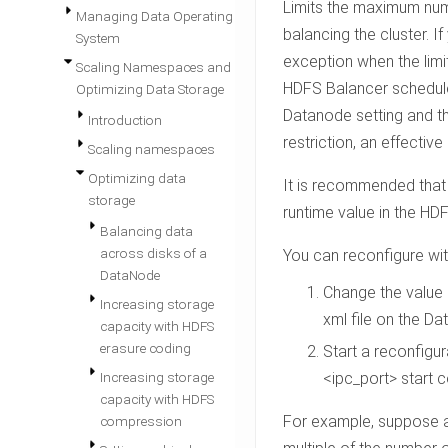
Limits the maximum num
Managing Data Operating
balancing the cluster. I
System
exception when the limit
Scaling Namespaces and
HDFS Balancer schedule
Optimizing Data Storage
Datanode setting and th
Introduction
restriction, an effectiv
Scaling namespaces
Optimizing data
It is recommended that 
storage
runtime value in the HDFS
Balancing data
across disks of a
You can reconfigure wit
DataNode
Change the value
Increasing storage
xml file on the D
capacity with HDFS
erasure coding
Start a reconfigur
Increasing storage
<ipc_port> start
c
capacity with HDFS
For example, suppose a 
compression