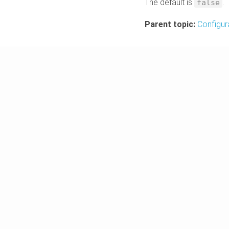
The default is
.
false
Parent topic:
Configur