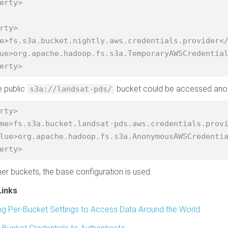
erty>

rty>

erty>
he public
bucket could be accessed anonym
s3a://landsat-pds/
rty>

erty>
ther buckets, the base configuration is used.
Links
ng Per-Bucket Settings to Access Data Around the World