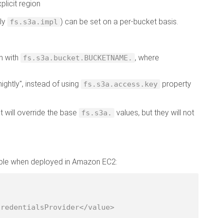
plicit region
tly
) can be set on a per-bucket basis.
fs.s3a.impl
n with
, where
fs.s3a.bucket.BUCKETNAME.
ightly", instead of using
property
fs.s3a.access.key
t will override the base
values, but they will not
fs.s3a.
lable when deployed in Amazon EC2: