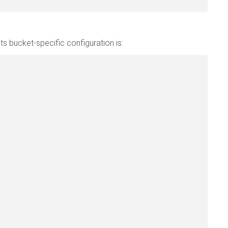
ts bucket-specific configuration is: