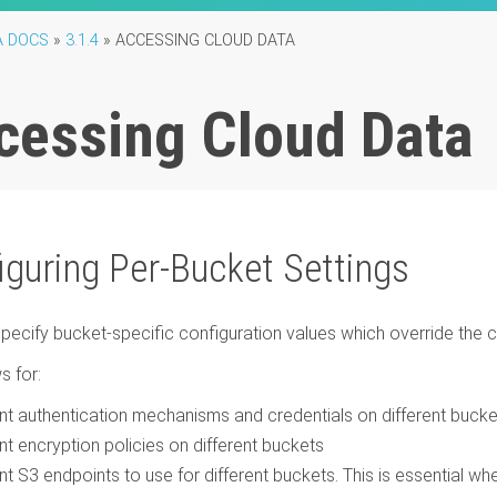
A DOCS
»
3.1.4
»
ACCESSING CLOUD DATA
cessing Cloud Data
iguring Per-Bucket Settings
pecify bucket-specific configuration values which override the
s for:
ent authentication mechanisms and credentials on different buck
ent encryption policies on different buckets
ent S3 endpoints to use for different buckets. This is essential w