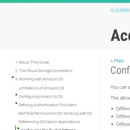
CLOUDER
Ac
« Prev
1. About This Guide
Conf
2. The Cloud Storage Connectors
3. Working with Amazon S3
You can s
Limitations of Amazon S3
Configuring Access to S3
This allow
Defining Authentication Providers
Differ
IAM Role Permissions for Working with S3
Differ
Referencing S3 Data in Applications
Differ