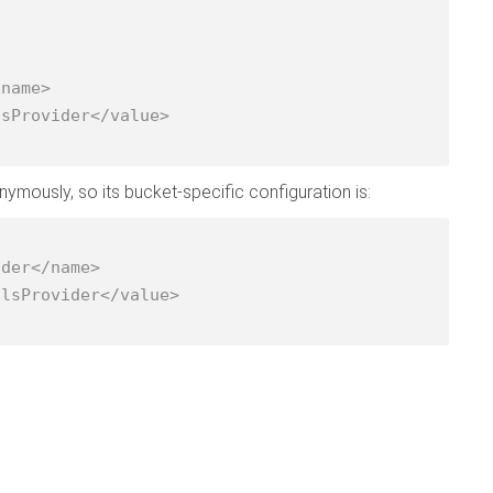
ously, so its bucket-specific configuration is: