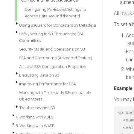
Configuring Per-Bucket Settings
authen
Configuring Per-Bucket Settings to
All
fs.s
Access Data Around the World
To set a 
Using S3Guard for Consistent S3 Metadata
Safely Writing to S3 Through the S3A
Add
Committers
BU
Security Model and Operations on S3
For
S3A and Checksums (Advanced Feature)
nam
A List of S3A Configuration Properties
Whe
Encrypting Data on S3
be 
Improving Performance for S3A
Example
Working with Third-party S3-compatible
Object Stores
You may h
Troubleshooting S3
<prope
4. Working with ADLS
  <name>fs.s3a.aws.credentials.provider</name>

5. Working with WASB
  <value>org.apache.hadoop.fs.s3a.SharedInstanceProfileCredentialsProvider</value>
