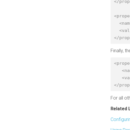
</prop
<prope
  <name>fs.s3a.bucket.nightly.aws.credentials.provider</name>

  <value>org.apache.hadoop.fs.s3a.TemporaryAWSCredentialsProvider</value>

</prop
Finally, t
<prope
   <name>fs.s3a.bucket.landsat-pds.aws.credentials.provider</name>

   <value>org.apache.hadoop.fs.s3a.AnonymousAWSCredentialsProvider</value>

</prop
For all o
Related 
Configuri