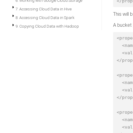
6. Working with Google Cloud Storage
</prop
7. Accessing Cloud Data in Hive
This will
8. Accessing Cloud Data in Spark
A bucket
9. Copying Cloud Data with Hadoop
<prope
  <name>fs.s3a.bucket.nightly.access.key</name>

  <value>AKAACCES-SKEY-2</value>

</prop
<prope
  <name>fs.s3a.bucket.nightly.secret.key</name>

  <value>SESSION-SECRET-KEY</value>

</prop
<prope
  <name>fs.s3a.bucket.nightly.session.token</name>

  <value>SHORT-LIVED-SESSION-TOKEN</value>
