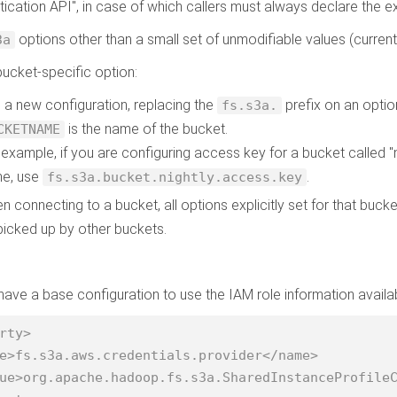
tication API", in case of which callers must always declare the ex
options other than a small set of unmodifiable values (curren
3a
bucket-specific option:
 a new configuration, replacing the
prefix on an optio
fs.s3a.
is the name of the bucket.
CKETNAME
 example, if you are configuring access key for a bucket called "n
e, use
.
fs.s3a.bucket.nightly.access.key
n connecting to a bucket, all options explicitly set for that bucke
picked up by other buckets.
ave a base configuration to use the IAM role information avai
rty>
