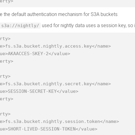
erty>
 be the default authentication mechanism for S3A buckets.
used for nightly data uses a session key, so i
s3a://nightly/
rty>

erty>

rty>

erty>

rty>
