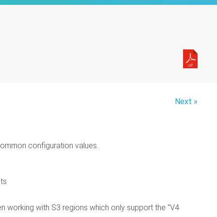
Next »
 common configuration values.
ets
hen working with S3 regions which only support the "V4