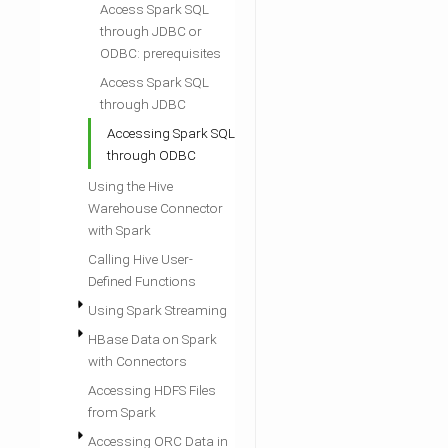
Access Spark SQL
through JDBC or
ODBC: prerequisites
Access Spark SQL
through JDBC
Accessing Spark SQL
through ODBC
Using the Hive
Warehouse Connector
with Spark
Calling Hive User-
Defined Functions
Using Spark Streaming
HBase Data on Spark
with Connectors
Accessing HDFS Files
from Spark
Accessing ORC Data in