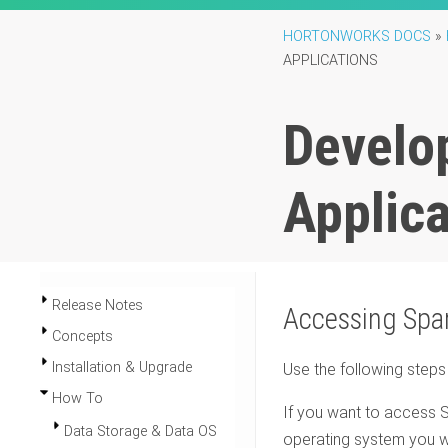
HORTONWORKS DOCS
»
APPLICATIONS
Develo
Applica
Release Notes
Accessing Spa
Concepts
Installation & Upgrade
Use the following step
How To
If you want to access 
Data Storage & Data OS
operating system you wa