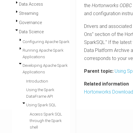
Data Access
the
Hortonworks ODBC D
and configuration instru
Streaming
Governance
Drivers and associated
Data Science
Ons" section of the Ho
Configuring Apache Spark
SparkSQL." If the lates
Data Platform Archive ar
Running Apache Spark
Applications
corresponds to your ve
Developing Apache Spark
Parent topic:
Using Sp
Applications
Introduction
Related information
Using the Spark
Hortonworks Downloa
DataFrame API
Using Spark SQL
Access Spark SQL
through the Spark
shell