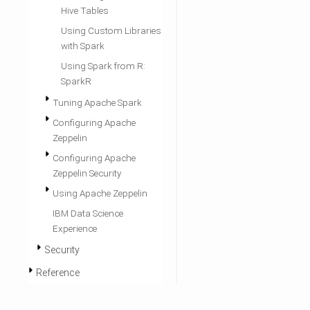
Hive Tables
Using Custom Libraries
with Spark
Using Spark from R:
SparkR
Tuning Apache Spark
Configuring Apache
Zeppelin
Configuring Apache
Zeppelin Security
Using Apache Zeppelin
IBM Data Science
Experience
Security
Reference