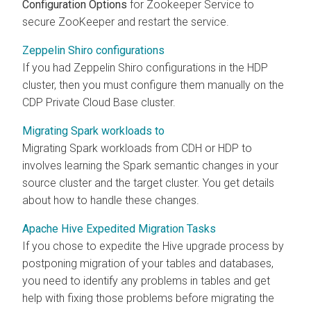
Configuration Options
for Zookeeper Service to
secure ZooKeeper and restart the service.
Zeppelin Shiro configurations
If you had Zeppelin Shiro configurations in the HDP
cluster, then you must configure them manually on the
CDP Private Cloud Base cluster.
Migrating Spark workloads to
Migrating Spark workloads from CDH or HDP to
involves learning the Spark semantic changes in your
source cluster and the
target cluster. You get details
about how to handle these changes.
Apache Hive Expedited Migration Tasks
If you chose to expedite the Hive upgrade process by
postponing migration of your tables and databases,
you need to identify any problems in tables and get
help with fixing those problems before migrating the