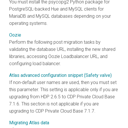
You must install the psycopg2 Python package for
PostgreSQL-backed Hue and MySQL clients for
MariaDB and MySQL databases depending on your
operating systems.
Oozie
Perform the following post migration tasks by
validating the database URL, installing the new shared
libraries, accessing Oozie Loadbalancer URL, and
configuring load balancer.
Atlas advanced configuration snippet (Safety valve)
If non-default user names are used, then you must set
this parameter. This setting is applicable only if you are
upgrading from HDP 2.6.5 to CDP Private Cloud Base
7.1.6. This section is not applicable if you are
upgrading to CDP Private Cloud Base 7.1.7.
Migrating Atlas data