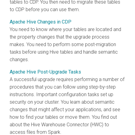
tables to CDP. You then need to migrate these tables
to CDP before you can use them.
Apache Hive Changes in CDP
You need to know where your tables are located and
the property changes that the upgrade process
makes. You need to perform some post-migration
tasks before using Hive tables and handle semantic
changes.
Apache Hive Post-Upgrade Tasks
A successful upgrade requires performing a number of
procedures that you can follow using step-by-step
instructions. Important configuration tasks set up
security on your cluster. You learn about semantic
changes that might affect your applications, and see
how to find your tables or move them. You find out
about the Hive Warehouse Connector (HWC) to
access files from Spark.