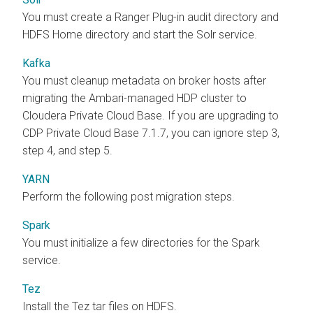
You must create a Ranger Plug-in audit directory and
HDFS Home directory and start the Solr service.
Kafka
You must cleanup metadata on broker hosts after
migrating the Ambari-managed HDP cluster to
Cloudera Private Cloud Base
. If you are upgrading to
CDP Private Cloud Base 7.1.7, you can ignore step 3,
step 4, and step 5.
YARN
Perform the following post migration steps.
Spark
You must initialize a few directories for the Spark
service.
Tez
Install the Tez tar files on HDFS.