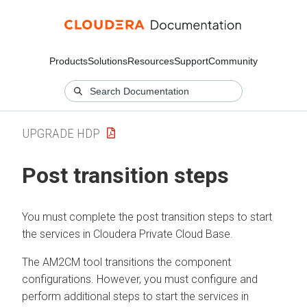
Products
Solutions
Resources
Support
Community
UPGRADE HDP
Post transition steps
You must complete the post transition steps to start
the services in
Cloudera Private Cloud Base
.
The AM2CM tool transitions the component
configurations. However, you must configure and
perform additional steps to start the services in