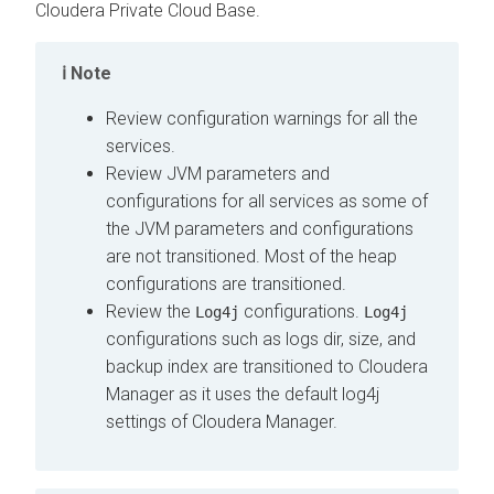
Cloudera Private Cloud Base
.
Note
Review configuration warnings for all the
services.
Review JVM parameters and
configurations for all services as some of
the JVM parameters and configurations
are not transitioned. Most of the heap
configurations are transitioned.
Review the
configurations.
Log4j
Log4j
configurations such as logs dir, size, and
backup index are transitioned to Cloudera
Manager as it uses the default log4j
settings of Cloudera Manager.