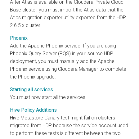
After Atlas is available on the
Cloudera Private Cloud
Base
cluster, you must import the Atlas data that the
Atlas migration exporter utility exported from the HDP
2.6.5.x cluster.
Phoenix
Add the Apache Phoenix service. If you are using
Phoenix Query Server (PQS) in your source HDP
deployment, you must manually add the Apache
Phoenix service using Cloudera Manager to complete
the Phoenix upgrade.
Starting all services
You must now start all the services.
Hive Policy Additions
Hive Metastore Canary test might fail on clusters
migrated from HDP because the service account used
to perform these tests is different between the two