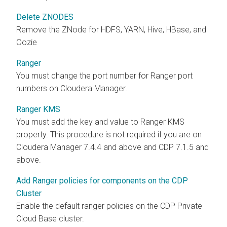
Delete ZNODES
Remove the ZNode for HDFS, YARN, Hive, HBase, and
Oozie
Ranger
You must change the port number for Ranger port
numbers on Cloudera Manager.
Ranger KMS
You must add the key and value to Ranger KMS
property. This procedure is not required if you are on
Cloudera Manager 7.4.4 and above and CDP 7.1.5 and
above.
Add Ranger policies for components on the CDP
Cluster
Enable the default ranger policies on the CDP Private
Cloud Base cluster.