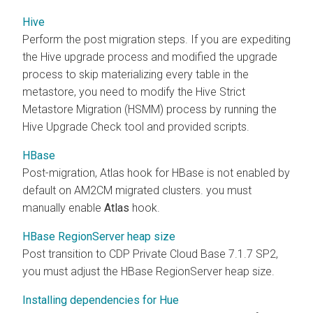
Hive
Perform the post migration steps. If you are expediting
the Hive upgrade process and modified the upgrade
process to skip materializing every table in the
metastore, you need to modify the Hive Strict
Metastore Migration (HSMM) process by running the
Hive Upgrade Check tool and provided scripts.
HBase
Post-migration, Atlas hook for HBase is not enabled by
default on AM2CM migrated clusters. you must
manually enable
Atlas
hook.
HBase RegionServer heap size
Post transition to CDP Private Cloud Base 7.1.7 SP2,
you must adjust the HBase RegionServer heap size.
Installing dependencies for Hue