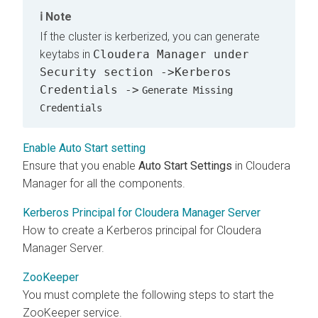
Note
If the cluster is kerberized, you can generate
keytabs in
Cloudera Manager under
Security section ->Kerberos
Credentials ->
Generate Missing
Credentials
Enable Auto Start setting
Ensure that you enable
Auto Start Settings
in Cloudera
Manager for all the components.
Kerberos Principal for Cloudera Manager Server
How to create a Kerberos principal for Cloudera
Manager Server.
ZooKeeper
You must complete the following steps to start the
ZooKeeper service.