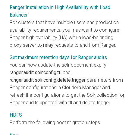
Ranger Installation in High Availability with Load
Balancer
For clusters that have multiple users and production
availability requirements, you may want to configure
Ranger high availability (HA) with a load-balancing
proxy server to relay requests to and from Ranger.
Set maximum retention days for Ranger audits
You can now update the solr document expiry
ranger.audit.solr.config.ttl
and
ranger.audit.solr.config.delete.trigger
parameters from
Ranger configurations in Cloudera Manager and
refresh the configurations to get the Solr collection for
Ranger audits updated with ttl and delete trigger.
HDFS
Perform the following post migration steps.
Solr