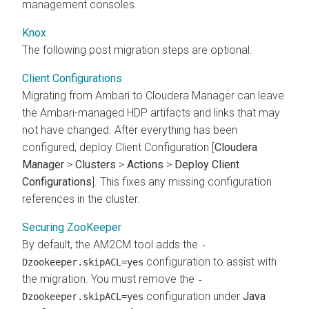
management consoles.
Knox
The following post migration steps are optional.
Client Configurations
Migrating from Ambari to Cloudera Manager can leave
the Ambari-managed HDP artifacts and links that may
not have changed. After everything has been
configured, deploy Client Configuration [
Cloudera
Manager
>
Clusters
>
Actions
>
Deploy Client
Configurations
]. This fixes any missing configuration
references in the cluster.
Securing ZooKeeper
By default, the AM2CM tool adds the
-
configuration to assist with
Dzookeeper.skipACL=yes
the migration. You must remove the
-
configuration under
Java
Dzookeeper.skipACL=yes