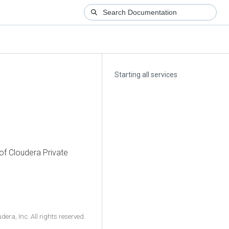
Starting all services
 of
Cloudera Private
ra, Inc. All rights reserved.