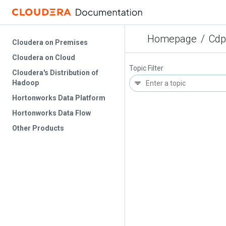
Homepage
/
Cdp
Cloudera on Premises
Cloudera on Cloud
Topic Filter
Cloudera's Distribution of
Hadoop
Hortonworks Data Platform
Hortonworks Data Flow
Other Products