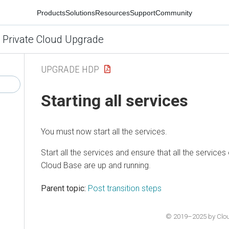
Products
Solutions
Resources
Support
Community
 Private Cloud Upgrade
UPGRADE HDP
Starting all services
You must now start all the services.
Start all the services and ensure that all the services
Cloud Base
are up and running.
Parent topic:
Post transition steps
© 2019–2025 by Cloude