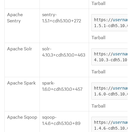
Tarball
Apache
sentry-
Sentry
1.5.1+cdh5.10.0+272
https://
username
1.5.1-cdh5.10.0.
Tarball
Apache Solr
solr-
4.10.3+cdh5.10.0+463
https://
username
4.10.3-cdh5.10.0
Tarball
Apache Spark
spark-
1.6.0+cdh5.10.0+457
https://
username
1.6.0-cdh5.10.0.
Tarball
Apache Sqoop
sqoop-
1.4.6+cdh5.10.0+89
https://
username
1.4.6-cdh5.10.0.