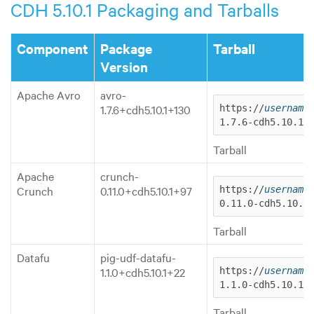
CDH 5.10.1 Packaging and Tarballs
Component
Package
Tarball
Version
Apache Avro
avro-
1.7.6+cdh5.10.1+130
https://
username
1.7.6-cdh5.10.1.
Tarball
Apache
crunch-
Crunch
0.11.0+cdh5.10.1+97
https://
username
0.11.0-cdh5.10.1
Tarball
Datafu
pig-udf-datafu-
1.1.0+cdh5.10.1+22
https://
username
1.1.0-cdh5.10.1.
Tarball