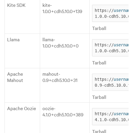
Kite SDK
kite-
1.0.0+cdh5.10.0+139
https://
username
1.0.0-cdh5.10.0.
Tarball
Llama
llama-
1.0.0+cdh5.10.0+0
https://
username
1.0.0-cdh5.10.0.
Tarball
Apache
mahout-
Mahout
0.9+cdh5.10.0+31
https://
username
0.9-cdh5.10.0.ta
Tarball
Apache Oozie
oozie-
4.1.0+cdh5.10.0+389
https://
username
4.1.0-cdh5.10.0.
Tarball