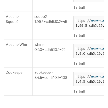
Tarball
Apache
sqoop2-
Sqoop2
1.99.5+cdh5.10.2+45
https://
username
1.99.5-cdh5.10.2
Tarball
Apache Whirr
whirr-
0.9.0+cdh5.10.2+22
https://
username
0.9.0-cdh5.10.2.
Tarball
Zookeeper
zookeeper-
3.4.5+cdh5.10.2+108
https://
username
3.4.5-cdh5.10.2.
Tarball