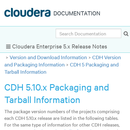
DOCUMENTATION
Search
Cloudera Enterprise 5.x Release Notes
Show Navigation
Version and Download Information
CDH Version
and Packaging Information
CDH 5 Packaging and
Tarball Information
CDH 5.10.x Packaging and
Tarball Information
The package version numbers of the projects comprising
each CDH 5.10.x release are listed in the following tables.
For the same type of information for other CDH releases,