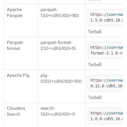
Apache
parquet-
Parquet
1.5.0+cdh5.10.0+183
https://
username
1.5.0-cdh5.10.0.
Tarball
Parquet-
parquet-format-
format
2.1.0+cdh5.10.0+15
https://
username
format-2.1.0-cdh
Tarball
Apache Pig
pig-
0.12.0+cdh5.10.0+100
https://
username
0.12.0-cdh5.10.0
Tarball
Cloudera
search-
Search
1.0.0+cdh5.10.0+0
https://
username
1.0.0-cdh5.10.0.