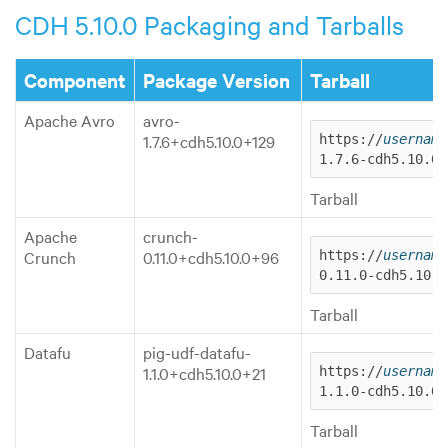
CDH 5.10.0 Packaging and Tarballs
Component
Package Version
Tarball
Apache Avro
avro-
1.7.6+cdh5.10.0+129
https://
username
1.7.6-cdh5.10.0.
Tarball
Apache
crunch-
Crunch
0.11.0+cdh5.10.0+96
https://
username
0.11.0-cdh5.10.0
Tarball
Datafu
pig-udf-datafu-
1.1.0+cdh5.10.0+21
https://
username
1.1.0-cdh5.10.0.
Tarball