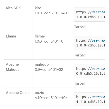
Kite SDK
kite-
1.0.0+cdh5.10.1+140
https://
username
1.0.0-cdh5.10.1.
Tarball
Llama
llama-
1.0.0+cdh5.10.1+0
https://
username
1.0.0-cdh5.10.1.
Tarball
Apache
mahout-
Mahout
0.9+cdh5.10.1+32
https://
username
0.9-cdh5.10.1.ta
Tarball
Apache Oozie
oozie-
4.1.0+cdh5.10.1+404
https://
username
4.1.0-cdh5.10.1.