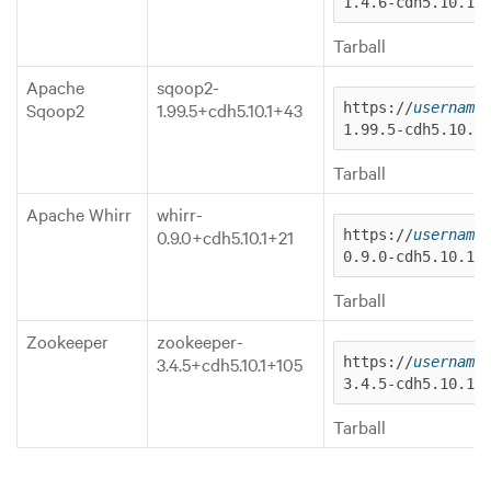
1.4.6-cdh5.10.1.
Tarball
Apache
sqoop2-
Sqoop2
1.99.5+cdh5.10.1+43
https://
username
1.99.5-cdh5.10.1
Tarball
Apache Whirr
whirr-
0.9.0+cdh5.10.1+21
https://
username
0.9.0-cdh5.10.1.
Tarball
Zookeeper
zookeeper-
3.4.5+cdh5.10.1+105
https://
username
3.4.5-cdh5.10.1.
Tarball