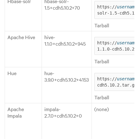
Hbase-solr
hbase-solr-
1.5+cdh5.10.2+70
https://
username
solr-1.5-cdh5.10
Tarball
Apache Hive
hive-
1.1.0+cdh5.10.2+945
https://
username
1.1.0-cdh5.10.2.
Tarball
Hue
hue-
3.9.0+cdh5.10.2+4153
https://
username
cdh5.10.2.tar.gz
Tarball
Apache
impala-
(none)
Impala
2.7.0+cdh5.10.2+0