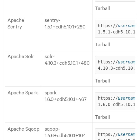
Tarball
Apache
sentry-
Sentry
1.5.1+cdh5.10.1+280
https://
username
1.5.1-cdh5.10.1.
Tarball
Apache Solr
solr-
4.10.3+cdh5.10.1+480
https://
username
4.10.3-cdh5.10.1
Tarball
Apache Spark
spark-
1.6.0+cdh5.10.1+467
https://
username
1.6.0-cdh5.10.1.
Tarball
Apache Sqoop
sqoop-
1.4.6+cdh5.10.1+104
https://
username