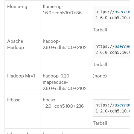
Flume-ng
flume-ng-
1.6.0+cdh5.10.0+86
https://
username
1.6.0-cdh5.10.0.
Tarball
Apache
hadoop-
Hadoop
2.6.0+cdh5.10.0+2102
https://
username
2.6.0-cdh5.10.0.
Tarball
Hadoop Mrv1
hadoop-0.20-
(none)
mapreduce-
2.6.0+cdh5.10.0+2102
Hbase
hbase-
1.2.0+cdh5.10.0+236
https://
username
1.2.0-cdh5.10.0.
Tarball
Hbase-solr
hbase-solr-