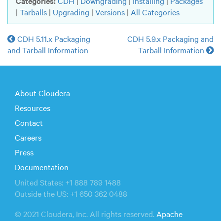
Categories:
CDH
|
Downgrading
|
Installing
|
Packages
|
Tarballs
|
Upgrading
|
Versions
|
All Categories
CDH 5.11.x Packaging
CDH 5.9.x Packaging and
and Tarball Information
Tarball Information
About Cloudera
Resources
Contact
Careers
Press
Documentation
United States: +1 888 789 1488
Outside the US: +1 650 362 0488
© 2021 Cloudera, Inc. All rights reserved.
Apache