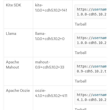
Kite SDK
kite-
1.0.0+cdh5.10.2+141
https://
username
1.0.0-cdh5.10.2.
Tarball
Llama
llama-
1.0.0+cdh5.10.2+0
https://
username
1.0.0-cdh5.10.2.
Tarball
Apache
mahout-
Mahout
0.9+cdh5.10.2+33
https://
username
0.9-cdh5.10.2.ta
Tarball
Apache Oozie
oozie-
4.1.0+cdh5.10.2+411
https://
username
4.1.0-cdh5.10.2.
Tarball