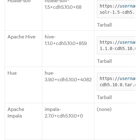
1.5+cdh5.10.0+68
https://
username
solr-1.5-cdh5.10
Tarball
Apache Hive
hive-
1.1.0+cdh5.10.0+859
https://
username
1.1.0-cdh5.10.0.
Tarball
Hue
hue-
3.9.0+cdh5.10.0+4082
https://
username
cdh5.10.0.tar.gz
Tarball
Apache
impala-
(none)
Impala
2.7.0+cdh5.10.0+0