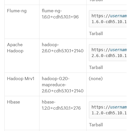
Flume-ng
flume-ng-
1.6.0+cdh5.10.1+96
https://
username
1.6.0-cdh5.10.1.
Tarball
Apache
hadoop-
Hadoop
2.6.0+cdh5.10.1+2140
https://
username
2.6.0-cdh5.10.1.
Tarball
Hadoop Mrv1
hadoop-0.20-
(none)
mapreduce-
2.6.0+cdh5.10.1+2140
Hbase
hbase-
1.2.0+cdh5.10.1+276
https://
username
1.2.0-cdh5.10.1.
Tarball