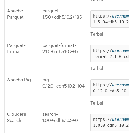
Apache
parquet-
Parquet
1.5.0+cdh5.10.2+185
https://
username
1.5.0-cdh5.10.2.
Tarball
Parquet-
parquet-format-
format
2.1.0+cdh5.10.2+17
https://
username
format-2.1.0-cdh
Tarball
Apache Pig
pig-
0.12.0+cdh5.10.2+104
https://
username
0.12.0-cdh5.10.2
Tarball
Cloudera
search-
Search
1.0.0+cdh5.10.2+0
https://
username
1.0.0-cdh5.10.2.