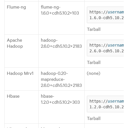
Flume-ng
flume-ng-
1.6.0+cdh5.10.2+103
https://
username
1.6.0-cdh5.10.2.
Tarball
Apache
hadoop-
Hadoop
2.6.0+cdh5.10.2+2183
https://
username
2.6.0-cdh5.10.2.
Tarball
Hadoop Mrv1
hadoop-0.20-
(none)
mapreduce-
2.6.0+cdh5.10.2+2183
Hbase
hbase-
1.2.0+cdh5.10.2+303
https://
username
1.2.0-cdh5.10.2.
Tarball