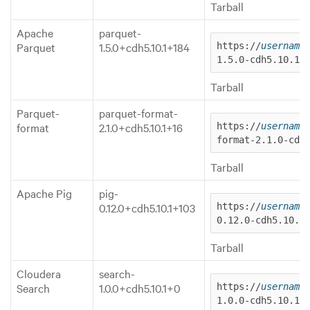
Tarball
Apache
parquet-
Parquet
1.5.0+cdh5.10.1+184
https://
username
1.5.0-cdh5.10.1.
Tarball
Parquet-
parquet-format-
format
2.1.0+cdh5.10.1+16
https://
username
format-2.1.0-cdh
Tarball
Apache Pig
pig-
0.12.0+cdh5.10.1+103
https://
username
0.12.0-cdh5.10.1
Tarball
Cloudera
search-
Search
1.0.0+cdh5.10.1+0
https://
username
1.0.0-cdh5.10.1.