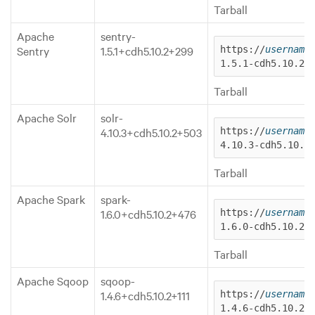
Tarball
Apache
sentry-
Sentry
1.5.1+cdh5.10.2+299
https://
username
1.5.1-cdh5.10.2.
Tarball
Apache Solr
solr-
4.10.3+cdh5.10.2+503
https://
username
4.10.3-cdh5.10.2
Tarball
Apache Spark
spark-
1.6.0+cdh5.10.2+476
https://
username
1.6.0-cdh5.10.2.
Tarball
Apache Sqoop
sqoop-
1.4.6+cdh5.10.2+111
https://
username
1.4.6-cdh5.10.2.