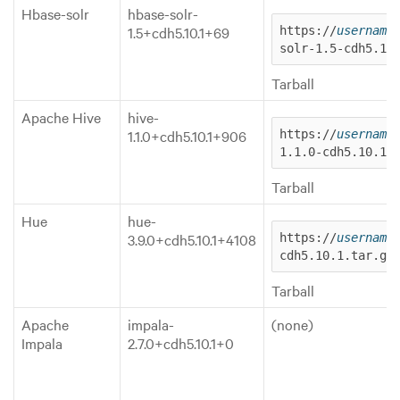
Hbase-solr
hbase-solr-
1.5+cdh5.10.1+69
https://
username
solr-1.5-cdh5.10
Tarball
Apache Hive
hive-
1.1.0+cdh5.10.1+906
https://
username
1.1.0-cdh5.10.1.
Tarball
Hue
hue-
3.9.0+cdh5.10.1+4108
https://
username
cdh5.10.1.tar.gz
Tarball
Apache
impala-
(none)
Impala
2.7.0+cdh5.10.1+0