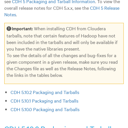
see
CDH 5 Packaging and Tarball Information
. To view the
overall release notes for CDH 5.x.x, see the
CDH 5 Release
Notes
.
Important:
When installing CDH from Cloudera
tarballs, note that certain features of Hadoop have not
been included in the tarballs and will only be available if
you have the native libraries present.
To see the details of all the changes and bug-fixes for a
given component in a given release, make sure you read
the Changes file as well as the Release Notes, following
the links in the tables below.
CDH 5.10.2 Packaging and Tarballs
CDH 5.10.1 Packaging and Tarballs
CDH 5.10.0 Packaging and Tarballs