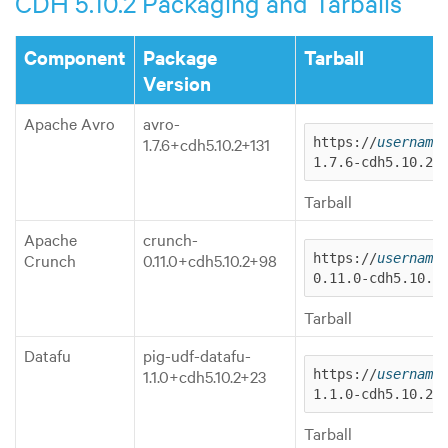
CDH 5.10.2 Packaging and Tarballs
Component
Package
Tarball
Version
Apache Avro
avro-
1.7.6+cdh5.10.2+131
https://
username
1.7.6-cdh5.10.2.
Tarball
Apache
crunch-
Crunch
0.11.0+cdh5.10.2+98
https://
username
0.11.0-cdh5.10.2
Tarball
Datafu
pig-udf-datafu-
1.1.0+cdh5.10.2+23
https://
username
1.1.0-cdh5.10.2.
Tarball