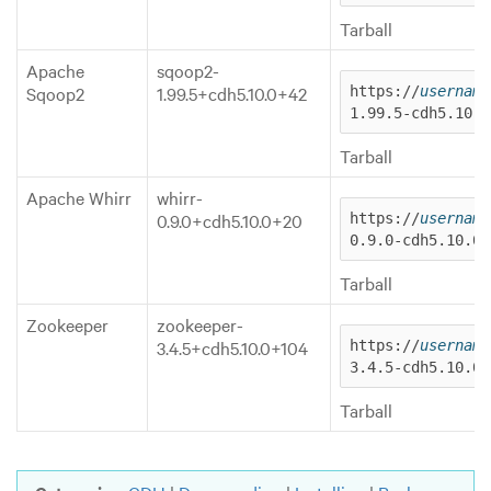
Tarball
Apache
sqoop2-
Sqoop2
1.99.5+cdh5.10.0+42
https://
username
1.99.5-cdh5.10.0
Tarball
Apache Whirr
whirr-
0.9.0+cdh5.10.0+20
https://
username
0.9.0-cdh5.10.0.
Tarball
Zookeeper
zookeeper-
3.4.5+cdh5.10.0+104
https://
username
3.4.5-cdh5.10.0.
Tarball