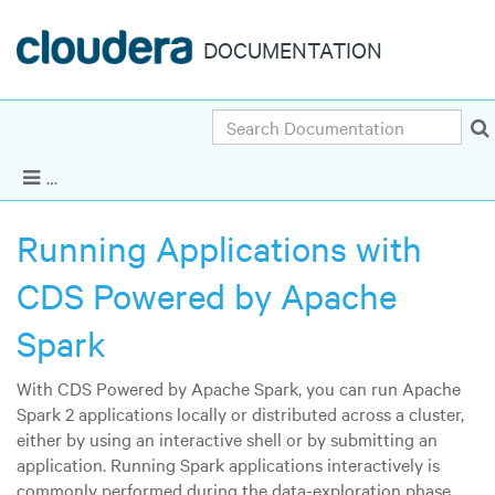
DOCUMENTATION
Search
CDS 2.2.x Powered by Apache Spark 2.2.x
|
Ot
Show Navigation
Running Applications with
CDS Powered by Apache
Spark
With CDS Powered by Apache Spark, you can run Apache
Spark 2 applications locally or distributed across a cluster,
either by using an interactive shell or by submitting an
application. Running Spark applications interactively is
commonly performed during the data-exploration phase