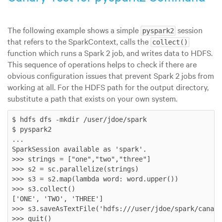
The following example shows a simple
session
pyspark2
that refers to the SparkContext, calls the
collect()
function which runs a Spark 2 job, and writes data to HDFS.
This sequence of operations helps to check if there are
obvious configuration issues that prevent Spark 2 jobs from
working at all. For the HDFS path for the output directory,
substitute a path that exists on your own system.
$ hdfs dfs -mkdir /user/jdoe/spark

$ pyspark2

...

SparkSession available as 'spark'.

>>> strings = ["one","two","three"]

>>> s2 = sc.parallelize(strings)

>>> s3 = s2.map(lambda word: word.upper())

>>> s3.collect()

['ONE', 'TWO', 'THREE']

>>> s3.saveAsTextFile('hdfs:///user/jdoe/spark/canary
>>> quit()
