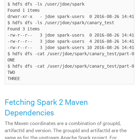
$ hdfs dfs -ls /user/jdoe/spark

Found 1 items

drwxr-xr-x   - jdoe spark-users  0 2016-08-26 14:41 /
$ hdfs dfs -ls /user/jdoe/spark/canary_test

Found 3 items

-rw-r--r--   3 jdoe spark-users  0 2016-08-26 14:41 /
-rw-r--r--   3 jdoe spark-users  4 2016-08-26 14:41 /
-rw-r--r--   3 jdoe spark-users 10 2016-08-26 14:41 /
$ hdfs dfs -cat /user/jdoe/spark/canary_test/part-000
ONE

$ hdfs dfs -cat /user/jdoe/spark/canary_test/part-000
TWO

THREE
Fetching Spark 2 Maven
Dependencies
The Maven coordinates are a combination of groupId,
artifactId and version. The groupId and artifactId are the
same as for the upstream Apache Spark project. For