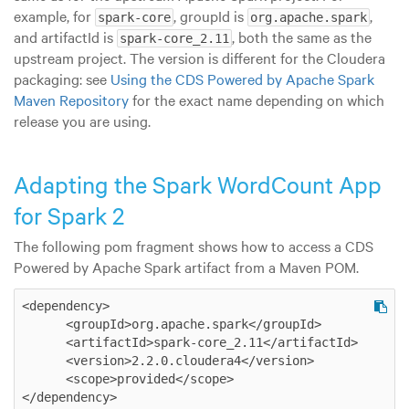
example, for
, groupId is
,
spark-core
org.apache.spark
and artifactId is
, both the same as the
spark-core_2.11
upstream project. The version is different for the Cloudera
packaging: see
Using the CDS Powered by Apache Spark
Maven Repository
for the exact name depending on which
release you are using.
Adapting the Spark WordCount App
for Spark 2
The following pom fragment shows how to access a CDS
Powered by Apache Spark artifact from a Maven POM.
<dependency>

      <groupId>org.apache.spark</groupId>

      <artifactId>spark-core_2.11</artifactId>

      <version>2.2.0.cloudera4</version>

      <scope>provided</scope>

</dependency>