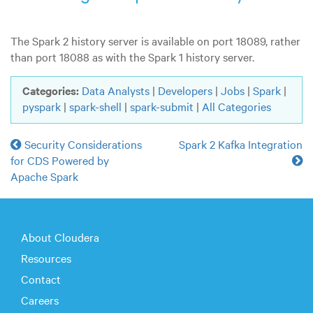
The Spark 2 history server is available on port 18089, rather
than port 18088 as with the Spark 1 history server.
Categories:
Data Analysts
|
Developers
|
Jobs
|
Spark
|
pyspark
|
spark-shell
|
spark-submit
|
All Categories
Security Considerations
Spark 2 Kafka Integration
for CDS Powered by
Apache Spark
About Cloudera
Resources
Contact
Careers