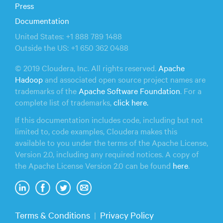
Press
Documentation
United States: +1 888 789 1488
Outside the US: +1 650 362 0488
© 2019 Cloudera, Inc. All rights reserved.
Apache
Hadoop
and associated open source project names are
trademarks of the
Apache Software Foundation
. For a
complete list of trademarks,
click here.
If this documentation includes code, including but not
limited to, code examples, Cloudera makes this
available to you under the terms of the Apache License,
Version 2.0, including any required notices. A copy of
the Apache License Version 2.0 can be found
here
.
Terms & Conditions
Privacy Policy
|