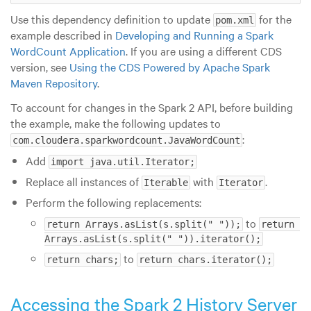
Use this dependency definition to update
for the
pom.xml
example described in
Developing and Running a Spark
WordCount Application
. If you are using a different CDS
version, see
Using the CDS Powered by Apache Spark
Maven Repository
.
To account for changes in the Spark 2 API, before building
the example, make the following updates to
:
com.cloudera.sparkwordcount.JavaWordCount
Add
import java.util.Iterator;
Replace all instances of
with
.
Iterable
Iterator
Perform the following replacements:
to
return Arrays.asList(s.split(" "));
return 
Arrays.asList(s.split(" ")).iterator();
to
return chars;
return chars.iterator();
Accessing the Spark 2 History Server