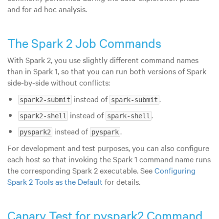
and for ad hoc analysis.
The Spark 2 Job Commands
With Spark 2, you use slightly different command names
than in Spark 1, so that you can run both versions of Spark
side-by-side without conflicts:
instead of
.
spark2-submit
spark-submit
instead of
.
spark2-shell
spark-shell
instead of
.
pyspark2
pyspark
For development and test purposes, you can also configure
each host so that invoking the Spark 1 command name runs
the corresponding Spark 2 executable. See
Configuring
Spark 2 Tools as the Default
for details.
Canary Test for pyspark2 Command