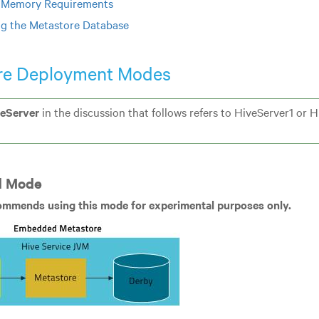
 Memory Requirements
ng the Metastore Database
re Deployment Modes
eServer
in the discussion that follows refers to HiveServer1 or 
 Mode
ommends using this mode for experimental purposes only.