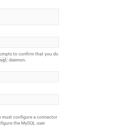
ompts to confirm that you do
daemon.
sql
u must configure a connector
nfigure the MySQL user