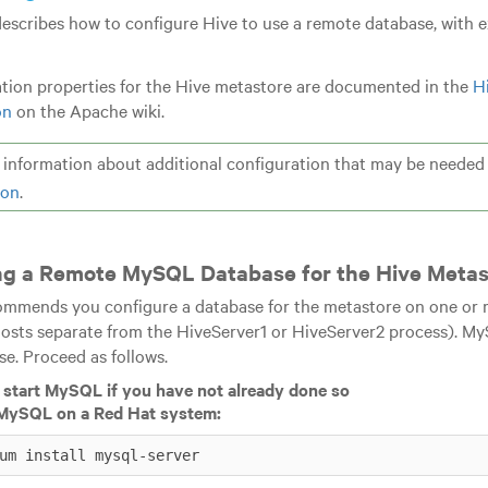
describes how to configure Hive to use a remote database, with 
tion properties for the Hive metastore are documented in the
H
on
on the Apache wiki.
information about additional configuration that may be needed i
ion
.
ng a Remote MySQL Database for the Hive Metas
mmends you configure a database for the metastore on one or m
hosts separate from the HiveServer1 or HiveServer2 process). M
se. Proceed as follows.
d start MySQL if you have not already done so
l MySQL on a Red Hat system:
um install mysql-server