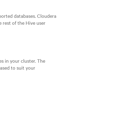
ported databases. Cloudera
 rest of the Hive user
 in your cluster. The
ased to suit your