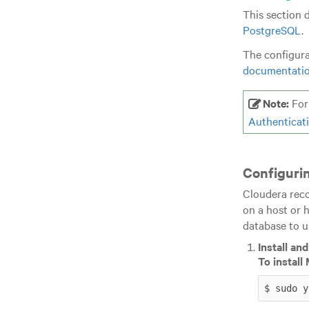
This section 
PostgreSQL
.
The configura
documentati
Note:
For 
Authenticat
Configuri
Cloudera reco
on a host or 
database to u
Install an
To instal
$ sudo y