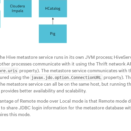
the Hive metastore service runs in its own JVM process; HiveSer
other processes communicate with it using the Thrift network A
property). The metastore service communicates with t
ore.uris
ured using the
property). Th
javax.jdo.option.ConnectionURL
the metastore service can all be on the same host, but running t
provides better availability and scalability.
antage of Remote mode over Local mode is that Remote mode do
 to share JDBC login information for the metastore database wit
ires this mode.