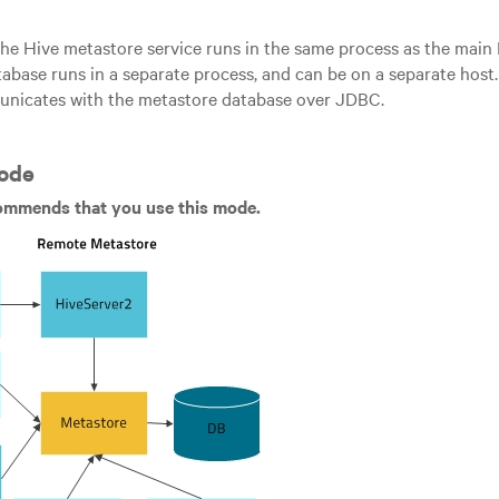
the Hive metastore service runs in the same process as the main
abase runs in a separate process, and can be on a separate ho
unicates with the metastore database over JDBC.
ode
ommends that you use this mode.