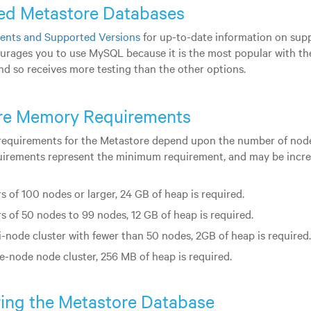
ed Metastore Databases
ents and Supported Versions
for up-to-date information on sup
urages you to use MySQL because it is the most popular with the
d so receives more testing than the other options.
re Memory Requirements
quirements for the Metastore depend upon the number of nodes
uirements represent the minimum requirement, and may be incre
s of 100 nodes or larger, 24 GB of heap is required.
rs of 50 nodes to 99 nodes, 12 GB of heap is required.
i-node cluster with fewer than 50 nodes, 2GB of heap is required.
le-node node cluster, 256 MB of heap is required.
ing the Metastore Database