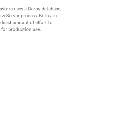
astore uses a Derby database,
iveServer process. Both are
 least amount of effort to
d for production use.