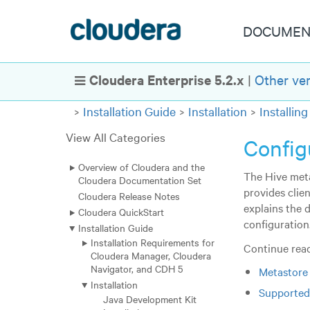
DOCUMEN
Cloudera Enterprise 5.2.x
|
Other ve
Show Navigation
Installation Guide
Installation
Installi
View All Categories
Config
Overview of Cloudera and the
The Hive meta
Cloudera Documentation Set
provides clie
Cloudera Release Notes
explains the 
Cloudera QuickStart
configuration
Installation Guide
Installation Requirements for
Continue read
Cloudera Manager, Cloudera
Navigator, and CDH 5
Metastore
Installation
Supported
Java Development Kit