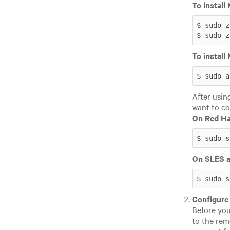
To instal
$ sudo z
$ sudo z
To instal
$ sudo a
After usin
want to co
On Red Ha
$ sudo s
On SLES a
$ sudo s
Configure
Before you
to the rem