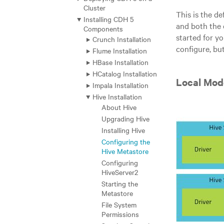
Cluster
This is the d
Installing CDH 5
and both the 
Components
started for y
Crunch Installation
configure, but
Flume Installation
HBase Installation
HCatalog Installation
Local Mod
Impala Installation
Hive Installation
About Hive
Upgrading Hive
Installing Hive
Configuring the
Hive Metastore
Configuring
HiveServer2
Starting the
Metastore
File System
Permissions