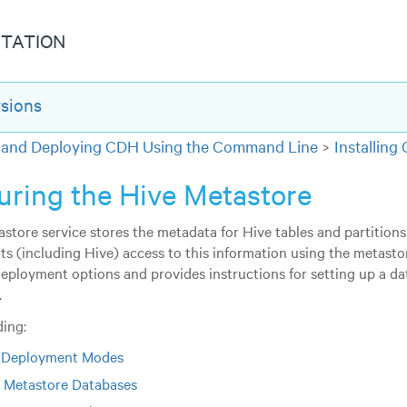
TATION
rsions
ng and Deploying CDH Using the Command Line
Installin
uring the Hive Metastore
store service stores the metadata for Hive tables and partitions 
nts (including Hive) access to this information using the metasto
deployment options and provides instructions for setting up a 
.
ing:
 Deployment Modes
 Metastore Databases