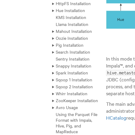
HttpFS Installation
Hue Installation
KMS Installation
Llama Installation
Mahout Installation
Oozie Installation
Pig Installation
Search Installation
In this mode 
Sentry Installation
Impala™, and 
Snappy Installation
Spark Installation
hive.metast
JDBC (config
Sqoop 1 Installation
process, and 
Sqoop 2 Installation
separate host 
Whirr Installation
ZooKeeper Installation
The main adv
Avro Usage
administrator
Using the Parquet File
HCatalog
requ
Format with Impala,
Hive, Pig, and
MapReduce