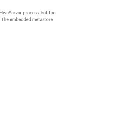
 HiveServer process, but the
st. The embedded metastore