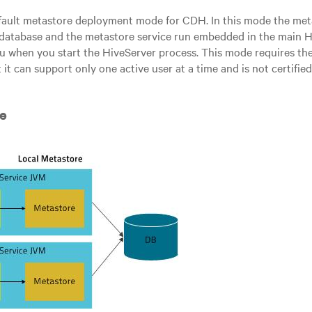
efault metastore deployment mode for CDH. In this mode the met
database and the metastore service run embedded in the main H
ou when you start the HiveServer process. This mode requires the
 it can support only one active user at a time and is not certifie
e