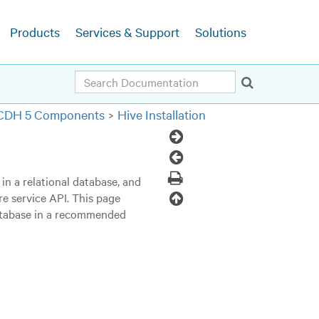
Products
Services & Support
Solutions
Search
g CDH 5 Components
Hive Installation
Next
Topic
Previous
Topic
Print
in a relational database, and
Back
re service API. This page
database in a recommended
to
top