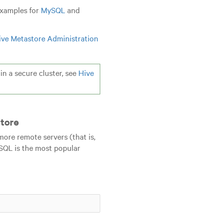
examples for
MySQL
and
ive Metastore Administration
n a secure cluster, see
Hive
tore
ore remote servers (that is,
ySQL is the most popular