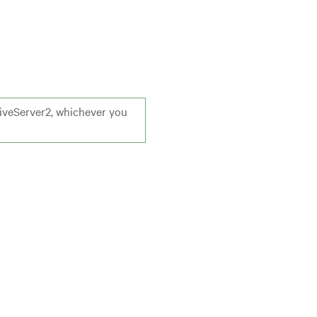
HiveServer2, whichever you