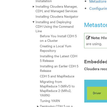
Installation
Metastore
Installing Cloudera Manager,
Configuri
CDH, and Managed Services
Installing Cloudera Navigator
Installing and Deploying
Metasto
CDH Using the Command
Line
Before You Install CDH 5
Note:
Hiv
on a Cluster
are using.
Creating a Local Yum
Repository
Installing the Latest CDH
5 Release
Embedded
Installing an Earlier CDH 5
Cloudera rec
Release
CDH 5 and MapReduce
Migrating from
MapReduce 1 (MRv1) to
MapReduce 2 (MRv2,
YARN)
Tuning YARN
Deploying CDH 5 on a