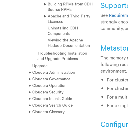
Support
Building RPMs from CDH
Source RPMs
See
Requirem
Apache and Third-Party
strongly enco
Licenses
community, an
Uninstalling CDH
Components
Viewing the Apache
Hadoop Documentation
Metasto
Troubleshooting Installation
The memory re
and Upgrade Problems
following req
Upgrade
environment.
Cloudera Administration
Cloudera Governance
For cluster
Cloudera Operation
For cluste
Cloudera Security
For a mult
Cloudera Impala Guide
Cloudera Search Guide
For a sing
Cloudera Glossary
Configur