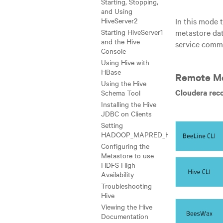
Starting, Stopping,
and Using
In this mode 
HiveServer2
metastore dat
Starting HiveServer1
and the Hive
service comm
Console
Using Hive with
HBase
Remote M
Using the Hive
Cloudera rec
Schema Tool
Installing the Hive
JDBC on Clients
Setting
HADOOP_MAPRED_HOME
Configuring the
Metastore to use
HDFS High
Availability
Troubleshooting
Hive
Viewing the Hive
Documentation