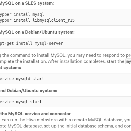
l MySQL on a SLES system:
ypper install mysql

ypper install libmysqlclient_r15
l MySQL on a Debian/Ubuntu system:
pt-get install mysql-server
g the command to install MySQL, you may need to respond to pr
mplete the installation. After installation completes, start the
my
t systems
ervice mysqld start
nd Debian/Ubuntu systems
ervice mysql start
 the MySQL service and connector
 can run the Hive metastore with a remote MySQL database, yo
ote MySQL database, set up the initial database schema, and co