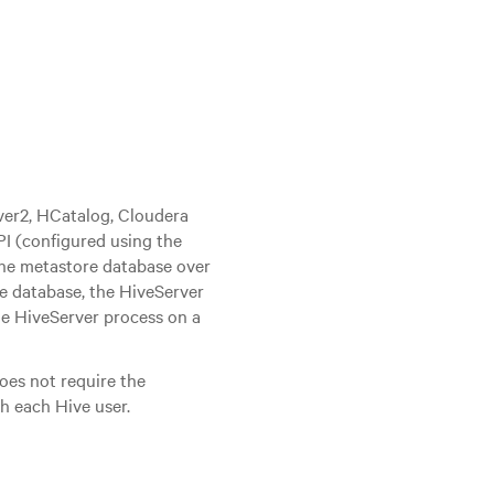
ver2, HCatalog, Cloudera
PI (configured using the
he metastore database over
e database, the HiveServer
he HiveServer process on a
es not require the
h each Hive user.