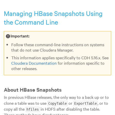
Managing HBase Snapshots Using
the Command Line
Important:
Follow these command-line instructions on systems
that do not use Cloudera Manager.
This information applies specifically to CDH
5
.16
.x
. See
Cloudera Documentation
for information specific to
other releases.
About HBase Snapshots
In previous HBase releases, the only way to a back up or to
clone a table was to use
or
, or to
CopyTable
ExportTable
copy all the
in HDFS after disabling the table.
hfiles
These methods have disadvantages: