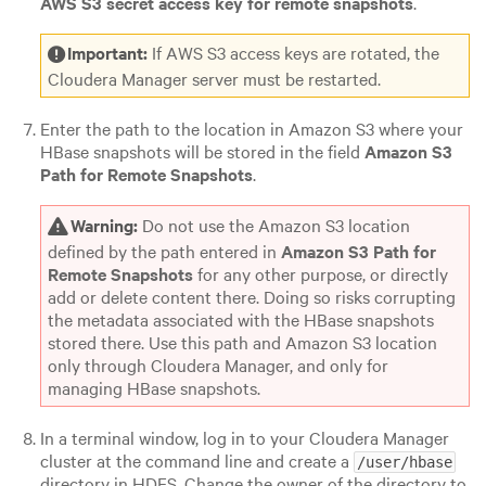
AWS S3 secret access key for remote snapshots
.
Important:
If AWS S3 access keys are rotated, the
Cloudera Manager server must be restarted.
Enter the path to the location in Amazon S3 where your
HBase snapshots will be stored in the field
Amazon S3
Path for Remote Snapshots
.
Warning:
Do not use the Amazon S3 location
defined by the path entered in
Amazon S3 Path for
Remote Snapshots
for any other purpose, or directly
add or delete content there. Doing so risks corrupting
the metadata associated with the HBase snapshots
stored there. Use this path and Amazon S3 location
only through Cloudera Manager, and only for
managing HBase snapshots.
In a terminal window, log in to your Cloudera Manager
cluster at the command line and create a
/user/hbase
directory in HDFS. Change the owner of the directory to