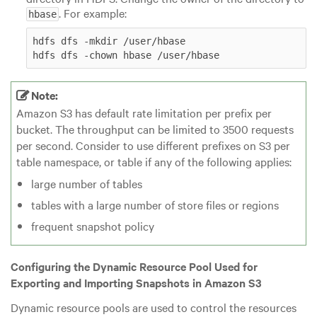
. For example:
hbase
hdfs dfs -mkdir /user/hbase

hdfs dfs -chown hbase /user/hbase
Note:
Amazon S3 has default rate limitation per prefix per
bucket. The throughput can be limited to 3500 requests
per second. Consider to use different prefixes on S3 per
table namespace, or table if any of the following applies:
large number of tables
tables with a large number of store files or regions
frequent snapshot policy
Configuring the Dynamic Resource Pool Used for
Exporting and Importing Snapshots in Amazon S3
Dynamic resource pools are used to control the resources