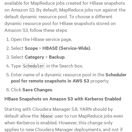
available for MapReduce jobs created for HBase snapshots
on Amazon S3. By default, MapReduce jobs run against the
default dynamic resource pool. To choose a different
dynamic resource pool for HBase snapshots stored on
Amazon S3, follow these steps:
Open the HBase service page.
Select
Scope
>
HBASE (Service-Wide)
.
Select
Category
>
Backup
.
Type
in the Search box.
Scheduler
Enter name of a dynamic resource pool in the
Scheduler
pool for remote snapshots in AWS S3
property.
Click
Save Changes
.
HBase Snapshots on Amazon S3 with Kerberos Enabled
Starting with Cloudera Manager 5.8, YARN should by
default allow the
user to run MapReduce jobs even
hbase
when Kerberos is enabled. However, this change only
applies to new Cloudera Manager deployments, and not if