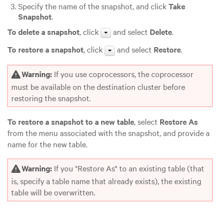
Specify the name of the snapshot, and click
Take
Snapshot
.
To delete a snapshot
, click
and select
Delete
.
To restore a snapshot
, click
and select
Restore
.
Warning:
If you use coprocessors, the coprocessor
must be available on the destination cluster before
restoring the snapshot.
To restore a snapshot to a new table
, select
Restore As
from the menu associated with the snapshot, and provide a
name for the new table.
Warning:
If you "Restore As" to an existing table (that
is, specify a table name that already exists), the existing
table will be overwritten.