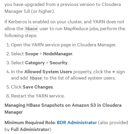
you have upgraded from a previous version to Cloudera
Manager 5.8 (or higher).
If Kerberos is enabled on your cluster, and YARN does not
allow the
user to run MapReduce jobs, perform the
hbase
following steps:
Open the YARN service page in Cloudera Manager.
Select
Scope
>
NodeManager
.
Select
Category
>
Security
.
In the
Allowed System Users
property, click the
+
sign
and add
to the list of allowed system users.
hbase
Click
Save Changes
.
Restart the YARN service.
Managing HBase Snapshots on Amazon S3 in Cloudera
Manager
Minimum Required Role:
BDR Administrator
(also provided
by
Full Administrator
)