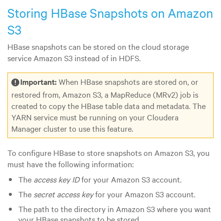
Storing HBase Snapshots on Amazon
S3
HBase snapshots can be stored on the cloud storage
service Amazon S3 instead of in HDFS.
Important:
When HBase snapshots are stored on, or
restored from, Amazon S3, a MapReduce (MRv2) job is
created to copy the HBase table data and metadata. The
YARN service must be running on your Cloudera
Manager cluster to use this feature.
To configure HBase to store snapshots on Amazon S3, you
must have the following information:
The
access key ID
for your Amazon S3 account.
The
secret access key
for your Amazon S3 account.
The path to the directory in Amazon S3 where you want
your HBase snapshots to be stored.