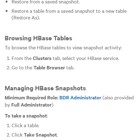
Restore from a saved snapshot.
Restore a table from a saved snapshot to a new table
(Restore As).
Browsing HBase Tables
To browse the HBase tables to view snapshot activity:
From the
Clusters
tab, select your HBase service.
Go to the
Table Browser
tab.
Managing HBase Snapshots
Minimum Required Role:
BDR Administrator
(also provided
by
Full Administrator
)
To take a snapshot
:
Click a table.
Click
Take Snapshot
.