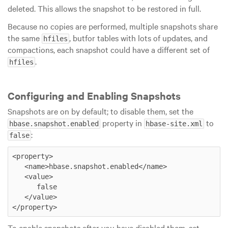
deleted. This allows the snapshot to be restored in full.
Because no copies are performed, multiple snapshots share
the same
, butfor tables with lots of updates, and
hfiles
compactions, each snapshot could have a different set of
.
hfiles
Configuring and Enabling Snapshots
Snapshots are on by default; to disable them, set the
property in
to
hbase.snapshot.enabled
hbase-site.xml
:
false
<property>

   <name>hbase.snapshot.enabled</name>

   <value>

      false

   </value>

</property>
To enable snapshots after you have disabled them, set