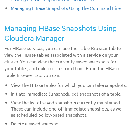
Managing HBase Snapshots Using the Command Line
Managing HBase Snapshots Using
Cloudera Manager
For HBase services, you can use the Table Browser tab to
view the HBase tables associated with a service on your
cluster. You can view the currently saved snapshots for
your tables, and delete or restore them. From the HBase
Table Browser tab, you can:
View the HBase tables for which you can take snapshots.
Initiate immediate (unscheduled) snapshots of a table.
View the list of saved snapshots currently maintained.
These can include one-off immediate snapshots, as well
as scheduled policy-based snapshots.
Delete a saved snapshot.