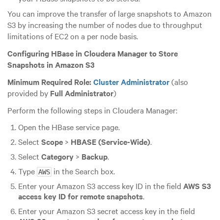
You can improve the transfer of large snapshots to Amazon
S3 by increasing the number of nodes due to throughput
limitations of EC2 on a per node basis.
Configuring HBase in Cloudera Manager to Store
Snapshots in Amazon S3
Minimum Required Role:
Cluster Administrator
(also
provided by
Full Administrator
)
Perform the following steps in Cloudera Manager:
Open the HBase service page.
Select
Scope
>
HBASE (Service-Wide)
.
Select
Category
>
Backup
.
Type
in the Search box.
AWS
Enter your Amazon S3 access key ID in the field
AWS S3
access key ID for remote snapshots
.
Enter your Amazon S3 secret access key in the field