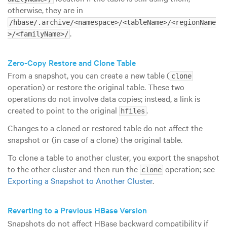
otherwise, they are in
/hbase/.archive/<namespace>/<tableName>/<regionName
.
>/<familyName>/
Zero-Copy Restore and Clone Table
From a snapshot, you can create a new table (
clone
operation) or restore the original table. These two
operations do not involve data copies; instead, a link is
created to point to the original
.
hfiles
Changes to a cloned or restored table do not affect the
snapshot or (in case of a clone) the original table.
To clone a table to another cluster, you export the snapshot
to the other cluster and then run the
operation; see
clone
Exporting a Snapshot to Another Cluster
.
Reverting to a Previous HBase Version
Snapshots do not affect HBase backward compatibility if