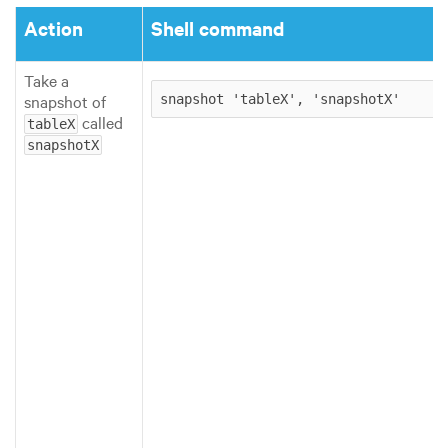
Action
Shell command
Take a
snapshot of
snapshot 'tableX', 'snapshotX'
called
tableX
snapshotX