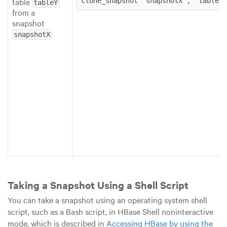
table
clone_snapshot ‘snapshotX’, ‘tableY’
tableY
from a
snapshot
snapshotX
Taking a Snapshot Using a Shell Script
You can take a snapshot using an operating system shell
script, such as a Bash script, in HBase Shell noninteractive
mode, which is described in
Accessing HBase by using the