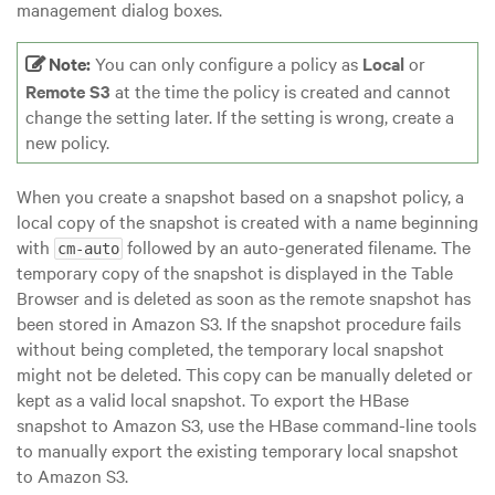
management dialog boxes.
Note:
You can only configure a policy as
Local
or
Remote S3
at the time the policy is created and cannot
change the setting later. If the setting is wrong, create a
new policy.
When you create a snapshot based on a snapshot policy, a
local copy of the snapshot is created with a name beginning
with
followed by an auto-generated filename. The
cm-auto
temporary copy of the snapshot is displayed in the Table
Browser and is deleted as soon as the remote snapshot has
been stored in Amazon S3. If the snapshot procedure fails
without being completed, the temporary local snapshot
might not be deleted. This copy can be manually deleted or
kept as a valid local snapshot. To export the HBase
snapshot to Amazon S3, use the HBase command-line tools
to manually export the existing temporary local snapshot
to Amazon S3.