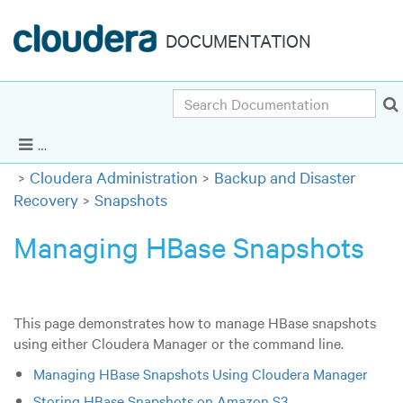
DOCUMENTATION
Search
Cloudera Enterprise 5.16.x
|
Other versions
Show Navigation
Cloudera Administration
Backup and Disaster
Recovery
Snapshots
Managing HBase Snapshots
This page demonstrates how to manage HBase snapshots
using either Cloudera Manager or the command line.
Managing HBase Snapshots Using Cloudera Manager
Storing HBase Snapshots on Amazon S3