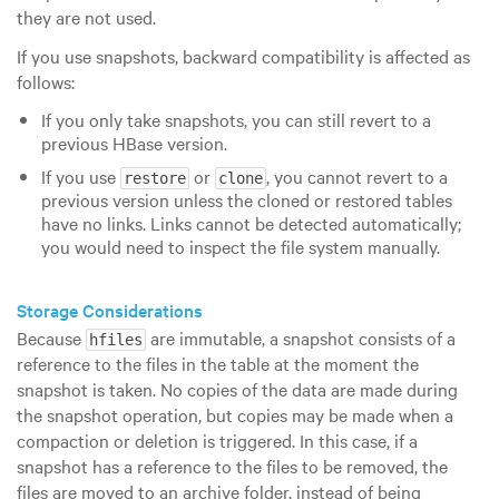
they are not used.
If you use snapshots, backward compatibility is affected as
follows:
If you only take snapshots, you can still revert to a
previous HBase version.
If you use
or
, you cannot revert to a
restore
clone
previous version unless the cloned or restored tables
have no links. Links cannot be detected automatically;
you would need to inspect the file system manually.
Storage Considerations
Because
are immutable, a snapshot consists of a
hfiles
reference to the files in the table at the moment the
snapshot is taken. No copies of the data are made during
the snapshot operation, but copies may be made when a
compaction or deletion is triggered. In this case, if a
snapshot has a reference to the files to be removed, the
files are moved to an archive folder, instead of being