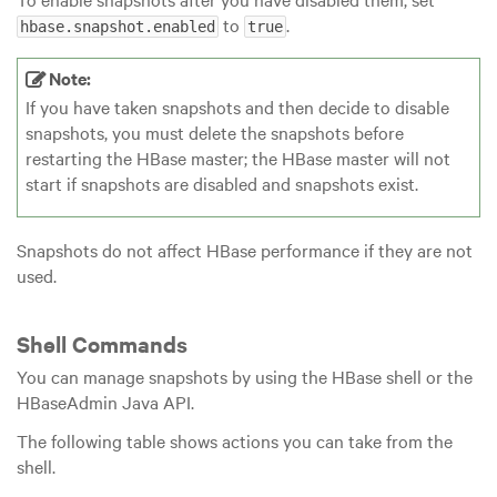
to
.
hbase.snapshot.enabled
true
Note:
If you have taken snapshots and then decide to disable
snapshots, you must delete the snapshots before
restarting the HBase master; the HBase master will not
start if snapshots are disabled and snapshots exist.
Snapshots do not affect HBase performance if they are not
used.
Shell Commands
You can manage snapshots by using the HBase shell or the
HBaseAdmin Java API.
The following table shows actions you can take from the
shell.