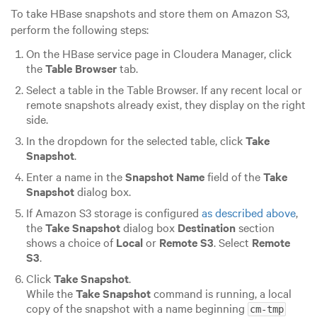
To take HBase snapshots and store them on Amazon S3,
perform the following steps:
On the HBase service page in Cloudera Manager, click
the
Table Browser
tab.
Select a table in the Table Browser. If any recent local or
remote snapshots already exist, they display on the right
side.
In the dropdown for the selected table, click
Take
Snapshot
.
Enter a name in the
Snapshot Name
field of the
Take
Snapshot
dialog box.
If Amazon S3 storage is configured
as described above
,
the
Take Snapshot
dialog box
Destination
section
shows a choice of
Local
or
Remote S3
. Select
Remote
S3
.
Click
Take Snapshot
.
While the
Take Snapshot
command is running, a local
copy of the snapshot with a name beginning
cm-tmp