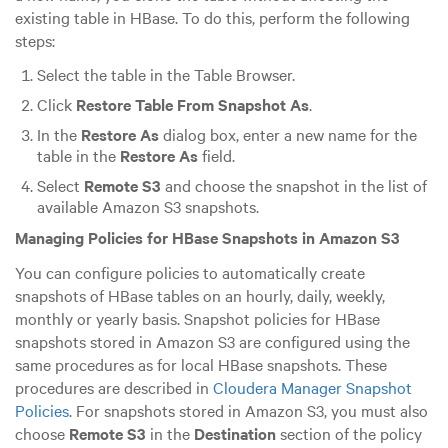
existing table in HBase. To do this, perform the following
steps:
Select the table in the Table Browser.
Click
Restore Table From Snapshot As
.
In the
Restore As
dialog box, enter a new name for the
table in the
Restore As
field.
Select
Remote S3
and choose the snapshot in the list of
available Amazon S3 snapshots.
Managing Policies for HBase Snapshots in Amazon S3
You can configure policies to automatically create
snapshots of HBase tables on an hourly, daily, weekly,
monthly or yearly basis. Snapshot policies for HBase
snapshots stored in Amazon S3 are configured using the
same procedures as for local HBase snapshots. These
procedures are described in
Cloudera Manager Snapshot
Policies
. For snapshots stored in Amazon S3, you must also
choose
Remote S3
in the
Destination
section of the policy