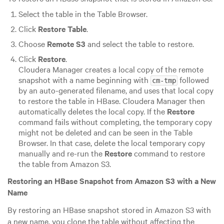
Select the table in the Table Browser.
Click
Restore Table
.
Choose
Remote S3
and select the table to restore.
Click
Restore
.
Cloudera Manager creates a local copy of the remote
snapshot with a name beginning with
followed
cm-tmp
by an auto-generated filename, and uses that local copy
to restore the table in HBase. Cloudera Manager then
automatically deletes the local copy. If the
Restore
command fails without completing, the temporary copy
might not be deleted and can be seen in the Table
Browser. In that case, delete the local temporary copy
manually and re-run the
Restore
command to restore
the table from Amazon S3.
Restoring an HBase Snapshot from Amazon S3 with a New
Name
By restoring an HBase snapshot stored in Amazon S3 with
a new name, you clone the table without affecting the