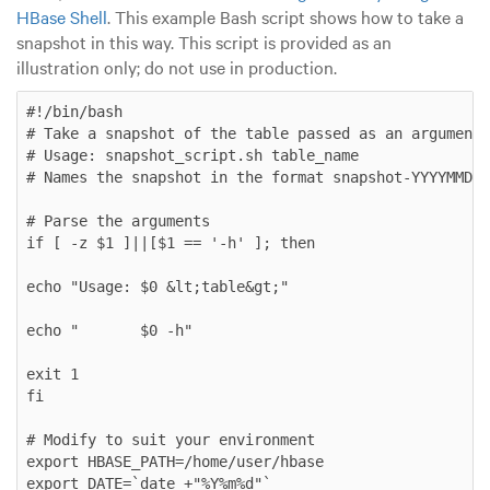
HBase Shell
. This example Bash script shows how to take a
snapshot in this way. This script is provided as an
illustration only; do not use in production.
#!/bin/bash

# Take a snapshot of the table passed as an argument

# Usage: snapshot_script.sh table_name

# Names the snapshot in the format snapshot-YYYYMMDD

# Parse the arguments

if [ -z $1 ]||[$1 == '-h' ]; then

echo "Usage: $0 &lt;table&gt;"

echo "       $0 -h"

exit 1

fi

# Modify to suit your environment

export HBASE_PATH=/home/user/hbase

export DATE=`date +"%Y%m%d"`
