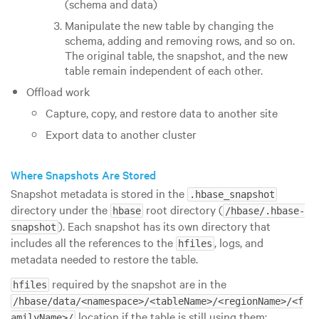
(schema and data)
Manipulate the new table by changing the
schema, adding and removing rows, and so on.
The original table, the snapshot, and the new
table remain independent of each other.
Offload work
Capture, copy, and restore data to another site
Export data to another cluster
Where Snapshots Are Stored
Snapshot metadata is stored in the
.hbase_snapshot
directory under the
root directory (
hbase
/hbase/.hbase-
). Each snapshot has its own directory that
snapshot
includes all the references to the
, logs, and
hfiles
metadata needed to restore the table.
required by the snapshot are in the
hfiles
/hbase/data/<namespace>/<tableName>/<regionName>/<f
location if the table is still using them;
amilyName>/