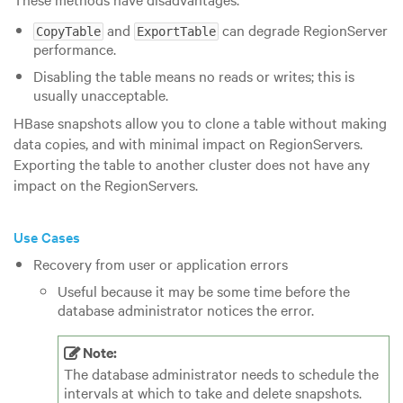
and
can degrade RegionServer
CopyTable
ExportTable
performance.
Disabling the table means no reads or writes; this is
usually unacceptable.
HBase snapshots allow you to clone a table without making
data copies, and with minimal impact on RegionServers.
Exporting the table to another cluster does not have any
impact on the RegionServers.
Use Cases
Recovery from user or application errors
Useful because it may be some time before the
database administrator notices the error.
Note:
The database administrator needs to schedule the
intervals at which to take and delete snapshots.