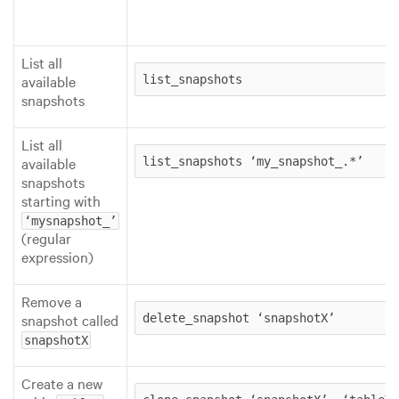
List all
available
list_snapshots
snapshots
List all
available
list_snapshots ‘my_snapshot_.*’
snapshots
starting with
‘mysnapshot_’
(regular
expression)
Remove a
snapshot called
delete_snapshot ‘snapshotX’
snapshotX
Create a new