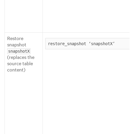
Restore
snapshot
restore_snapshot ‘snapshotX’
snapshotX
(replaces the
source table
content)