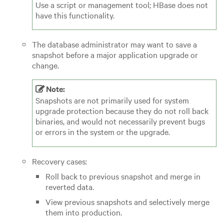
Use a script or management tool; HBase does not
have this functionality.
The database administrator may want to save a
snapshot before a major application upgrade or
change.
Note:
Snapshots are not primarily used for system
upgrade protection because they do not roll back
binaries, and would not necessarily prevent bugs
or errors in the system or the upgrade.
Recovery cases:
Roll back to previous snapshot and merge in
reverted data.
View previous snapshots and selectively merge
them into production.