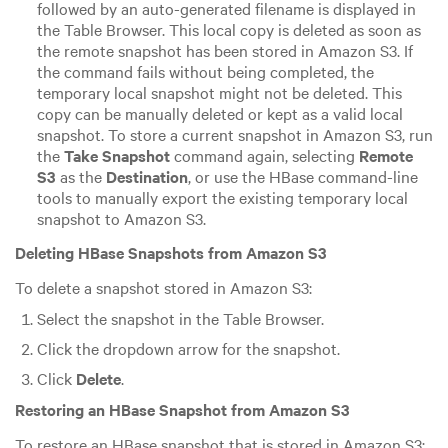
followed by an auto-generated filename is displayed in
the Table Browser. This local copy is deleted as soon as
the remote snapshot has been stored in Amazon S3. If
the command fails without being completed, the
temporary local snapshot might not be deleted. This
copy can be manually deleted or kept as a valid local
snapshot. To store a current snapshot in Amazon S3, run
the
Take Snapshot
command again, selecting
Remote
S3
as the
Destination
, or use the HBase command-line
tools to manually export the existing temporary local
snapshot to Amazon S3.
Deleting HBase Snapshots from Amazon S3
To delete a snapshot stored in Amazon S3:
Select the snapshot in the Table Browser.
Click the dropdown arrow for the snapshot.
Click
Delete
.
Restoring an HBase Snapshot from Amazon S3
To restore an HBase snapshot that is stored in Amazon S3: