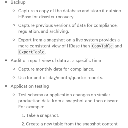
Backup
Capture a copy of the database and store it outside
HBase for disaster recovery.
Capture previous versions of data for compliance,
regulation, and archiving.
Export from a snapshot on a live system provides a
more consistent view of HBase than
and
CopyTable
.
ExportTable
Audit or report view of data at a specific time
Capture monthly data for compliance.
Use for end-of-day/month/quarter reports.
Application testing
Test schema or application changes on similar
production data from a snapshot and then discard.
For example:
Take a snapshot.
Create a new table from the snapshot content