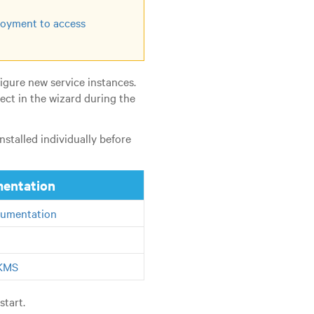
oyment to access
igure new service instances.
ect in the wizard during the
stalled individually before
mentation
umentation
 KMS
start.