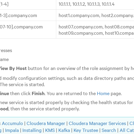
.[1-4]
10.1.1.1, 10.1.1.2, 10.1.1.3, 10.1.1.4
[1-3].company.com
host1.company.com, host2.company
[07-10].company.com
host07.company.com, host08.compa
host09.company.com, host10.comp
resses
name
iew By Host
button for an overview of the role assignment by 
 modify configuration settings, such as data directory paths and
 The service is started.
inue
then click
Finish
. You are returned to the
Home
page.
 new service is started properly by checking the health status for 
ood
, then the service started properly.
:
Accumulo
|
Cloudera Manager
|
Cloudera Manager Services
|
C
g
|
Impala
|
Installing
|
KMS
|
Kafka
|
Key Trustee
|
Search
|
All Ca