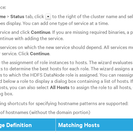
ce:
me
>
Status
tab, click
to the right of the cluster name and se
pes display. You can add one type of service at a time.
ervice and click
Continue
. If you are missing required binaries, a
ntinue with adding the service.
 services on which the new service should depend. All services 
service. Click
Continue
.
the assignment of role instances to hosts. The wizard evaluates
ts to determine the best hosts for each role. The wizard assigns a
ts to which the HDFS DataNode role is assigned. You can reassign
ld below a role to display a dialog box containing a list of hosts. I
osts, you can also select
All Hosts
to assign the role to all hosts,
og box.
ing shortcuts for specifying hostname patterns are supported:
of hostnames (without the domain portion)
e Definition
Matching Hosts