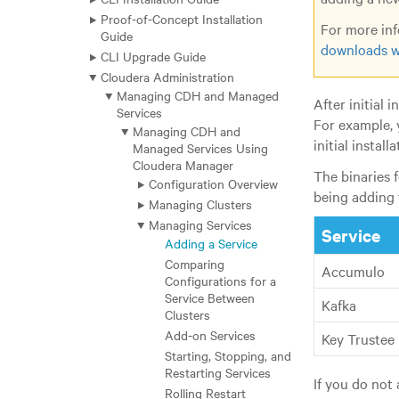
Proof-of-Concept Installation
For more inf
Guide
downloads w
CLI Upgrade Guide
Cloudera Administration
Managing CDH and Managed
After initial 
Services
For example, 
Managing CDH and
initial installa
Managed Services Using
Cloudera Manager
The binaries 
Configuration Overview
being adding 
Managing Clusters
Managing Services
Service
Adding a Service
Comparing
Accumulo
Configurations for a
Service Between
Kafka
Clusters
Add-on Services
Key Trustee
Starting, Stopping, and
Restarting Services
If you do not 
Rolling Restart