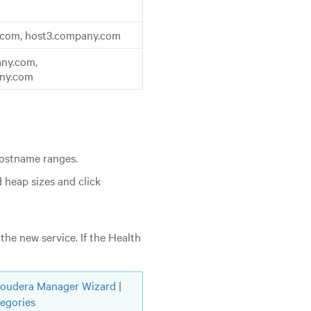
.com, host3.company.com
ny.com,
any.com
hostname ranges.
 heap sizes and click
the new service. If the Health
loudera Manager Wizard
|
tegories