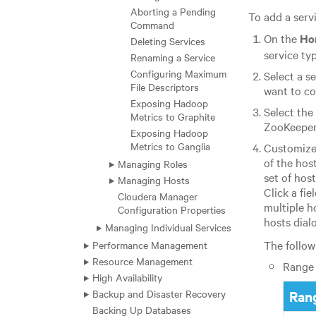
Aborting a Pending
To add a servi
Command
On the
Ho
Deleting Services
service ty
Renaming a Service
Configuring Maximum
Select a s
File Descriptors
want to co
Exposing Hadoop
Select the
Metrics to Graphite
ZooKeeper 
Exposing Hadoop
Metrics to Ganglia
Customize 
of the hos
Managing Roles
set of hos
Managing Hosts
Click a fie
Cloudera Manager
multiple h
Configuration Properties
hosts dial
Managing Individual Services
The follow
Performance Management
Resource Management
Range 
High Availability
Backup and Disaster Recovery
Rang
Backing Up Databases