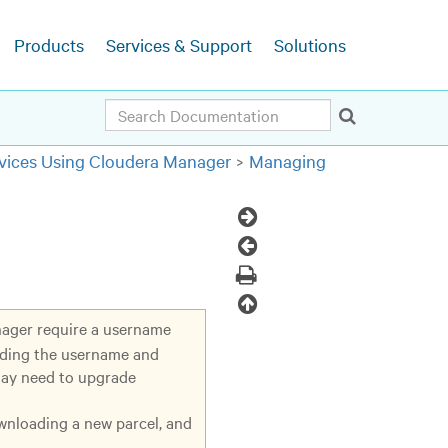
Products
Services & Support
Solutions
Search
ices Using Cloudera Manager
Managing
Next
Topic
Previous
Topic
Print
Back
nager require a username
to
uding the username and
top
may need to upgrade
ownloading a new parcel, and