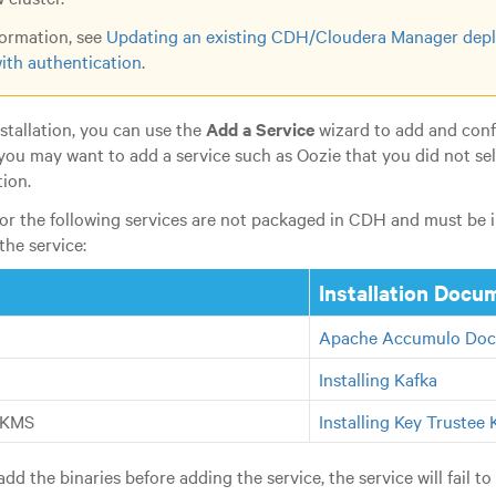
ormation, see
Updating an existing CDH/Cloudera Manager depl
ith authentication
.
installation, you can use the
Add a Service
wizard to add and conf
you may want to add a service such as Oozie that you did not sel
tion.
for the following services are not packaged in CDH and must be in
the service:
Installation Docu
Apache Accumulo Doc
Installing Kafka
 KMS
Installing Key Trustee
add the binaries before adding the service, the service will fail to 