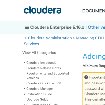
DOCUMEN
Cloudera Enterprise 5.16.x
|
Other ve
Show Navigation
Cloudera Administration
Managing CDH 
Services
View All Categories
Adding
Cloudera Introduction
Minimum Requ
Cloudera Release Notes
Requirements and Supported
Important
Versions
and passwor
Cloudera QuickStart VM
password wh
Cloudera Manager
Cloudera Man
Installation Guide
This can aff
Upgrade Guide
adding a new
CLI Installation Guide