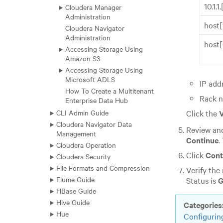
10.1.1
Cloudera Manager
Administration
host
Cloudera Navigator
Administration
host
Accessing Storage Using
Amazon S3
Accessing Storage Using
Microsoft ADLS
IP add
How To Create a Multitenant
Rack 
Enterprise Data Hub
Click the
V
CLI Admin Guide
Cloudera Navigator Data
Review and
Management
Continue
.
Cloudera Operation
Click
Cont
Cloudera Security
File Formats and Compression
Verify the
Flume Guide
Status is
G
HBase Guide
Hive Guide
Categories
Hue
Configurin