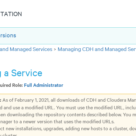
TATION
rsions
and Managed Services
Managing CDH and Managed Serv
 a Service
ired Role:
Full Administrator
:
As of February 1, 2021, all downloads of CDH and Cloudera Ma
d and use a modified URL. You must use the modified URL, incl
en downloading the repository contents described below. You 
ager to a newer version that uses the modified URLs.
ect new installations, upgrades, adding new hosts to a cluster, d
 cluster.