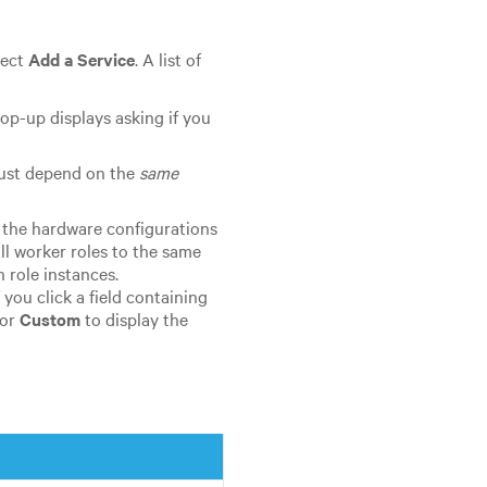
lect
Add a Service
. A list of
 pop-up displays asking if you
must depend on the
same
 the hardware configurations
ll worker roles to the same
 role instances.
f you click a field containing
 or
Custom
to display the