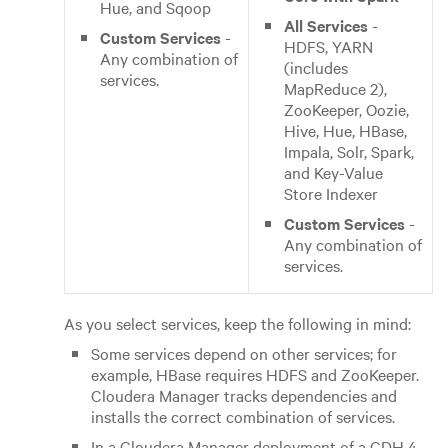
Hue, and Sqoop
All Services
-
Custom Services
-
HDFS, YARN
Any combination of
(includes
services.
MapReduce 2),
ZooKeeper, Oozie,
Hive, Hue, HBase,
Impala, Solr, Spark,
and Key-Value
Store Indexer
Custom Services
-
Any combination of
services.
As you select services, keep the following in mind:
Some services depend on other services; for
example, HBase requires HDFS and ZooKeeper.
Cloudera Manager tracks dependencies and
installs the correct combination of services.
In a Cloudera Manager deployment of a CDH 4