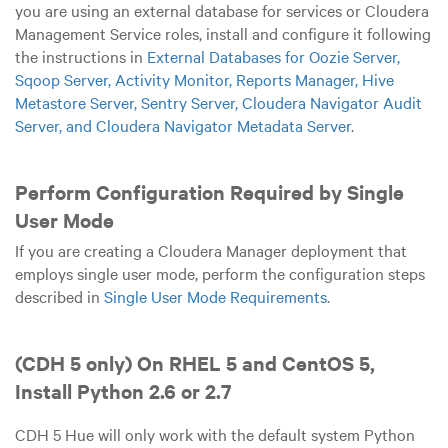
you are using an external database for services or Cloudera
Management Service roles, install and configure it following
the instructions in
External Databases for Oozie Server,
Sqoop Server, Activity Monitor, Reports Manager, Hive
Metastore Server, Sentry Server, Cloudera Navigator Audit
Server, and Cloudera Navigator Metadata Server
.
Perform Configuration Required by Single
User Mode
If you are creating a Cloudera Manager deployment that
employs single user mode, perform the configuration steps
described in
Single User Mode Requirements
.
(CDH 5 only) On RHEL 5 and CentOS 5,
Install Python 2.6 or 2.7
CDH 5 Hue will only work with the default system Python