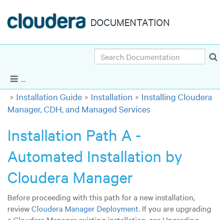
DOCUMENTATION
Search
Cloudera Enterprise 5.5.x
|
Other versions
Show Navigation
Installation Guide
Installation
Installing Cloudera
Manager, CDH, and Managed Services
Installation Path A -
Automated Installation by
Cloudera Manager
Before proceeding with this path for a new installation,
review
Cloudera Manager Deployment
. If you are upgrading
a Cloudera Manager existing installation, see
Upgrading