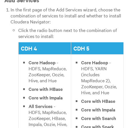
In the first page of the Add Services wizard, choose the
combination of services to install and whether to install
Cloudera Navigator:
Click the radio button next to the combination of
services to install:
CDH 4
CDH 5
Core Hadoop
-
Core Hadoop
-
HDFS, MapReduce,
HDFS, YARN
ZooKeeper, Oozie,
(includes
Hive, and Hue
MapReduce 2),
ZooKeeper, Oozie,
Core with HBase
Hive, and Hue
Core with Impala
Core with HBase
All Services
-
Core with Impala
HDFS, MapReduce,
ZooKeeper, HBase,
Core with Search
Impala, Oozie, Hive,
Core with Spark