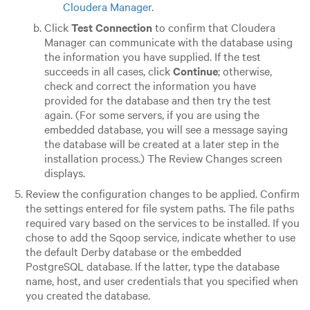
Cloudera Manager
.
Click
Test Connection
to confirm that Cloudera
Manager can communicate with the database using
the information you have supplied. If the test
succeeds in all cases, click
Continue
; otherwise,
check and correct the information you have
provided for the database and then try the test
again. (For some servers, if you are using the
embedded database, you will see a message saying
the database will be created at a later step in the
installation process.) The Review Changes screen
displays.
Review the configuration changes to be applied. Confirm
the settings entered for file system paths. The file paths
required vary based on the services to be installed.
If you
chose to add the Sqoop service, indicate whether to use
the default Derby database or the embedded
PostgreSQL database. If the latter, type the database
name, host, and user credentials that you specified when
you created the database.