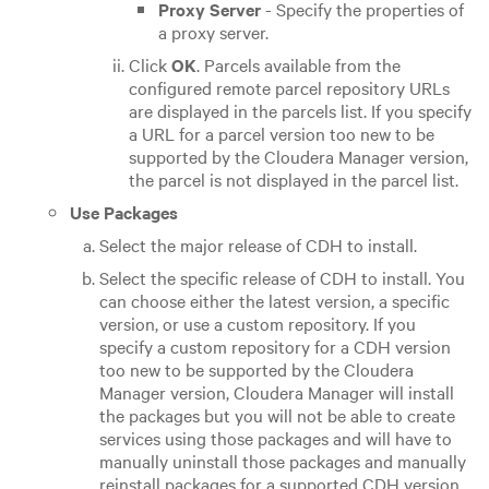
Proxy Server
- Specify the properties of
a proxy server.
Click
OK
. Parcels available from the
configured remote parcel repository URLs
are displayed in the parcels list. If you specify
a URL for a parcel version too new to be
supported by the Cloudera Manager version,
the parcel is not displayed in the parcel list.
Use Packages
Select the major release of CDH to install.
Select the specific release of CDH to install. You
can choose either the latest version, a specific
version, or use a custom repository. If you
specify a custom repository for a CDH version
too new to be supported by the Cloudera
Manager version, Cloudera Manager will install
the packages but you will not be able to create
services using those packages and will have to
manually uninstall those packages and manually
reinstall packages for a supported CDH version.