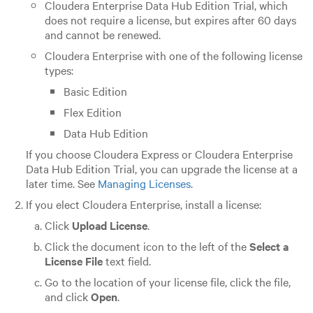
Cloudera Enterprise
Data Hub Edition
Trial, which
does not require a license, but expires after 60 days
and cannot be renewed.
Cloudera Enterprise
with one of the following license
types:
Basic Edition
Flex Edition
Data Hub Edition
If you choose
Cloudera Express
or
Cloudera Enterprise
Data Hub Edition
Trial, you can upgrade the license at a
later time. See
Managing Licenses
.
If you elect
Cloudera Enterprise
, install a license:
Click
Upload License
.
Click the document icon to the left of the
Select a
License File
text field.
Go to the location of your license file, click the file,
and click
Open
.