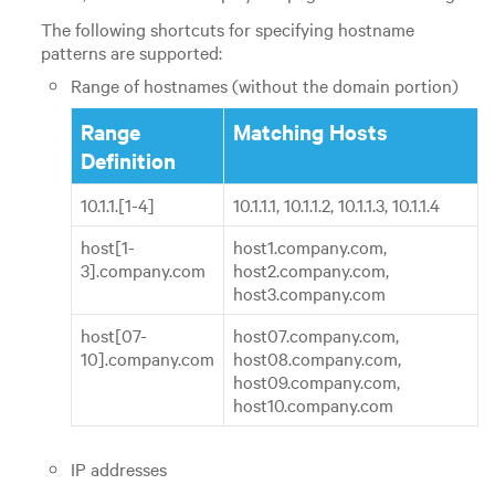
The following shortcuts for specifying hostname
patterns are supported:
Range of hostnames (without the domain portion)
Range
Matching Hosts
Definition
10.1.1.[1-4]
10.1.1.1, 10.1.1.2, 10.1.1.3, 10.1.1.4
host[1-
host1.company.com,
3].company.com
host2.company.com,
host3.company.com
host[07-
host07.company.com,
10].company.com
host08.company.com,
host09.company.com,
host10.company.com
IP addresses