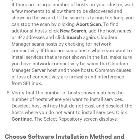
If there are a large number of hosts on your cluster, wait
a few moments to allow them to be discovered and
shown in the wizard. If the search is taking too long, you
can stop the scan by clicking
Abort Scan
. To find
additional hosts, click
New Search
, add the host names
or IP addresses and click
Search
again. Cloudera
Manager scans hosts by checking for network
connectivity. If there are some hosts where you want to
install services that are not shown in the list, make sure
you have network connectivity between the Cloudera
Manager Server host and those hosts. Common causes
of loss of connectivity are firewalls and interference
from SELinux.
Verify that the number of hosts shown matches the
number of hosts where you want to install services.
Deselect host entries that do not exist and deselect the
hosts where you do not want to install services. Click
Continue
. The Select Repository screen displays.
Choose Software Installation Method and