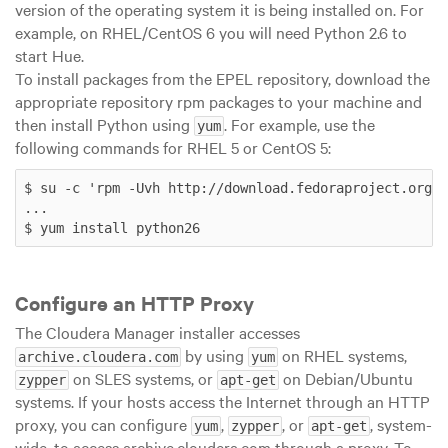
version of the operating system it is being installed on. For
example, on RHEL/CentOS 6 you will need Python 2.6 to
start Hue.
To install packages from the EPEL repository, download the
appropriate repository rpm packages to your machine and
then install Python using
. For example, use the
yum
following commands for RHEL 5 or CentOS 5:
$ su -c 'rpm -Uvh http://download.fedoraproject.org/p
...

$ yum install python26
Configure an HTTP Proxy
The Cloudera Manager installer accesses
by using
on RHEL systems,
archive.cloudera.com
yum
on SLES systems, or
on Debian/Ubuntu
zypper
apt-get
systems. If your hosts access the Internet through an HTTP
proxy, you can configure
,
, or
, system-
yum
zypper
apt-get
wide, to access archive.cloudera.com through a proxy. To