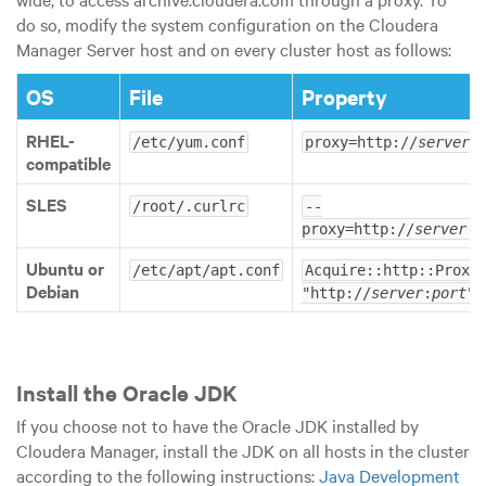
do so, modify the system configuration on the Cloudera
Manager Server host and on every cluster host as follows:
OS
File
Property
RHEL-
/etc/yum.conf
proxy=http://
server
:
compatible
SLES
/root/.curlrc
--
proxy=http://
server
:
p
Ubuntu or
/etc/apt/apt.conf
Acquire::http::Proxy 
Debian
"http://
server
:
port
";
Install the Oracle JDK
If you choose not to have the Oracle JDK installed by
Cloudera Manager, install the JDK on all hosts in the cluster
according to the following instructions:
Java Development