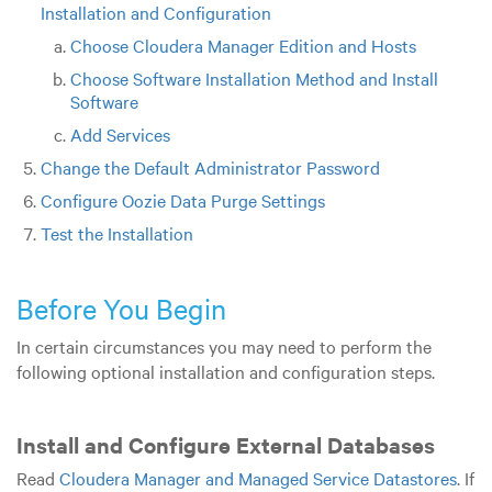
Installation and Configuration
Choose Cloudera Manager Edition and Hosts
Choose Software Installation Method and Install
Software
Add Services
Change the Default Administrator Password
Configure Oozie Data Purge Settings
Test the Installation
Before You Begin
In certain circumstances you may need to perform the
following optional installation and configuration steps.
Install and Configure External Databases
Read
Cloudera Manager and Managed Service Datastores
. If