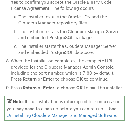
Yes
to confirm you accept the Oracle Binary Code
License Agreement. The following occurs:
The installer installs the Oracle JDK and the
Cloudera Manager repository files.
The installer installs the Cloudera Manager Server
and embedded PostgreSQL packages.
The installer starts the Cloudera Manager Server
and embedded PostgreSQL database.
When the installation completes, the complete URL
provided for the Cloudera Manager Admin Console,
including the port number, which is 7180 by default.
Press
Return
or
Enter
to choose
OK
to continue.
Press
Return
or
Enter
to choose
OK
to exit the installer.
Note:
If the installation is interrupted for some reason,
you may need to clean up before you can re-run it. See
Uninstalling Cloudera Manager and Managed Software
.