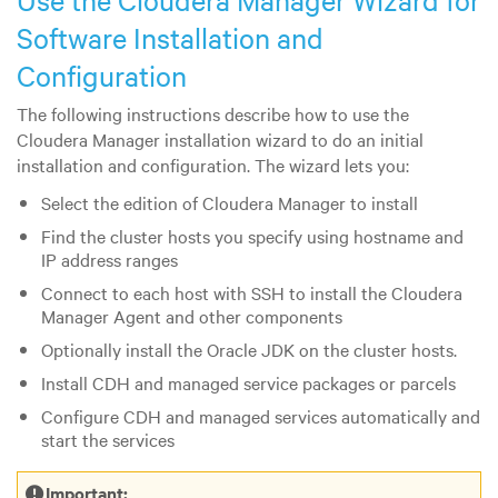
Use the Cloudera Manager Wizard for
Software Installation and
Configuration
The following instructions describe how to use the
Cloudera Manager installation wizard to do an initial
installation and configuration. The wizard lets you:
Select the edition of Cloudera Manager to install
Find the cluster hosts you specify using hostname and
IP address ranges
Connect to each host with SSH to install the Cloudera
Manager Agent and other components
Optionally install the Oracle JDK on the cluster hosts.
Install CDH and managed service packages or parcels
Configure CDH and managed services automatically and
start the services
Important: