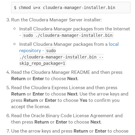
$ chmod u+x cloudera-manager-installer.bin
Run the Cloudera Manager Server installer:
Install Cloudera Manager packages from the Internet
-
sudo ./cloudera-manager-installer.bin
Install Cloudera Manager packages from a
local
repository
-
sudo

./cloudera-manager-installer.bin --
skip_repo_package=1
Read the Cloudera Manager README and then press
Return
or
Enter
to choose
Next
.
Read the Cloudera Express License and then press
Return
or
Enter
to choose
Next
. Use the arrow keys and
press
Return
or
Enter
to choose
Yes
to confirm you
accept the license.
Read the Oracle Binary Code License Agreement and
then press
Return
or
Enter
to choose
Next
.
Use the arrow keys and press
Return
or
Enter
to choose