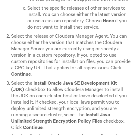
Select the specific releases of other services to
install. You can choose either the latest version
or use a custom repository. Choose
None
if you
do not want to install that service.
Select the release of Cloudera Manager Agent. You can
choose either the version that matches the Cloudera
Manager Server you are currently using or specify a
version in a custom repository. If you opted to use
custom repositories for installation files, you can provide
a GPG key URL that applies for all repositories. Click
Continue
.
Select the
Install Oracle Java SE Development Kit
(JDK)
checkbox to allow Cloudera Manager to install
the JDK on each cluster host or leave deselected if you
installed it. If checked, your local laws permit you to
deploy unlimited strength encryption, and you are
running a secure cluster, select the
Install Java
Unlimited Strength Encryption Policy Files
checkbox.
Click
Continue
.