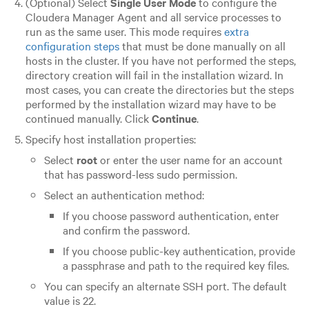
(Optional) Select
Single User Mode
to configure the
Cloudera Manager Agent and all service processes to
run as the same user. This mode requires
extra
configuration steps
that must be done manually on all
hosts in the cluster. If you have not performed the steps,
directory creation will fail in the installation wizard. In
most cases, you can create the directories but the steps
performed by the installation wizard may have to be
continued manually. Click
Continue
.
Specify host installation properties:
Select
root
or enter the user name for an account
that has password-less sudo permission.
Select an authentication method:
If you choose password authentication, enter
and confirm the password.
If you choose public-key authentication, provide
a passphrase and path to the required key files.
You can specify an alternate SSH port. The default
value is 22.