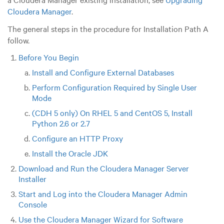
Cloudera Manager
.
The general steps in the procedure for Installation Path A
follow.
Before You Begin
Install and Configure External Databases
Perform Configuration Required by Single User
Mode
(CDH 5 only) On RHEL 5 and CentOS 5, Install
Python 2.6 or 2.7
Configure an HTTP Proxy
Install the Oracle JDK
Download and Run the Cloudera Manager Server
Installer
Start and Log into the Cloudera Manager Admin
Console
Use the Cloudera Manager Wizard for Software