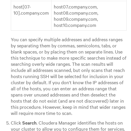
host[07-
host07.company.com,
10].company.com
host08.company.com,
host09.company.com,
host10.company.com
You can specify multiple addresses and address ranges
by separating them by commas, semicolons, tabs, or
blank spaces, or by placing them on separate lines. Use
this technique to make more specific searches instead of
searching overly wide ranges. The scan results will
include all addresses scanned, but only scans that reach
hosts running SSH will be selected for inclusion in your
cluster by default. If you don't know the IP addresses of
all of the hosts, you can enter an address range that
spans over unused addresses and then deselect the
hosts that do not exist (and are not discovered) later in
this procedure. However, keep in mind that wider ranges
will require more time to scan.
Click
Search
. Cloudera Manager identifies the hosts on
your cluster to allow you to configure them for services.