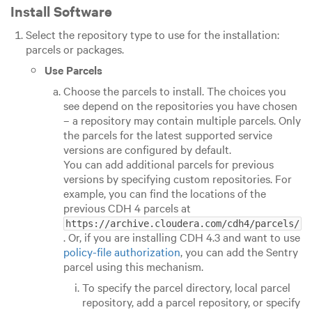
Install Software
Select the repository type to use for the installation:
parcels or packages.
Use Parcels
Choose the parcels to install. The choices you
see depend on the repositories you have chosen
– a repository may contain multiple parcels. Only
the parcels for the latest supported service
versions are configured by default.
You can add additional parcels for previous
versions by specifying custom repositories. For
example, you can find the locations of the
previous CDH 4 parcels at
https://archive.cloudera.com/cdh4/parcels/
. Or, if you are installing CDH 4.3 and want to use
policy-file authorization
, you can add the Sentry
parcel using this mechanism.
To specify the parcel directory, local parcel
repository, add a parcel repository, or specify