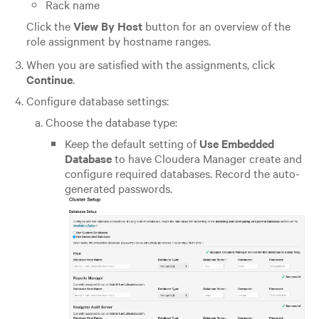
Rack name
Click the
View By Host
button for an overview of the
role assignment by hostname ranges.
When you are satisfied with the assignments, click
Continue
.
Configure database settings:
Choose the database type:
Keep the default setting of
Use Embedded
Database
to have Cloudera Manager create and
configure required databases. Record the auto-
generated passwords.