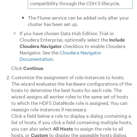
compatibility through the CDH 5 lifecycle.
The Flume service can be added only after your
cluster has been set up.
If you have chosen
Data Hub Edition
Trial or
Cloudera Enterprise
, optionally select the
Include
Cloudera Navigator
checkbox to enable Cloudera
Navigator. See the
Cloudera Navigator
Documentation
.
Click
Continue
.
Customize the assignment of role instances to hosts.
The wizard evaluates the hardware configurations of the
hosts to determine the best hosts for each role. The
wizard assigns all worker roles to the same set of hosts
to which the HDFS DataNode role is assigned. You can
reassign role instances if necessary.
Click a field below a role to display a dialog containing a
list of hosts. If you click a field containing multiple hosts,
you can also select
All Hosts
to assign the role to all
hosts, or
Custom
to display the pageable hosts dialog.