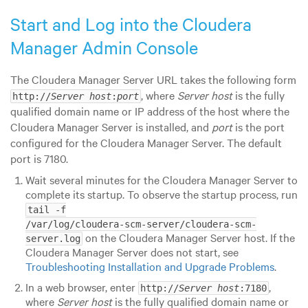
Start and Log into the Cloudera
Manager Admin Console
The Cloudera Manager Server URL takes the following form
, where
Server host
is the fully
http://
Server host
:
port
qualified domain name or IP address of the host where the
Cloudera Manager Server is installed, and
port
is the port
configured for the Cloudera Manager Server. The default
port is 7180.
Wait several minutes for the Cloudera Manager Server to
complete its startup. To observe the startup process, run
tail -f

/var/log/cloudera-scm-server/cloudera-scm-
on the Cloudera Manager Server host.
If the
server.log
Cloudera Manager Server does not start, see
Troubleshooting Installation and Upgrade Problems
.
In a web browser, enter
,
http://
Server host
:7180
where
Server host
is the fully qualified domain name or