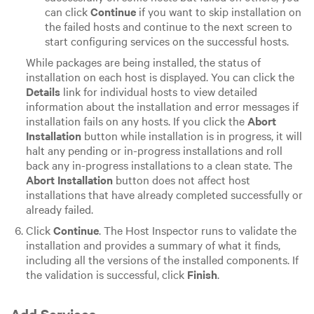
can click
Continue
if you want to skip installation on
the failed hosts and continue to the next screen to
start configuring services on the successful hosts.
While packages are being installed, the status of
installation on each host is displayed. You can click the
Details
link for individual hosts to view detailed
information about the installation and error messages if
installation fails on any hosts. If you click the
Abort
Installation
button while installation is in progress, it will
halt any pending or in-progress installations and roll
back any in-progress installations to a clean state. The
Abort Installation
button does not affect host
installations that have already completed successfully or
already failed.
Click
Continue
. The Host Inspector runs to validate the
installation and provides a summary of what it finds,
including all the versions of the installed components. If
the validation is successful, click
Finish
.
Add Services