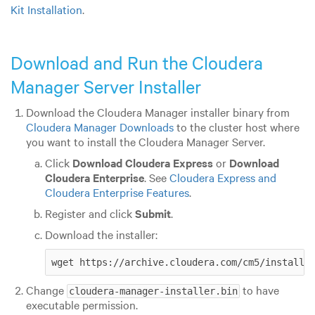
Kit Installation
.
Download and Run the Cloudera
Manager Server Installer
Download the Cloudera Manager installer binary from
Cloudera Manager Downloads
to the cluster host where
you want to install the Cloudera Manager Server.
Click
Download Cloudera Express
or
Download
Cloudera Enterprise
. See
Cloudera Express and
Cloudera Enterprise Features
.
Register and click
Submit
.
Download the installer:
wget https://archive.cloudera.com/cm5/installe
Change
to have
cloudera-manager-installer.bin
executable permission.