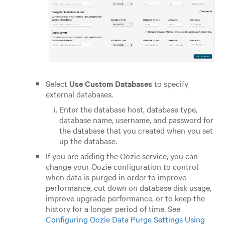
Select
Use Custom Databases
to specify
external databases.
Enter the database host, database type,
database name, username, and password for
the database that you created when you set
up the database.
If you are adding the Oozie service, you can
change your Oozie configuration to control
when data is purged in order to improve
performance, cut down on database disk usage,
improve upgrade performance, or to keep the
history for a longer period of time. See
Configuring Oozie Data Purge Settings Using