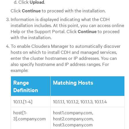
Click
Upload
.
Click
Continue
to proceed with the installation.
Information is displayed indicating what the CDH
installation includes. At this point, you can access online
Help or the Support Portal. Click
Continue
to proceed
with the installation.
To enable Cloudera Manager to automatically discover
hosts on which to install CDH and managed services,
enter the cluster hostnames or IP addresses. You can
also specify hostname and IP address ranges. For
example:
Range
Matching Hosts
Definition
10.1.1.[1-4]
10.1.1.1, 10.1.1.2, 10.1.1.3, 10.1.1.4
host[1-
host1.company.com,
3].company.com
host2.company.com,
host3.company.com