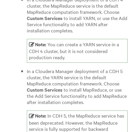
cluster, the MapReduce service is the default
MapReduce computation framework.
Choose
Custom Services
to install YARN, or use the Add
Service functionality to add YARN after
installation completes.
Note:
You can create a YARN service in a
CDH 4 cluster, but it is not considered
production ready.
In a Cloudera Manager deployment of a CDH 5
cluster, the YARN service is the default
MapReduce computation framework.
Choose
Custom Services
to install MapReduce, or use
the Add Service functionality to add MapReduce
after installation completes.
Note:
In CDH 5, the MapReduce service has
been deprecated. However, the MapReduce
service is fully supported for backward