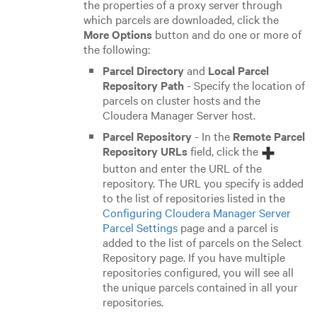
the properties of a proxy server through
which parcels are downloaded, click the
More Options
button and do one or more of
the following:
Parcel Directory
and
Local Parcel
Repository Path
- Specify the location of
parcels on cluster hosts and the
Cloudera Manager Server host.
Parcel Repository
- In the
Remote Parcel
Repository URLs
field, click the
button and enter the URL of the
repository. The URL you specify is added
to the list of repositories listed in the
Configuring Cloudera Manager Server
Parcel Settings
page and a parcel is
added to the list of parcels on the Select
Repository page. If you have multiple
repositories configured, you will see all
the unique parcels contained in all your
repositories.