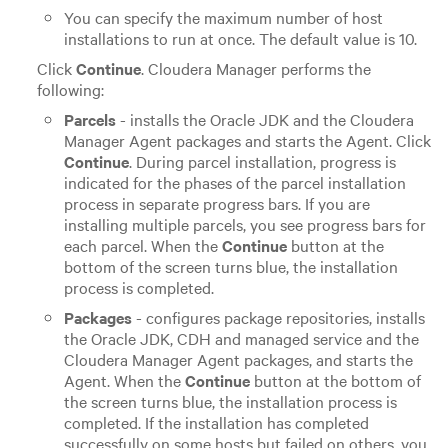
You can specify the maximum number of host
installations to run at once. The default value is 10.
Click
Continue
. Cloudera Manager performs the
following:
Parcels
- installs the Oracle JDK and the Cloudera
Manager Agent packages and starts the Agent. Click
Continue
.
During parcel installation, progress is
indicated for the phases of the parcel installation
process in separate progress bars. If you are
installing multiple parcels, you see progress bars for
each parcel. When the
Continue
button at the
bottom of the screen turns blue, the installation
process is completed.
Packages
- configures package repositories, installs
the Oracle JDK, CDH and managed service and the
Cloudera Manager Agent packages, and starts the
Agent. When the
Continue
button at the bottom of
the screen turns blue, the installation process is
completed. If the installation has completed
successfully on some hosts but failed on others, you