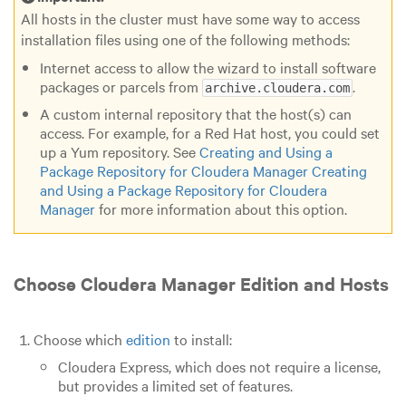
All hosts in the cluster must have some way to access
installation files using one of the following methods:
Internet access to allow the wizard to install software
packages or parcels from
.
archive.cloudera.com
A custom internal repository that the host(s) can
access. For example, for a Red Hat host, you could set
up a Yum repository. See
Creating and Using a
Package Repository for Cloudera Manager
Creating
and Using a Package Repository for Cloudera
Manager
for more information about this option.
Choose Cloudera Manager Edition and Hosts
Choose which
edition
to install:
Cloudera Express
, which does not require a license,
but provides a limited set of features.