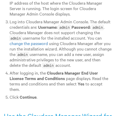
IP address of the host where the Cloudera Manager
Server is running. The login screen for Cloudera
Manager Admin Console displays.
Log into Cloudera Manager Admin Console. The default
credentials are:
Username:
Password:
.
admin
admin
Cloudera Manager does not support changing the
username for the installed account. You can
admin
change the password
using Cloudera Manager after you
run the installation wizard. Although you cannot change
the
username, you can add a new user, assign
admin
administrative privileges to the new user, and then
delete the default
account.
admin
After logging in, the
Cloudera Manager End User
License Terms and Conditions
page displays. Read the
terms and conditions and then select
Yes
to accept
them.
Click
Continue
.