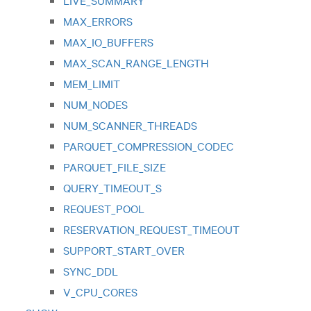
LIVE_SUMMARY
MAX_ERRORS
MAX_IO_BUFFERS
MAX_SCAN_RANGE_LENGTH
MEM_LIMIT
NUM_NODES
NUM_SCANNER_THREADS
PARQUET_COMPRESSION_CODEC
PARQUET_FILE_SIZE
QUERY_TIMEOUT_S
REQUEST_POOL
RESERVATION_REQUEST_TIMEOUT
SUPPORT_START_OVER
SYNC_DDL
V_CPU_CORES