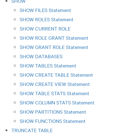
SHOW
SHOW FILES Statement
SHOW ROLES Statement
SHOW CURRENT ROLE
SHOW ROLE GRANT Statement
SHOW GRANT ROLE Statement
SHOW DATABASES
SHOW TABLES Statement
SHOW CREATE TABLE Statement
SHOW CREATE VIEW Statement
SHOW TABLE STATS Statement
SHOW COLUMN STATS Statement
SHOW PARTITIONS Statement
SHOW FUNCTIONS Statement
TRUNCATE TABLE