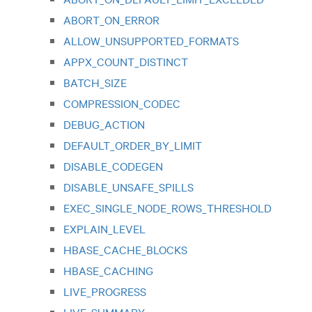
ABORT_ON_ERROR
ALLOW_UNSUPPORTED_FORMATS
APPX_COUNT_DISTINCT
BATCH_SIZE
COMPRESSION_CODEC
DEBUG_ACTION
DEFAULT_ORDER_BY_LIMIT
DISABLE_CODEGEN
DISABLE_UNSAFE_SPILLS
EXEC_SINGLE_NODE_ROWS_THRESHOLD
EXPLAIN_LEVEL
HBASE_CACHE_BLOCKS
HBASE_CACHING
LIVE_PROGRESS