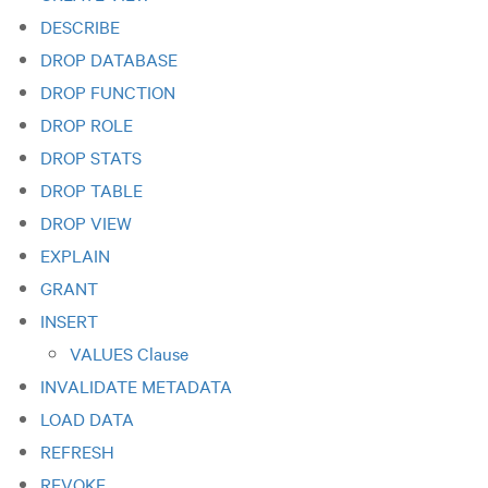
DESCRIBE
DROP DATABASE
DROP FUNCTION
DROP ROLE
DROP STATS
DROP TABLE
DROP VIEW
EXPLAIN
GRANT
INSERT
VALUES Clause
INVALIDATE METADATA
LOAD DATA
REFRESH
REVOKE