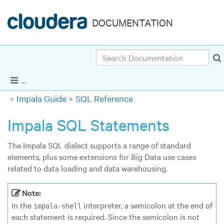
DOCUMENTATION
Search
Cloudera Enterprise 5.6.x
|
Other versions
Show Navigation
Impala Guide
SQL Reference
Impala SQL Statements
The Impala SQL dialect supports a range of standard
elements, plus some extensions for Big Data use cases
related to data loading and data warehousing.
Note:
In the
interpreter, a semicolon at the end of
impala-shell
each statement is required. Since the semicolon is not