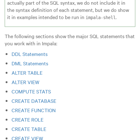
actually part of the SQL syntax, we do not include it in
the syntax definition of each statement, but we do show
it in examples intended to be run in
.
impala-shell
The following sections show the major SQL statements that
you work with in Impala:
DDL Statements
DML Statements
ALTER TABLE
ALTER VIEW
COMPUTE STATS
CREATE DATABASE
CREATE FUNCTION
CREATE ROLE
CREATE TABLE
CREATE VIEW