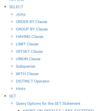
SELECT
Joins
ORDER BY Clause
GROUP BY Clause
HAVING Clause
LIMIT Clause
OFFSET Clause
UNION Clause
Subqueries
WITH Clause
DISTINCT Operator
Hints
SET
Query Options for the SET Statement
ABORT_ON_DEFAULT_LIMIT_EXCEEDED