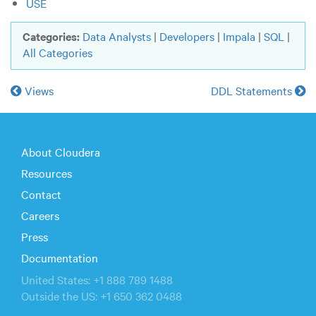
USE
Categories:
Data Analysts
|
Developers
|
Impala
|
SQL
|
All Categories
Views
DDL Statements
About Cloudera
Resources
Contact
Careers
Press
Documentation
United States: +1 888 789 1488
Outside the US: +1 650 362 0488