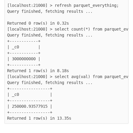
[localhost:21000] > refresh parquet_everything;

Query finished, fetching results ...

Returned 0 row(s) in 0.32s

[localhost:21000] > select count(*) from parquet_ever
Query finished, fetching results ...

+------------+

| _c0        |

+------------+

| 3000000000 |

+------------+

Returned 1 row(s) in 8.18s

[localhost:21000] > select avg(val) from parquet_ever
Query finished, fetching results ...

+-----------------+

| _c0             |

+-----------------+

| 250000.93577915 |

+-----------------+
