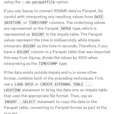
using the
option.
--as-parquetfile
If you use Sqoop to convert RDBMS data to Parquet, be
careful with interpreting any resulting values from
,
DATE
, or
columns. The underlying values
DATETIME
TIMESTAMP
are represented as the Parquet
type, which is
INT64
represented as
in the Impala table. The Parquet
BIGINT
values represent the time in milliseconds, while Impala
interprets
as the time in seconds. Therefore, if you
BIGINT
have a
column in a Parquet table that was imported
BIGINT
this way from Sqoop, divide the values by 1000 when
interpreting as the
type.
TIMESTAMP
If the data exists outside Impala and is in some other
format, combine both of the preceding techniques. First,
use a
or
LOAD DATA
CREATE EXTERNAL TABLE ... 
statement to bring the data into an Impala table
LOCATION
that uses the appropriate file format. Then, use an
statement to copy the data to the
INSERT...SELECT
Parquet table, converting to Parquet format as part of the
process.