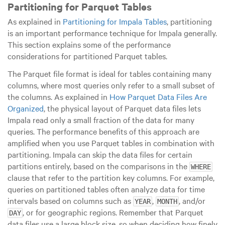
Partitioning for Parquet Tables
As explained in
Partitioning for Impala Tables
, partitioning
is an important performance technique for Impala generally.
This section explains some of the performance
considerations for partitioned Parquet tables.
The Parquet file format is ideal for tables containing many
columns, where most queries only refer to a small subset of
the columns. As explained in
How Parquet Data Files Are
Organized
, the physical layout of Parquet data files lets
Impala read only a small fraction of the data for many
queries. The performance benefits of this approach are
amplified when you use Parquet tables in combination with
partitioning. Impala can skip the data files for certain
partitions entirely, based on the comparisons in the
WHERE
clause that refer to the partition key columns. For example,
queries on partitioned tables often analyze data for time
intervals based on columns such as
,
, and/or
YEAR
MONTH
, or for geographic regions. Remember that Parquet
DAY
data files use a
large
block size, so when deciding how finely