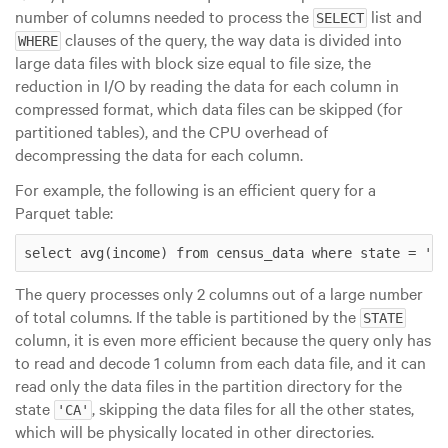
number of columns needed to process the
list and
SELECT
clauses of the query, the way data is divided into
WHERE
large data files with block size equal to file size
, the
reduction in I/O by reading the data for each column in
compressed format, which data files can be skipped (for
partitioned tables), and the CPU overhead of
decompressing the data for each column.
For example, the following is an efficient query for a
Parquet table:
select avg(income) from census_data where state = 'CA
The query processes only 2 columns out of a large number
of total columns. If the table is partitioned by the
STATE
column, it is even more efficient because the query only has
to read and decode 1 column from each data file, and it can
read only the data files in the partition directory for the
state
, skipping the data files for all the other states,
'CA'
which will be physically located in other directories.