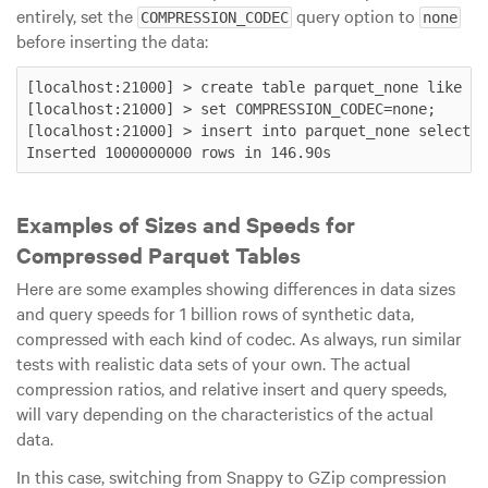
entirely, set the
query option to
COMPRESSION_CODEC
none
before inserting the data:
[localhost:21000] > create table parquet_none like ra
[localhost:21000] > set COMPRESSION_CODEC=none;

[localhost:21000] > insert into parquet_none select *
Examples of Sizes and Speeds for
Compressed Parquet Tables
Here are some examples showing differences in data sizes
and query speeds for 1 billion rows of synthetic data,
compressed with each kind of codec. As always, run similar
tests with realistic data sets of your own. The actual
compression ratios, and relative insert and query speeds,
will vary depending on the characteristics of the actual
data.
In this case, switching from Snappy to GZip compression