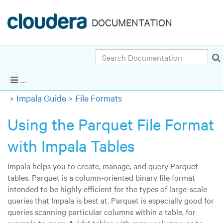
DOCUMENTATION
Search
Cloudera Enterprise 5.8.x
|
Other versions
Show Navigation
Impala Guide
File Formats
Using the Parquet File Format
with Impala Tables
Impala helps you to create, manage, and query Parquet
tables. Parquet is a column-oriented binary file format
intended to be highly efficient for the types of large-scale
queries that Impala is best at. Parquet is especially good for
queries scanning particular columns within a table, for