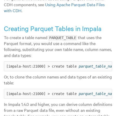
CDH components, see
Using Apache Parquet Data Files
with CDH
.
Creating Parquet Tables in Impala
To create a table named
that uses the
PARQUET_TABLE
Parquet format, you would use a command like the
following, substituting your own table name, column names,
and data types:
[impala-host:21000] > create table 
parquet_table_name
Or, to clone the column names and data types of an existing
table:
[impala-host:21000] > create table 
parquet_table_name
In Impala 1.4.0 and higher, you can derive column definitions
from a raw Parquet data file, even without an existing
Impala table. For example, you can create an external table