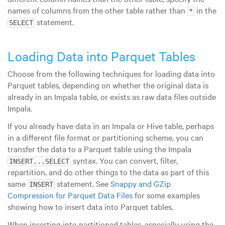
names of columns from the other table rather than
in the
*
statement.
SELECT
Loading Data into Parquet Tables
Choose from the following techniques for loading data into
Parquet tables, depending on whether the original data is
already in an Impala table, or exists as raw data files outside
Impala.
If you already have data in an Impala or Hive table, perhaps
in a different file format or partitioning scheme, you can
transfer the data to a Parquet table using the Impala
syntax. You can convert, filter,
INSERT...SELECT
repartition, and do other things to the data as part of this
same
statement. See
Snappy and GZip
INSERT
Compression for Parquet Data Files
for some examples
showing how to insert data into Parquet tables.
When inserting into partitioned tables, especially using the