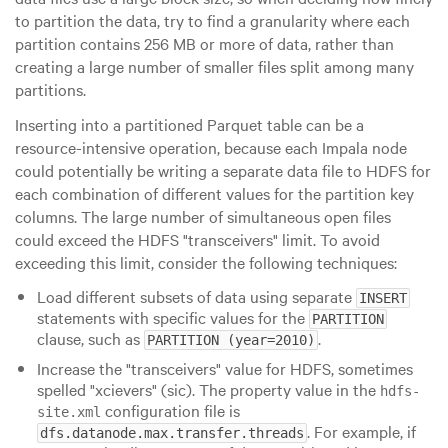
to partition the data, try to find a granularity where each
partition contains
256 MB
or more of data, rather than
creating a large number of smaller files split among many
partitions.
Inserting into a partitioned Parquet table can be a
resource-intensive operation, because each Impala node
could potentially be writing a separate data file to HDFS for
each combination of different values for the partition key
columns. The large number of simultaneous open files
could exceed the HDFS
"transceivers"
limit. To avoid
exceeding this limit, consider the following techniques:
Load different subsets of data using separate
INSERT
statements with specific values for the
PARTITION
clause, such as
.
PARTITION (year=2010)
Increase the
"transceivers"
value for HDFS, sometimes
spelled
"xcievers"
(sic). The property value in the
hdfs-
configuration file is
site.xml
. For example, if
dfs.datanode.max.transfer.threads