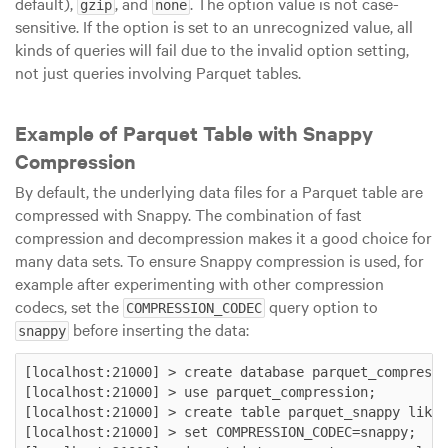
default),
, and
. The option value is not case-
gzip
none
sensitive. If the option is set to an unrecognized value, all
kinds of queries will fail due to the invalid option setting,
not just queries involving Parquet tables.
Example of Parquet Table with Snappy
Compression
By default, the underlying data files for a Parquet table are
compressed with Snappy. The combination of fast
compression and decompression makes it a good choice for
many data sets. To ensure Snappy compression is used, for
example after experimenting with other compression
codecs, set the
query option to
COMPRESSION_CODEC
before inserting the data:
snappy
[localhost:21000] > create database parquet_compressi
[localhost:21000] > use parquet_compression;

[localhost:21000] > create table parquet_snappy like 
[localhost:21000] > set COMPRESSION_CODEC=snappy;
