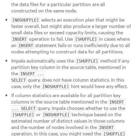
the data files for a particular partition are all
constructed on the same node.
selects an execution plan that might be
[NOSHUFFLE]
faster overall, but might also produce a larger number of
small data files or exceed capacity limits, causing the
operation to fail. Use
in cases where
INSERT
[SHUFFLE]
an
statement fails or runs inefficiently due to all
INSERT
nodes attempting to construct data for all partitions.
Impala automatically uses the
method if any
[SHUFFLE]
partition key column in the source table, mentioned in
the
INSERT ...

query, does not have column statistics. In this
SELECT
case, only the
hint would have any effect.
[NOSHUFFLE]
If column statistics are available for all partition key
columns in the source table mentioned in the
INSERT 
query, Impala chooses whether to use the
... SELECT
or
technique based on the
[SHUFFLE]
[NOSHUFFLE]
estimated number of distinct values in those columns
and the number of nodes involved in the
INSERT
operation. In this case, you might need the
[SHUFFLE]