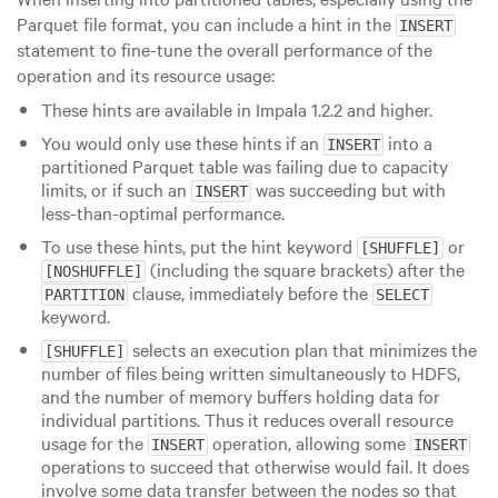
Parquet file format, you can include a hint in the
INSERT
statement to fine-tune the overall performance of the
operation and its resource usage:
These hints are available in Impala 1.2.2 and higher.
You would only use these hints if an
into a
INSERT
partitioned Parquet table was failing due to capacity
limits, or if such an
was succeeding but with
INSERT
less-than-optimal performance.
To use these hints, put the hint keyword
or
[SHUFFLE]
(including the square brackets) after the
[NOSHUFFLE]
clause, immediately before the
PARTITION
SELECT
keyword.
selects an execution plan that minimizes the
[SHUFFLE]
number of files being written simultaneously to HDFS,
and the number of memory buffers holding data for
individual partitions. Thus it reduces overall resource
usage for the
operation, allowing some
INSERT
INSERT
operations to succeed that otherwise would fail. It does
involve some data transfer between the nodes so that