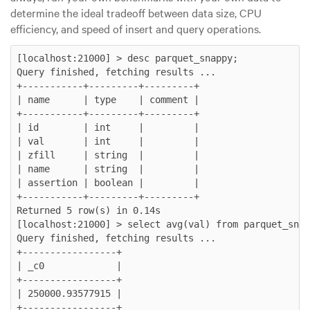
determine the ideal tradeoff between data size, CPU
efficiency, and speed of insert and query operations.
[localhost:21000] > desc parquet_snappy;

Query finished, fetching results ...

+-----------+---------+---------+

| name      | type    | comment |

+-----------+---------+---------+

| id        | int     |         |

| val       | int     |         |

| zfill     | string  |         |

| name      | string  |         |

| assertion | boolean |         |

+-----------+---------+---------+

Returned 5 row(s) in 0.14s

[localhost:21000] > select avg(val) from parquet_snap
Query finished, fetching results ...

+-----------------+

| _c0             |

+-----------------+

| 250000.93577915 |

+-----------------+
