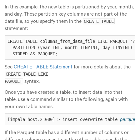
In this example, the new table is partitioned by year, month,
and day. These partition key columns are not part of the
data file, so you specify them in the
CREATE TABLE
statement:
CREATE TABLE columns_from_data_file LIKE PARQUET '/us
  PARTITION (year INT, month TINYINT, day TINYINT)

See
CREATE TABLE Statement
for more details about the
CREATE TABLE LIKE

syntax.
PARQUET
Once you have created a table, to insert data into that
table, use a command similar to the following, again with
your own table names:
[impala-host:21000] > insert overwrite table 
parquet_
If the Parquet table has a different number of columns or
different column names than the other table, specify the