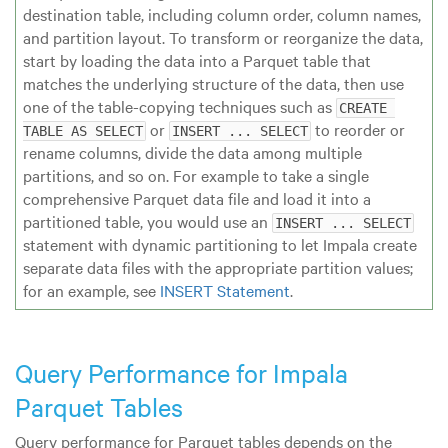
destination table, including column order, column names,
and partition layout. To transform or reorganize the data,
start by loading the data into a Parquet table that
matches the underlying structure of the data, then use
one of the table-copying techniques such as
CREATE 
or
to reorder or
TABLE AS SELECT
INSERT ... SELECT
rename columns, divide the data among multiple
partitions, and so on. For example to take a single
comprehensive Parquet data file and load it into a
partitioned table, you would use an
INSERT ... SELECT
statement with dynamic partitioning to let Impala create
separate data files with the appropriate partition values;
for an example, see
INSERT Statement
.
Query Performance for Impala
Parquet Tables
Query performance for Parquet tables depends on the