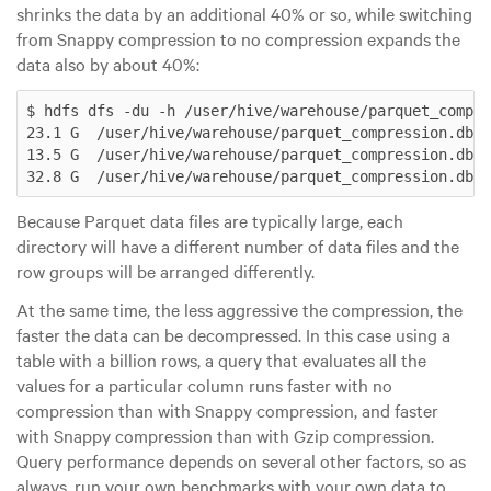
shrinks the data by an additional 40% or so, while switching
from Snappy compression to no compression expands the
data also by about 40%:
$ hdfs dfs -du -h /user/hive/warehouse/parquet_compre
23.1 G  /user/hive/warehouse/parquet_compression.db/p
13.5 G  /user/hive/warehouse/parquet_compression.db/p
Because Parquet data files are typically
large
, each
directory will have a different number of data files and the
row groups will be arranged differently.
At the same time, the less aggressive the compression, the
faster the data can be decompressed. In this case using a
table with a billion rows, a query that evaluates all the
values for a particular column runs faster with no
compression than with Snappy compression, and faster
with Snappy compression than with Gzip compression.
Query performance depends on several other factors, so as
always, run your own benchmarks with your own data to