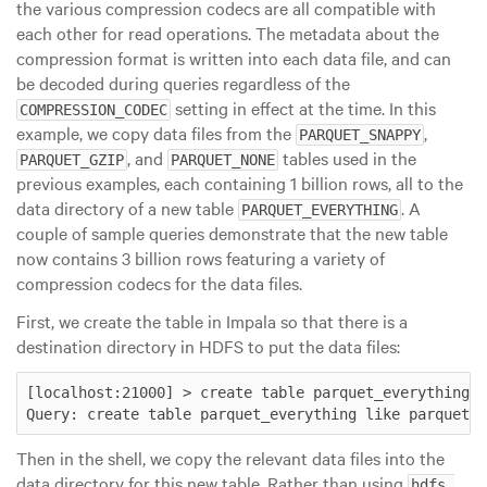
the various compression codecs are all compatible with
each other for read operations. The metadata about the
compression format is written into each data file, and can
be decoded during queries regardless of the
setting in effect at the time. In this
COMPRESSION_CODEC
example, we copy data files from the
,
PARQUET_SNAPPY
, and
tables used in the
PARQUET_GZIP
PARQUET_NONE
previous examples, each containing 1 billion rows, all to the
data directory of a new table
. A
PARQUET_EVERYTHING
couple of sample queries demonstrate that the new table
now contains 3 billion rows featuring a variety of
compression codecs for the data files.
First, we create the table in Impala so that there is a
destination directory in HDFS to put the data files:
[localhost:21000] > create table parquet_everything l
Then in the shell, we copy the relevant data files into the
data directory for this new table. Rather than using
hdfs 