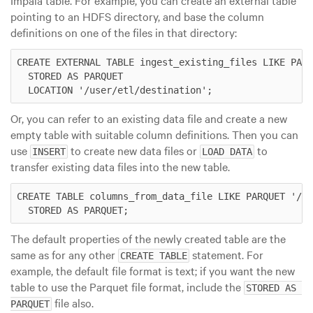
pointing to an HDFS directory, and base the column
definitions on one of the files in that directory:
CREATE EXTERNAL TABLE ingest_existing_files LIKE PARQ
  STORED AS PARQUET

Or, you can refer to an existing data file and create a new
empty table with suitable column definitions. Then you can
use
to create new data files or
to
INSERT
LOAD DATA
transfer existing data files into the new table.
CREATE TABLE columns_from_data_file LIKE PARQUET '/us
The default properties of the newly created table are the
same as for any other
statement. For
CREATE TABLE
example, the default file format is text; if you want the new
table to use the Parquet file format, include the
STORED AS 
file also.
PARQUET