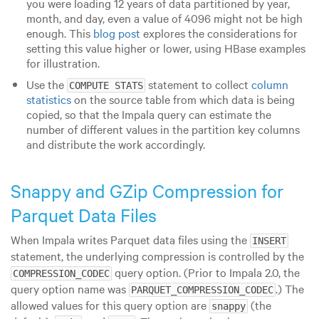
you were loading 12 years of data partitioned by year,
month, and day, even a value of 4096 might not be high
enough. This
blog post
explores the considerations for
setting this value higher or lower, using HBase examples
for illustration.
Use the
statement to collect
column
COMPUTE STATS
statistics
on the source table from which data is being
copied, so that the Impala query can estimate the
number of different values in the partition key columns
and distribute the work accordingly.
Snappy and GZip Compression for
Parquet Data Files
When Impala writes Parquet data files using the
INSERT
statement, the underlying compression is controlled by the
query option. (Prior to Impala 2.0, the
COMPRESSION_CODEC
query option name was
.) The
PARQUET_COMPRESSION_CODEC
allowed values for this query option are
(the
snappy