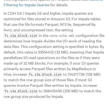
Filtering for Impala Queries
for details.
In CDH 5.8 / Impala 2.6 and higher, Impala queries are
optimized for files stored in Amazon S3. For Impala tables
that use the file formats Parquet, RCFile, SequenceFile,
Avro, and uncompressed text, the setting
in the
configuration file
fs.s3a.block.size
core-site.xml
determines how Impala divides the I/O work of reading the
data files. This configuration setting is specified in bytes. By
default, this value is 33554432 (32 MB), meaning that Impala
parallelizes S3 read operations on the files as if they were
made up of 32 MB blocks. For example, if your S3 queries
primarily access Parquet files written by MapReduce or
Hive, increase
to 134217728 (128 MB)
fs.s3a.block.size
to match the row group size of those files. If most S3
queries involve Parquet files written by Impala, increase
to 268435456 (256 MB) to match the
fs.s3a.block.size
row group size produced by Impala.