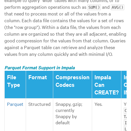
example to query
"wide"
tables with many columns, or to
perform aggregation operations such as
and
SUM()
AVG()
that need to process most or all of the values from a
column. Each data file contains the values for a set of rows
(the
"row group"
). Within a data file, the values from each
column are organized so that they are all adjacent, enabling
good compression for the values from that column. Queries
against a Parquet table can retrieve and analyze these
values from any column quickly and with minimal I/O.
Parquet Format Support in Impala
File
Format
Compression
Impala
Im
Type
Codecs
Can
Ca
CREATE?
IN
Parquet
Structured
Snappy, gzip;
Yes.
Yes
currently
CRE
Snappy by
TAB
default
IN
LOA