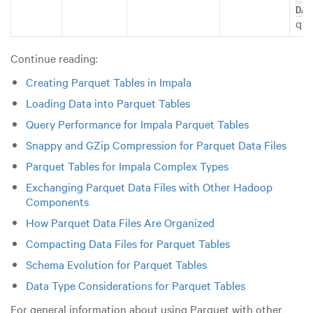
DAT
que
Continue reading:
Creating Parquet Tables in Impala
Loading Data into Parquet Tables
Query Performance for Impala Parquet Tables
Snappy and GZip Compression for Parquet Data Files
Parquet Tables for Impala Complex Types
Exchanging Parquet Data Files with Other Hadoop
Components
How Parquet Data Files Are Organized
Compacting Data Files for Parquet Tables
Schema Evolution for Parquet Tables
Data Type Considerations for Parquet Tables
For general information about using Parquet with other