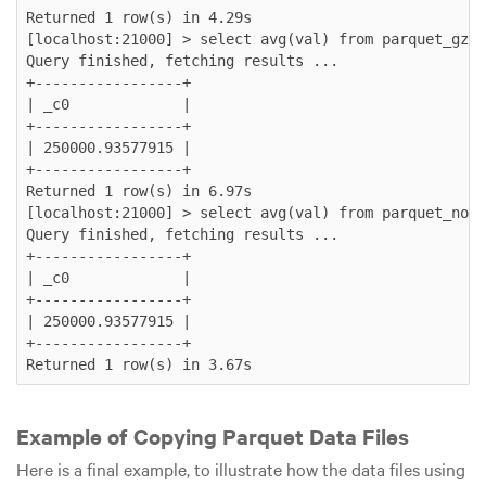
Returned 1 row(s) in 4.29s

[localhost:21000] > select avg(val) from parquet_gzip
Query finished, fetching results ...

+-----------------+

| _c0             |

+-----------------+

| 250000.93577915 |

+-----------------+

Returned 1 row(s) in 6.97s

[localhost:21000] > select avg(val) from parquet_none
Query finished, fetching results ...

+-----------------+

| _c0             |

+-----------------+

| 250000.93577915 |

+-----------------+

Example of Copying Parquet Data Files
Here is a final example, to illustrate how the data files using