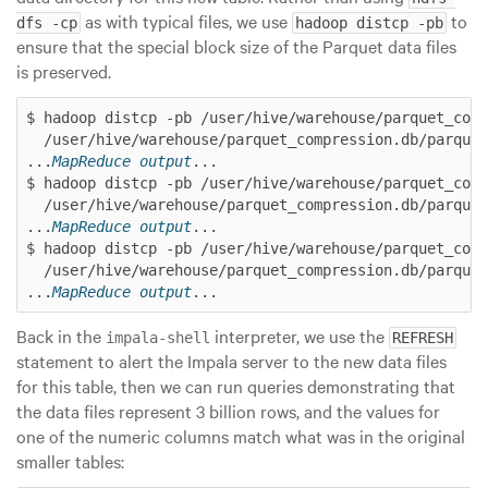
as with typical files, we use
to
dfs -cp
hadoop distcp -pb
ensure that the special
block size
of the Parquet data files
is preserved.
$ hadoop distcp -pb /user/hive/warehouse/parquet_comp
  /user/hive/warehouse/parquet_compression.db/parquet
...
MapReduce output
...

$ hadoop distcp -pb /user/hive/warehouse/parquet_comp
  /user/hive/warehouse/parquet_compression.db/parquet
...
MapReduce output
...

$ hadoop distcp -pb /user/hive/warehouse/parquet_comp
  /user/hive/warehouse/parquet_compression.db/parquet
...
MapReduce output
Back in the
interpreter, we use the
impala-shell
REFRESH
statement to alert the Impala server to the new data files
for this table, then we can run queries demonstrating that
the data files represent 3 billion rows, and the values for
one of the numeric columns match what was in the original
smaller tables: