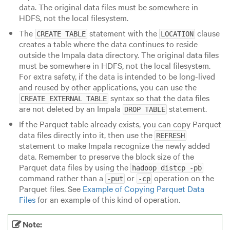
data. The original data files must be somewhere in
HDFS, not the local filesystem.
The
statement with the
clause
CREATE TABLE
LOCATION
creates a table where the data continues to reside
outside the Impala data directory. The original data files
must be somewhere in HDFS, not the local filesystem.
For extra safety, if the data is intended to be long-lived
and reused by other applications, you can use the
syntax so that the data files
CREATE EXTERNAL TABLE
are not deleted by an Impala
statement.
DROP TABLE
If the Parquet table already exists, you can copy Parquet
data files directly into it, then use the
REFRESH
statement to make Impala recognize the newly added
data. Remember to preserve the block size of the
Parquet data files by using the
hadoop distcp -pb
command rather than a
or
operation on the
-put
-cp
Parquet files. See
Example of Copying Parquet Data
Files
for an example of this kind of operation.
Note: