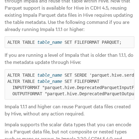
through Impala and reuse that table within Hive. Now that
Parquet support is available for Hive in CDH 4.5, reusing
existing Impala Parquet data files in Hive requires updating
the table metadata. Use the following command if you are
already running Impala 1.1.1 or higher:
ALTER TABLE 
table_name
If you are running a level of Impala that is older than 1.1.1, do
the metadata update through Hive:
ALTER TABLE 
table_name
 SET SERDE 'parquet.hive.serde.
ALTER TABLE 
table_name
 SET FILEFORMAT

  INPUTFORMAT "parquet.hive.DeprecatedParquetInputFor
Impala 1.1.1 and higher can reuse Parquet data files created
by Hive, without any action required.
Impala supports the scalar data types that you can encode
in a Parquet data file, but not composite or nested types
such as maps or arrays. In Impala 2.2.0 / CDH 5.4.0 and