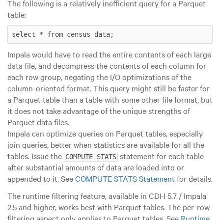
The following is a relatively inefficient query for a Parquet
table:
select * from census_data;
Impala would have to read the entire contents of each
large
data file, and decompress the contents of each column for
each row group, negating the I/O optimizations of the
column-oriented format. This query might still be faster for
a Parquet table than a table with some other file format, but
it does not take advantage of the unique strengths of
Parquet data files.
Impala can optimize queries on Parquet tables, especially
join queries, better when statistics are available for all the
tables. Issue the
statement for each table
COMPUTE STATS
after substantial amounts of data are loaded into or
appended to it. See
COMPUTE STATS Statement
for details.
The runtime filtering feature, available in CDH 5.7 / Impala
2.5 and higher, works best with Parquet tables. The per-row
filtering aspect only applies to Parquet tables. See
Runtime