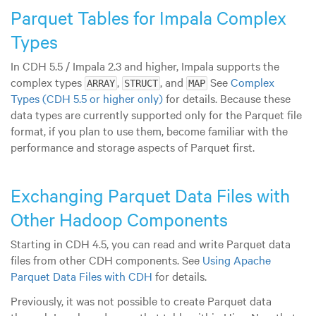
Parquet Tables for Impala Complex
Types
In CDH 5.5 / Impala 2.3 and higher, Impala supports the
complex types
,
, and
See
Complex
ARRAY
STRUCT
MAP
Types (CDH 5.5 or higher only)
for details. Because these
data types are currently supported only for the Parquet file
format, if you plan to use them, become familiar with the
performance and storage aspects of Parquet first.
Exchanging Parquet Data Files with
Other Hadoop Components
Starting in CDH 4.5, you can read and write Parquet data
files from other CDH components. See
Using Apache
Parquet Data Files with CDH
for details.
Previously, it was not possible to create Parquet data