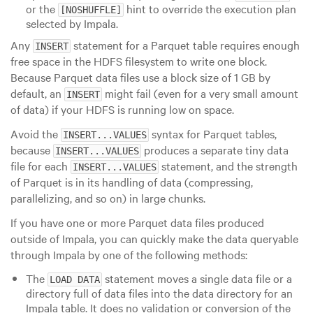
or the
hint to override the execution plan
[NOSHUFFLE]
selected by Impala.
Any
statement for a Parquet table requires enough
INSERT
free space in the HDFS filesystem to write one block.
Because Parquet data files use a block size of 1 GB by
default, an
might fail (even for a very small amount
INSERT
of data) if your HDFS is running low on space.
Avoid the
syntax for Parquet tables,
INSERT...VALUES
because
produces a separate tiny data
INSERT...VALUES
file for each
statement, and the strength
INSERT...VALUES
of Parquet is in its handling of data (compressing,
parallelizing, and so on) in
large
chunks.
If you have one or more Parquet data files produced
outside of Impala, you can quickly make the data queryable
through Impala by one of the following methods:
The
statement moves a single data file or a
LOAD DATA
directory full of data files into the data directory for an
Impala table. It does no validation or conversion of the