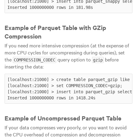
[localhost:21000] > insert into parquet_snappy select
Example of Parquet Table with GZip
Compression
If you need more intensive compression (at the expense of
more CPU cycles for uncompressing during queries), set
the
query option to
before
COMPRESSION_CODEC
gzip
inserting the data:
[localhost:21000] > create table parquet_gzip like ra
[localhost:21000] > set COMPRESSION_CODEC=gzip;

[localhost:21000] > insert into parquet_gzip select *
Example of Uncompressed Parquet Table
If your data compresses very poorly, or you want to avoid
the CPU overhead of compression and decompression