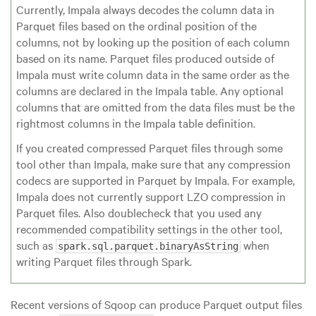
Currently, Impala always decodes the column data in
Parquet files based on the ordinal position of the
columns, not by looking up the position of each column
based on its name. Parquet files produced outside of
Impala must write column data in the same order as the
columns are declared in the Impala table. Any optional
columns that are omitted from the data files must be the
rightmost columns in the Impala table definition.
If you created compressed Parquet files through some
tool other than Impala, make sure that any compression
codecs are supported in Parquet by Impala. For example,
Impala does not currently support LZO compression in
Parquet files. Also doublecheck that you used any
recommended compatibility settings in the other tool,
such as
when
spark.sql.parquet.binaryAsString
writing Parquet files through Spark.
Recent versions of Sqoop can produce Parquet output files