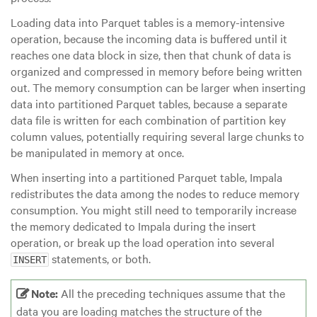
Loading data into Parquet tables is a memory-intensive
operation, because the incoming data is buffered until it
reaches
one data block
in size, then that chunk of data is
organized and compressed in memory before being written
out. The memory consumption can be larger when inserting
data into partitioned Parquet tables, because a separate
data file is written for each combination of partition key
column values, potentially requiring several
large
chunks to
be manipulated in memory at once.
When inserting into a partitioned Parquet table, Impala
redistributes the data among the nodes to reduce memory
consumption. You might still need to temporarily increase
the memory dedicated to Impala during the insert
operation, or break up the load operation into several
statements, or both.
INSERT
Note:
All the preceding techniques assume that the
data you are loading matches the structure of the