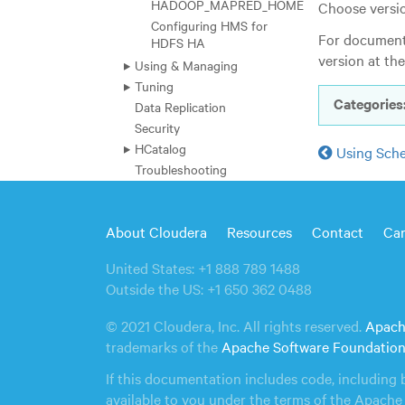
HADOOP_MAPRED_HOME
Choose versio
Configuring HMS for
For documenta
HDFS HA
version at th
Using & Managing
Tuning
Categories
Data Replication
Security
HCatalog
Using Sch
Troubleshooting
Hue
Impala
About Cloudera
Resources
Contact
Car
Kafka
Kudu
United States: +1 888 789 1488
Oozie
Outside the US: +1 650 362 0488
Search
Sentry
© 2021 Cloudera, Inc. All rights reserved.
Apach
Spark
trademarks of the
Apache Software Foundatio
File Formats and Compression
If this documentation includes code, including 
Glossary
available to you under the terms of the Apache 