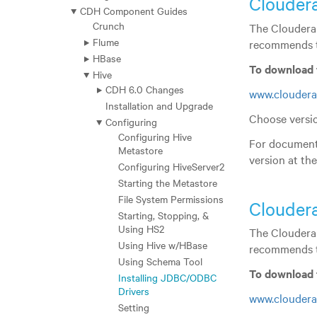
Clouder
CDH Component Guides
Crunch
The Cloudera 
Flume
recommends t
HBase
To download 
Hive
CDH 6.0 Changes
www.cloudera
Installation and Upgrade
Choose versio
Configuring
Configuring Hive
For documenta
Metastore
version at th
Configuring HiveServer2
Starting the Metastore
File System Permissions
Clouder
Starting, Stopping, &
Using HS2
The Cloudera 
Using Hive w/HBase
recommends t
Using Schema Tool
To download 
Installing JDBC/ODBC
Drivers
www.cloudera
Setting