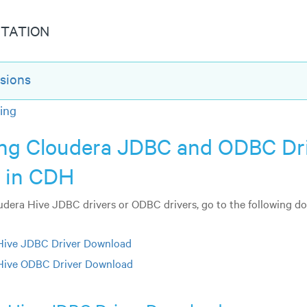
TATION
sions
ing
ling Cloudera JDBC and ODBC Dr
s in CDH
oudera Hive JDBC drivers or ODBC drivers, go to the following 
Hive JDBC Driver Download
Hive ODBC Driver Download