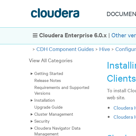
DOCUMEN
Cloudera Enterprise 6.0.x
|
Other ver
Show Navigation
CDH Component Guides
Hive
Configur
View All Categories
Instal
Getting Started
Client
Release Notes
Requirements and Supported
To install Cl
Versions
web site.
Installation
Upgrade Guide
Cloudera 
Cluster Management
Cloudera 
Security
Cloudera Navigator Data
Management