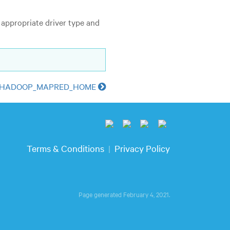
 appropriate driver type and
g HADOOP_MAPRED_HOME
Terms & Conditions
Privacy Policy
|
Page generated February 4, 2021.