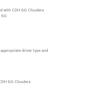
ted with CDH 6.0. Cloudera
6.0.
 appropriate driver type and
 CDH 6.0. Cloudera