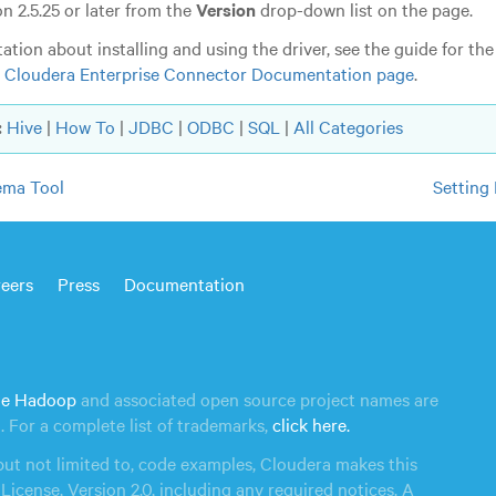
n 2.5.25 or later from the
Version
drop-down list on the page.
tion about installing and using the driver, see the guide for the
e
Cloudera Enterprise Connector Documentation page
.
:
Hive
|
How To
|
JDBC
|
ODBC
|
SQL
|
All Categories
ema Tool
Settin
eers
Press
Documentation
e Hadoop
and associated open source project names are
n
. For a complete list of trademarks,
click here.
but not limited to, code examples, Cloudera makes this
License, Version 2.0, including any required notices. A