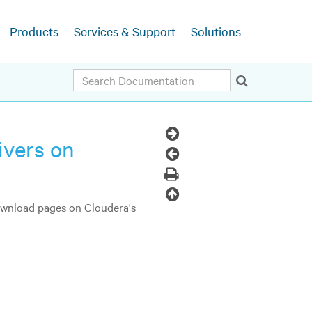
Products
Services & Support
Solutions
Search
Next
ivers on
Topic
Previous
Topic
Print
Back
download pages on Cloudera's
to
top