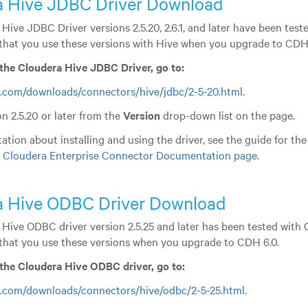
a Hive JDBC Driver Download
Hive JDBC Driver versions 2.5.20, 2.6.1, and later have been tes
hat you use these versions with Hive when you upgrade to CDH 
the Cloudera Hive JDBC Driver, go to:
.com/downloads/connectors/hive/jdbc/2-5-20.html
.
n 2.5.20 or later from the
Version
drop-down list on the page.
tion about installing and using the driver, see the guide for the
e
Cloudera Enterprise Connector Documentation page
.
a Hive ODBC Driver Download
Hive ODBC driver version 2.5.25 and later has been tested with
hat you use these versions when you upgrade to CDH 6.0.
the Cloudera Hive ODBC driver, go to:
.com/downloads/connectors/hive/odbc/2-5-25.html
.