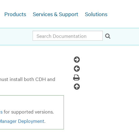
Products
Services & Support
Solutions
Search
Next
Topic
Previous
Topic
Print
must install both CDH and
Back
to
top
ns
for supported versions.
Manager Deployment
.