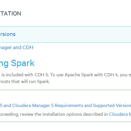
TATION
rsions
anager and CDH
ing Spark
k
is included with CDH 5. To use Apache Spark with CDH 4, you 
osts that will run Spark.
5 and Cloudera Manager 5 Requirements and Supported Versio
oceeding, review the installation options described in
Cloudera 