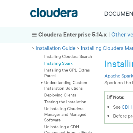
Installation Path B -
Installation Using Cloudera
Manager Parcels or
DOCUMEN
Packages
Installation Path C - Manual
Installation Using Cloudera
Cloudera Enterprise 5.14.x
|
Other ve
Show Navigation
Manager Tarballs
Installing Impala
Installation Guide
Installing Cloudera M
Installing Kudu
Installing Cloudera Search
Install
Installing Spark
Installing the GPL Extras
Apache Spar
Parcel
Spark on the h
Understanding Custom
Installation Solutions
Deploying Clients
Note:
Testing the Installation
See
CDH 
Uninstalling Cloudera
Manager and Managed
Before pr
Software
Uninstalling a CDH
Component From a Single