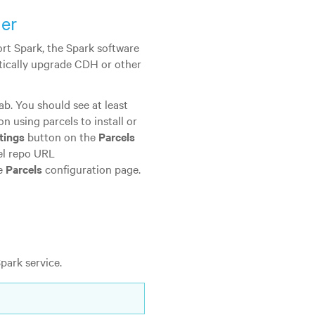
ger
rt Spark, the Spark software
tically upgrade CDH or other
ab. You should see at least
on using parcels to install or
tings
button on the
Parcels
cel repo URL
he
Parcels
configuration page.
park service.