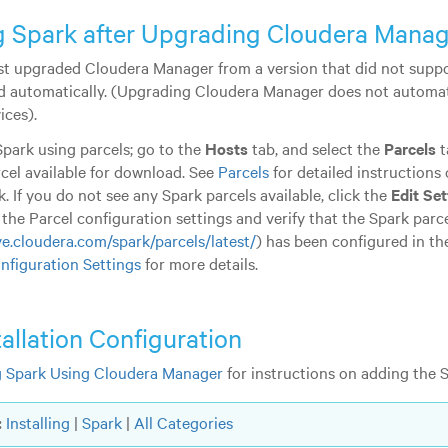
ng Spark after Upgrading Cloudera Mana
ust upgraded Cloudera Manager from a version that did not suppo
led automatically. (Upgrading Cloudera Manager does not automa
ices).
park using parcels; go to the
Hosts
tab, and select the
Parcels
t
cel available for download. See
Parcels
for detailed instructions 
. If you do not see any Spark parcels available, click the
Edit Set
 the Parcel configuration settings and verify that the Spark par
ve.cloudera.com/spark/parcels/latest/
) has been configured in t
nfiguration Settings
for more details.
tallation Configuration
 Spark Using Cloudera Manager
for instructions on adding the S
:
Installing
|
Spark
|
All Categories