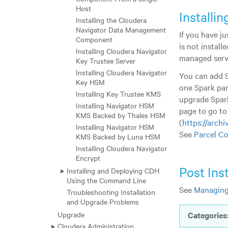
Host
Installi
Installing the Cloudera
Navigator Data Management
If you have j
Component
is not instal
Installing Cloudera Navigator
managed serv
Key Trustee Server
Installing Cloudera Navigator
You can add S
Key HSM
one Spark par
Installing Key Trustee KMS
upgrade Spark
Installing Navigator HSM
page to go to
KMS Backed by Thales HSM
(
https://archi
Installing Navigator HSM
See
Parcel Co
KMS Backed by Luna HSM
Installing Cloudera Navigator
Encrypt
Post Ins
Installing and Deploying CDH
Using the Command Line
See
Managing
Troubleshooting Installation
and Upgrade Problems
Upgrade
Categories
Cloudera Administration