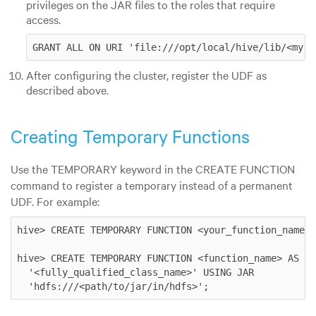
privileges on the JAR files to the roles that require
access.
GRANT ALL ON URI 'file:///opt/local/hive/lib/<my.j
After configuring the cluster, register the UDF as
described above.
Creating Temporary Functions
Use the TEMPORARY keyword in the CREATE FUNCTION
command to register a temporary instead of a permanent
UDF. For example:
hive> CREATE TEMPORARY FUNCTION <your_function_name> 
hive> CREATE TEMPORARY FUNCTION <function_name> AS

  '<fully_qualified_class_name>' USING JAR

  'hdfs:///<path/to/jar/in/hdfs>'; 