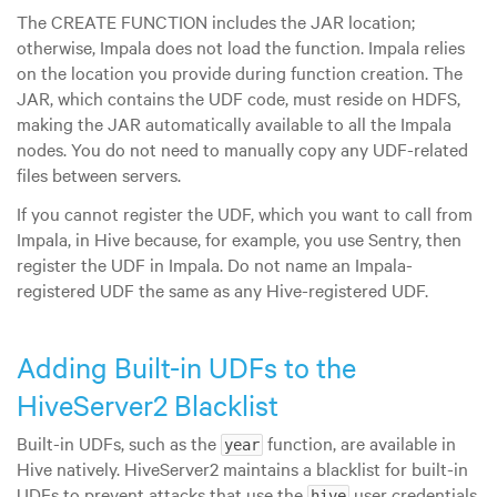
The CREATE FUNCTION includes the JAR location;
otherwise, Impala does not load the function. Impala relies
on the location you provide during function creation. The
JAR, which contains the UDF code, must reside on HDFS,
making the JAR automatically available to all the Impala
nodes. You do not need to manually copy any UDF-related
files between servers.
If you cannot register the UDF, which you want to call from
Impala, in Hive because, for example, you use Sentry, then
register the UDF in Impala. Do not name an Impala-
registered UDF the same as any Hive-registered UDF.
Adding Built-in UDFs to the
HiveServer2 Blacklist
Built-in UDFs, such as the
function, are available in
year
Hive natively. HiveServer2 maintains a blacklist for built-in
UDFs to prevent attacks that use the
user credentials
hive