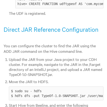
hive> CREATE FUNCTION udftypeof AS 'com.mycomp
The UDF is registered.
Direct JAR Reference Configuration
You can configure the cluster to find the JAR using the
ADD JAR command on the Hive command line.
Upload the JAR from your Java project to your CDH
cluster. For example, navigate to the JAR in the /target
directory of an IntelliJ project, and upload a JAR named
TypeOf-1.0-SNAPSHOT.jar.
Move the JAR to HDFS.
$ sudo su - hdfs

$ hdfs dfs -put TypeOf-1.0-SNAPSHOT.jar /user/max/
Start Hive from Beeline, and enter the following