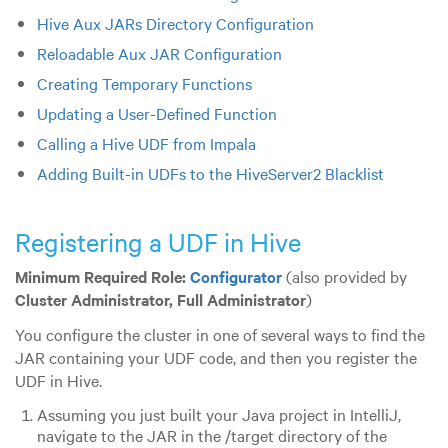
Hive Aux JARs Directory Configuration
Reloadable Aux JAR Configuration
Creating Temporary Functions
Updating a User-Defined Function
Calling a Hive UDF from Impala
Adding Built-in UDFs to the HiveServer2 Blacklist
Registering a UDF in Hive
Minimum Required Role:
Configurator
(also provided by
Cluster Administrator,
Full Administrator
)
You configure the cluster in one of several ways to find the
JAR containing your UDF code, and then you register the
UDF in Hive.
Assuming you just built your Java project in IntelliJ,
navigate to the JAR in the /target directory of the