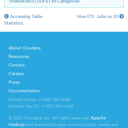
HiveServer2
|
UDFs
|
All Categories
Accessing Table
Hive ETL Jobs on S3
Statistics
About Cloudera
Resources
Contact
Careers
Press
Documentation
United States: +1 888 789 1488
Outside the US: +1 650 362 0488
© 2021 Cloudera, Inc. All rights reserved.
Apache
Hadoop
and associated open source project names are