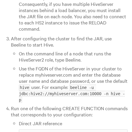
Consequently, if you have multiple HiveServer
instances behind a load balancer, you must install
the JAR file on each node. You also need to connect
to each HS2 instance to issue the RELOAD
command.
After configuring the cluster to find the JAR, use
Beeline to start Hive.
On the command line of a node that runs the
HiveServer2 role, type Beeline.
Use the FQDN of the HiveServer in your cluster to
replace myhiveserver.com and enter the database
user name and database password, or use the default
user. For example:
hive
beeline -u 
jdbc:hive2://myhiveserver.com:10000 -n hive -
p
Run one of the following CREATE FUNCTION commands
that corresponds to your configuration:
Direct JAR reference