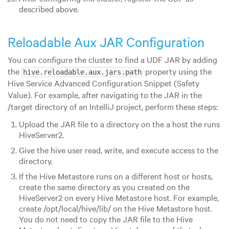
described above.
Reloadable Aux JAR Configuration
You can configure the cluster to find a UDF JAR by adding
the
property using the
hive.reloadable.aux.jars.path
Hive Service Advanced Configuration Snippet (Safety
Value). For example, after navigating to the JAR in the
/target directory of an IntelliJ project, perform these steps:
Upload the JAR file to a directory on the a host the runs
HiveServer2.
Give the hive user read, write, and execute access to the
directory.
If the Hive Metastore runs on a different host or hosts,
create the same directory as you created on the
HiveServer2 on every Hive Metastore host. For example,
create /opt/local/hive/lib/ on the Hive Metastore host.
You do not need to copy the JAR file to the Hive