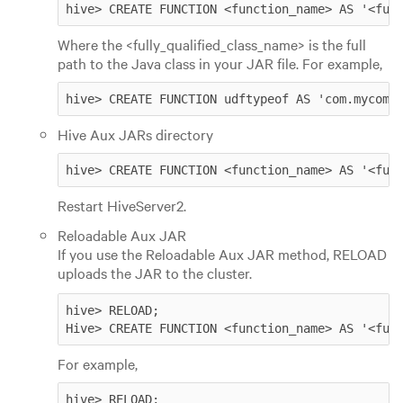
hive> CREATE FUNCTION <function_name> AS '<ful
Where the <fully_qualified_class_name> is the full
path to the Java class in your JAR file. For example,
hive> CREATE FUNCTION udftypeof AS 'com.mycomp
Hive Aux JARs directory
hive> CREATE FUNCTION <function_name> AS '<ful
Restart HiveServer2.
Reloadable Aux JAR
If you use the Reloadable Aux JAR method, RELOAD
uploads the JAR to the cluster.
hive> RELOAD; 

Hive> CREATE FUNCTION <function_name> AS '<ful
For example,
hive> RELOAD; 
