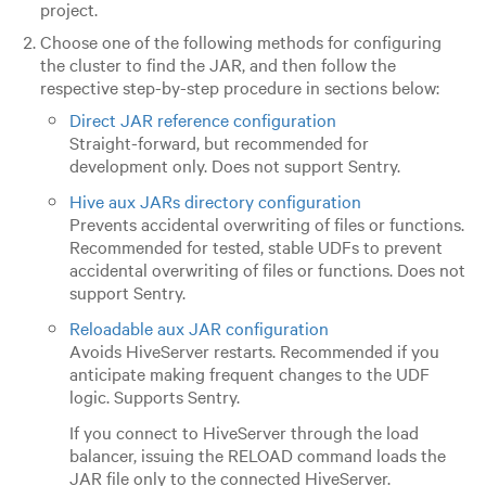
project.
Choose one of the following methods for configuring
the cluster to find the JAR, and then follow the
respective step-by-step procedure in sections below:
Direct JAR reference configuration
Straight-forward, but recommended for
development only. Does not support Sentry.
Hive aux JARs directory configuration
Prevents accidental overwriting of files or functions.
Recommended for tested, stable UDFs to prevent
accidental overwriting of files or functions. Does not
support Sentry.
Reloadable aux JAR configuration
Avoids HiveServer restarts. Recommended if you
anticipate making frequent changes to the UDF
logic. Supports Sentry.
If you connect to HiveServer through the load
balancer, issuing the RELOAD command loads the
JAR file only to the connected HiveServer.