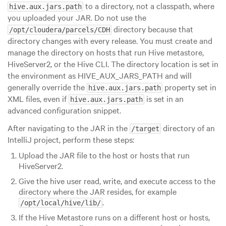
to a directory, not a classpath, where
hive.aux.jars.path
you uploaded your JAR. Do not use the
directory because that
/opt/cloudera/parcels/CDH
directory changes with every release. You must create and
manage the directory on hosts that run Hive metastore,
HiveServer2, or the Hive CLI. The directory location is set in
the environment as HIVE_AUX_JARS_PATH and will
generally override the
property set in
hive.aux.jars.path
XML files, even if
is set in an
hive.aux.jars.path
advanced configuration snippet.
After navigating to the JAR in the
directory of an
/target
IntelliJ project, perform these steps:
Upload the JAR file to the host or hosts that run
HiveServer2.
Give the hive user read, write, and execute access to the
directory where the JAR resides, for example
.
/opt/local/hive/lib/
If the Hive Metastore runs on a different host or hosts,