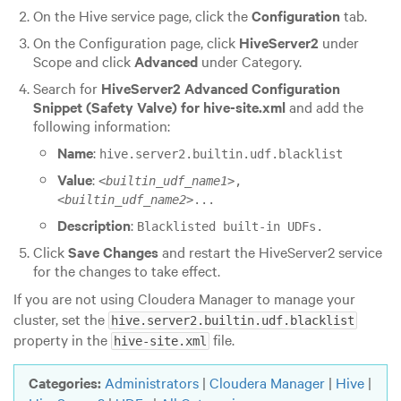
On the Hive service page, click the
Configuration
tab.
On the Configuration page, click
HiveServer2
under
Scope and click
Advanced
under Category.
Search for
HiveServer2 Advanced Configuration
Snippet (Safety Valve) for hive-site.xml
and add the
following information:
Name
:
hive.server2.builtin.udf.blacklist
Value
:
<
builtin_udf_name1
>,
<
builtin_udf_name2
>...
Description
:
Blacklisted built-in UDFs.
Click
Save Changes
and restart the HiveServer2 service
for the changes to take effect.
If you are not using Cloudera Manager to manage your
cluster, set the
hive.server2.builtin.udf.blacklist
property in the
file.
hive-site.xml
Categories:
Administrators
|
Cloudera Manager
|
Hive
|