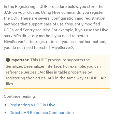
In the Registering a UDF procedure below, you store the
JAR on your cluster. Using Hive commands, you register
the UDF. There are several configuration and registration
methods that support ease of use, frequently modified
UDFs, and Sentry security. For example, if you use the Hive
aux JARs directory method, you need to restart
HiveServer2 after registration. If you use another method,
you do not need to restart HiveServer2.
Important:
This UDF procedure supports the
Serializer/Deserializer interface. For example, you can
reference SerDes JAR files in table properties by
registering the SerDes JAR in the same way as UDF JAR
files.
Continue reading:
Registering a UDF in Hive
Direct JAR Reference Configuration