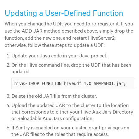
Updating a User-Defined Function
When you change the UDF, you need to re-register it. If you
use the ADD JAR method described above, simply drop the
function, add the new one, and restart HiveServer2;
otherwise, follow these steps to update a UDF:
Update your Java code in your Java project.
On the Hive command line, drop the UDF that has been
updated.
hive> DROP FUNCTION hiveudf-1.0-SNAPSHOT.jar;    
Delete the old JAR file from the cluster.
Upload the updated JAR to the cluster to the location
that corresponds to either your Hive Aux Jars Directory
or Reloadable Aux Jars configuration.
If Sentry is enabled on your cluster, grant privileges on
the JAR files to the roles that require access.