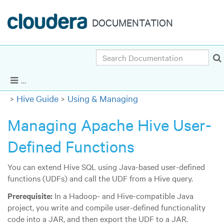
DOCUMENTATION
Search
Cloudera Enterprise 5.14.x
|
Other versions
Show Navigation
Hive Guide
Using & Managing
Managing Apache Hive User-
Defined Functions
You can extend Hive SQL using Java-based user-defined
functions (UDFs) and call the UDF from a Hive query.
Prerequisite:
In a Hadoop- and Hive-compatible Java
project, you write and compile user-defined functionality
code into a JAR, and then export the UDF to a JAR.