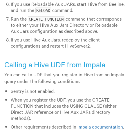
If you use Reloadable Aux JARs, start Hive from Beeline,
and run the
command.
RELOAD
Run the
command that corresponds
CREATE FUNCTION
to either your Hive Aux Jars Directory or Reloadable
Aux Jars configuration as described above.
If you use Hive Aux Jars, redeploy the client
configurations and restart HiveServer2.
Calling a Hive UDF from Impala
You can call a UDF that you register in Hive from an Impala
query under the following conditions:
Sentry is not enabled.
When you register the UDF, you use the CREATE
FUNCTION that includes the USING CLAUSE (either
Direct JAR reference or Hive Aux JARs directory
methods).
Other requirements described in
Impala documentation
.