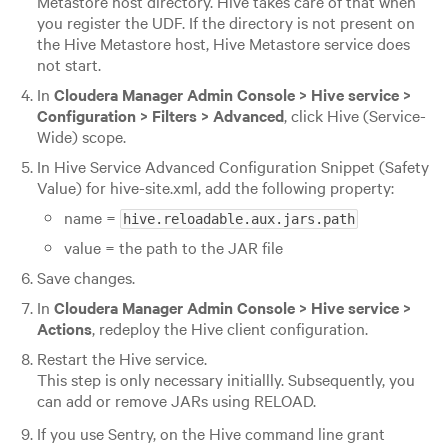
Metastore host directory. Hive takes care of that when
you register the UDF. If the directory is not present on
the Hive Metastore host, Hive Metastore service does
not start.
In
Cloudera Manager Admin Console > Hive service >
Configuration > Filters > Advanced
, click Hive (Service-
Wide) scope.
In Hive Service Advanced Configuration Snippet (Safety
Value) for hive-site.xml, add the following property:
name =
hive.reloadable.aux.jars.path
value = the path to the JAR file
Save changes.
In
Cloudera Manager Admin Console > Hive service >
Actions
, redeploy the Hive client configuration.
Restart the Hive service.
This step is only necessary initiallly. Subsequently, you
can add or remove JARs using RELOAD.
If you use Sentry, on the Hive command line grant