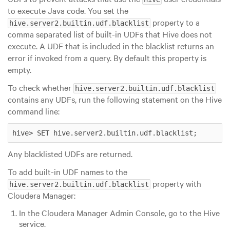
to execute Java code. You set the
property to a
hive.server2.builtin.udf.blacklist
comma separated list of built-in UDFs that Hive does not
execute. A UDF that is included in the blacklist returns an
error if invoked from a query. By default this property is
empty.
To check whether
hive.server2.builtin.udf.blacklist
contains any UDFs, run the following statement on the Hive
command line:
hive> SET hive.server2.builtin.udf.blacklist;
Any blacklisted UDFs are returned.
To add built-in UDF names to the
property with
hive.server2.builtin.udf.blacklist
Cloudera Manager:
In the Cloudera Manager Admin Console, go to the Hive
service.