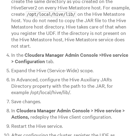
create the same directory as you created on the
HiveServer2 on every Hive Metastore host. For example,
create
on the Hive Metastore
/opt/local/hive/lib/
host. You do not need to copy the JAR file to the Hive
Metastore host directory. Hive takes care of that when
you register the UDF. If the directory is not present on
the Hive Metastore host, Hive Metastore service does
not start.
In the
Cloudera Manager Admin Console >
Hive service
> Configuration
tab.
Expand the Hive (Service-Wide) scope.
In Advanced, configure the Hive Auxiliary JARs
Directory property with the path to the JAR, for
example /opt/local/hive/lib/.
Save changes.
In
Cloudera Manager Admin Console > Hive service >
Actions,
redeploy the Hive client configuration.
Restart the Hive service.
After configuring the cluster, register the UDF as