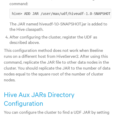
command:
hive> ADD JAR /user/max/udf/hiveudf-1.0-SNAPSHOT.j
The JAR named hiveudf-1.0-SNAPSHOT.jar is added to
the Hive classpath.
After configuring the cluster, register the UDF as
described above.
This configuration method does not work when Beeline
runs on a different host from HiveServer2. After using this
command, replicate the JAR file to other data nodes in the
cluster. You should replicate the JAR to the number of data
nodes equal to the square root of the number of cluster
nodes.
Hive Aux JARs Directory
Configuration
You can configure the cluster to find a UDF JAR by setting