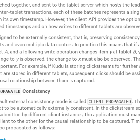
ched together, and sent to the tablet server which hosts the leade
inter-tablet transactions, each of these batches represents a sing
h its own timestamp. However, the client API provides the optio
ed timestamps and on how writes to different tablets are observe
gned to be externally consistent, that is, preserving consisten
ts and even multiple data centers. In practice this means that if
et
A
, and a following write operation changes item
y
at tablet
B
,
hange to
y
is observed, the change to
x
must also be observed. Th
portant. For example, if Kudu is storing clickstreams for further 
t are stored in different tablets, subsequent clicks should be 
ausal relationship between them is captured.
Consistency
ROPAGATED
ault external consistency mode is called
. T
CLIENT_PROPAGATED
nt
to be automatically externally consistent. In the clickstream sc
 submitted by different client instances, the application must m
lient to the other for the causal relationship to be captured. T
be propagated as follows:
ent