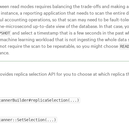
ween read modes requires balancing the trade-offs and making a 
 instance, a reporting application that needs to scan the entire
ul accounting operations, so that scan may need to be fault-tole
the-microsecond up-to-date view of the database. In that case, 
and select a timestamp that is a few seconds in the past w
PSHOT
machine learning workload that is not ingesting the whole data se
not require the scan to be repeatable, so you might choose
REA
ance.
ovides replica selection API for you to choose at which replica 
cannerBuilder#replicaSelection(...)
canner::SetSelection(...)