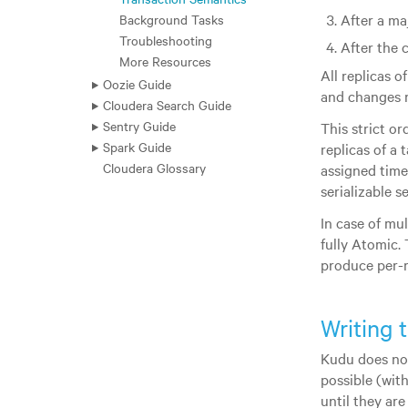
After a ma
Background Tasks
Troubleshooting
After the 
More Resources
All replicas o
Oozie Guide
and changes
Cloudera Search Guide
Sentry Guide
This strict o
Spark Guide
replicas of a
Cloudera Glossary
assigned times
serializable s
In case of mu
fully Atomic. 
produce per-r
Writing 
Kudu does not
possible (wit
until they are