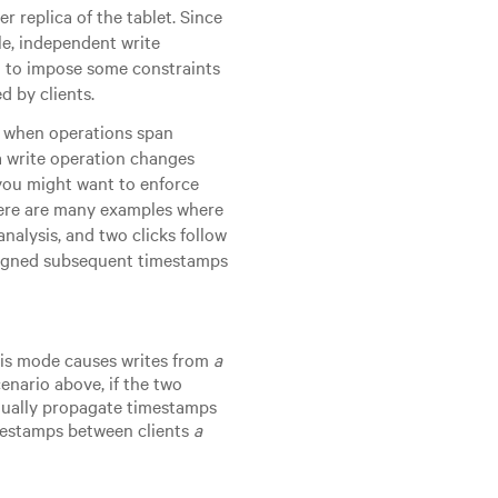
r replica of the tablet. Since
le, independent write
n to impose some constraints
d by clients.
cy when operations span
 a write operation changes
 you might want to enforce
ere are many examples where
analysis, and two clicks follow
assigned subsequent timestamps
his mode causes writes from
a
enario above, if the two
anually propagate timestamps
imestamps between clients
a