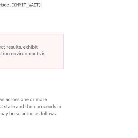
Mode.COMMIT_WAIT)
ct results, exhibit
uction environments is
ws across one or more
CC state and then proceeds in
ay be selected as follows: