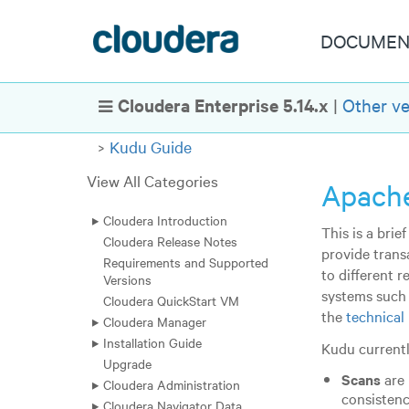
DOCUMEN
Cloudera Enterprise 5.14.x
|
Other ve
Show Navigation
Kudu Guide
View All Categories
Apache
Cloudera Introduction
This is a bri
Cloudera Release Notes
provide trans
Requirements and Supported
to different 
Versions
systems such
Cloudera QuickStart VM
the
technical
Cloudera Manager
Installation Guide
Kudu currentl
Upgrade
Scans
are 
Cloudera Administration
consistenc
Cloudera Navigator Data