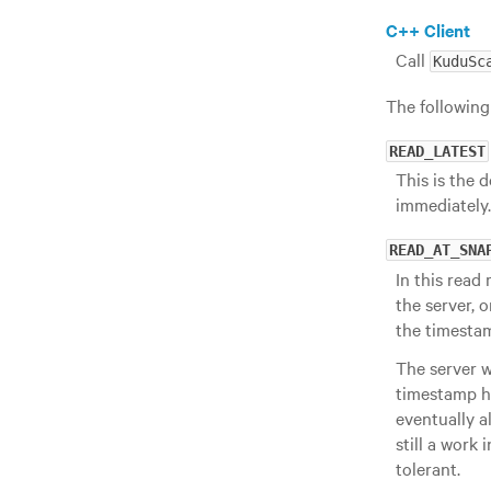
C++ Client
Call
KuduSc
The following
READ_LATEST
This is the 
immediately.
READ_AT_SNA
In this read
the server, 
the timesta
The server wa
timestamp ha
eventually a
still a work
tolerant.