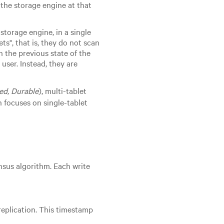
 the storage engine at that
storage engine, in a single
ts", that is, they do not scan
h the previous state of the
user. Instead, they are
ted, Durable
), multi-tablet
 focuses on single-tablet
sus algorithm. Each write
replication. This timestamp