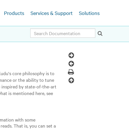
Products
Services & Support
Solutions
Search
Next
Topic
Previous
Topic
Print
Kudu's core philosophy is to
Back
mance or the ability to tune
 inspired by state-of-the-art
to
what is mentioned here, see
top
ormation with some
eads. That is, you can set a