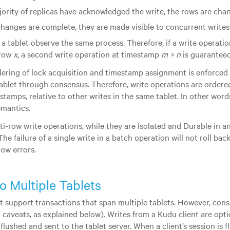
jority of replicas have acknowledged the write, the rows are cha
changes are complete, they are made visible to concurrent writes 
f a tablet observe the same process. Therefore, if a write operat
 row
x
, a second write operation at timestamp
m > n
is guaranteed
rdering of lock acquisition and timestamp assignment is enforced 
 tablet through consensus. Therefore, write operations are ordere
tamps, relative to other writes in the same tablet. In other words
emantics.
lti-row write operations, while they are Isolated and Durable in a
The failure of a single write in a batch operation will not roll bac
ow errors.
to Multiple Tablets
 support transactions that span multiple tablets. However, cons
h caveats, as explained below). Writes from a Kudu client are opt
 flushed and sent to the tablet server. When a client’s session is 