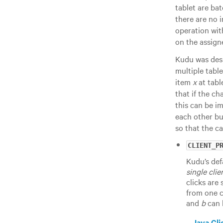
tablet are bat
there are no 
operation wit
on the assign
Kudu was desi
multiple table
item
x
at tabl
that if the c
this can be im
each other bu
so that the c
CLIENT_P
Kudu’s def
single clie
clicks are
from one c
and
b
can 
Java Cli