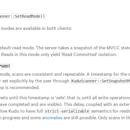
anner::SetReadMode()
 modes are available in both clients:
default read mode. The server takes a snapshot of the MVCC stat
 Reads in this mode only yield 'Read Committed' isolation.
PSHOT
 mode, scans are consistent and repeatable. A timestamp for the 
or set explicitly by the user through
KuduScanner::SetSnapshotM
mp is recommended.
its until this timestamp is 'safe'; that is, until all write operatio
ve completed and are visible). This delay, coupled with an exter
llow Kudu to have full
semantics for reads
strict-serializable
 in progress and some
anomalies
are still possible. Only scans in 