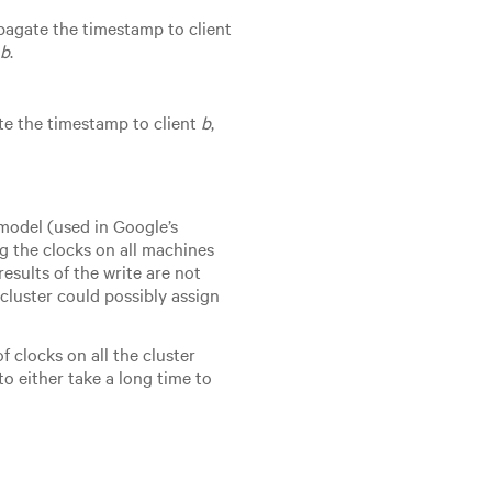
opagate the timestamp to client
t
b
.
te the timestamp to client
b
,
model (used in Google’s
g the clocks on all machines
esults of the write are not
cluster could possibly assign
f clocks on all the cluster
o either take a long time to