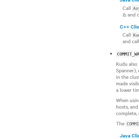
Call
As
b
, and 
C++ Clie
Call
Ku
and cal
COMMIT_W
Kudu also 
Spanner), 
in the clu
made visib
a lower ti
When using 
hosts, and
complete, 
The
COMMI
Java Cli