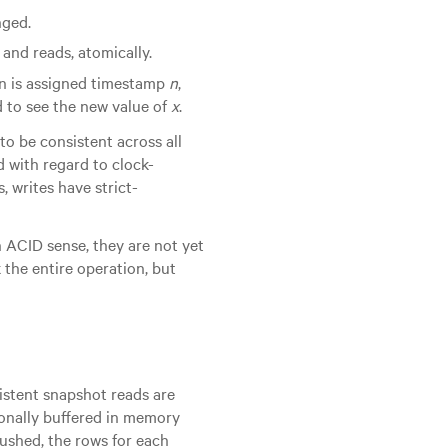
nged.
and reads, atomically.
ion is assigned timestamp
n
,
 to see the new value of
x
.
to be consistent across all
d with regard to clock-
, writes have strict-
n ACID sense, they are not yet
k the entire operation, but
istent snapshot reads are
ionally buffered in memory
flushed, the rows for each