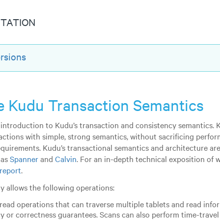
TATION
rsions
 Kudu Transaction Semantics
ef introduction to Kudu’s transaction and consistency semantics. 
actions with simple, strong semantics, without sacrificing perfor
requirements. Kudu’s transactional semantics and architecture are
 as
Spanner
and
Calvin
. For an in-depth technical exposition of 
 report
.
y allows the following operations:
read operations that can traverse multiple tablets and read inf
y or correctness guarantees. Scans can also perform time-travel r