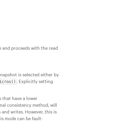
e and proceeds with the read
snapshot is selected either by
. Explicitly setting
icros()
ns that have a lower
nal consistency method, will
 and writes. However, this is
this mode can be fault-