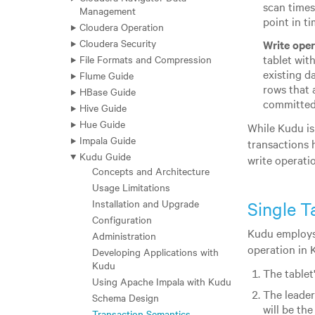
scan times
Management
point in ti
Cloudera Operation
Cloudera Security
Write oper
tablet with
File Formats and Compression
existing d
Flume Guide
rows that 
HBase Guide
committed 
Hive Guide
Hue Guide
While Kudu is
Impala Guide
transactions 
Kudu Guide
write operatio
Concepts and Architecture
Usage Limitations
Installation and Upgrade
Single T
Configuration
Kudu employs
Administration
operation in 
Developing Applications with
Kudu
The tablet'
Using Apache Impala with Kudu
The leader
Schema Design
will be the
Transaction Semantics