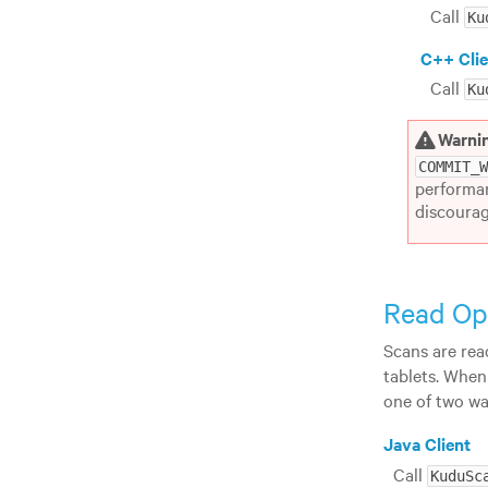
Call
Ku
C++ Clie
Call
Ku
Warni
COMMIT_
performan
discourag
Read Op
Scans are rea
tablets. When
one of two wa
Java Client
Call
KuduSc