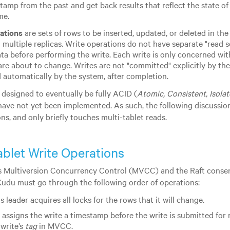
tamp from the past and get back results that reflect the state of
me.
ations
are sets of rows to be inserted, updated, or deleted in the 
 multiple replicas. Write operations do not have separate "read se
ata before performing the write. Each write is only concerned wit
are about to change. Writes are not "committed" explicitly by the 
automatically by the system, after completion.
 designed to eventually be fully ACID (
Atomic, Consistent, Isola
have not yet been implemented. As such, the following discussion
ns, and only briefly touches multi-tablet reads.
ablet Write Operations
 Multiversion Concurrency Control (MVCC) and the Raft consen
Kudu must go through the following order of operations:
s leader acquires all locks for the rows that it will change.
 assigns the write a timestamp before the write is submitted for 
 write’s
tag
in MVCC.