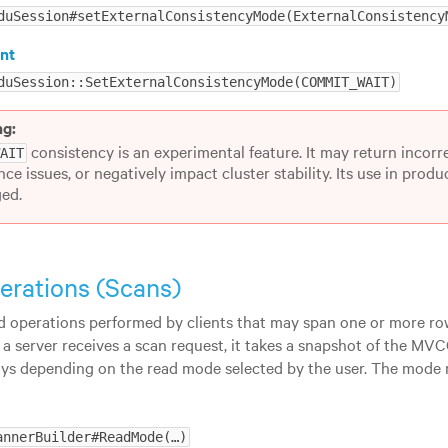
duSession#setExternalConsistencyMode(ExternalConsistency
nt
duSession::SetExternalConsistencyMode(COMMIT_WAIT)
ng:
consistency is an experimental feature. It may return incorre
WAIT
ce issues, or negatively impact cluster stability. Its use in prod
ed.
erations (Scans)
d operations performed by clients that may span one or more ro
 a server receives a scan request, it takes a snapshot of the MV
ys depending on the read mode selected by the user. The mode m
annerBuilder#ReadMode(…​)