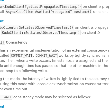
on client
a
, pr
yncKuduClient#getLastPropagatedTimestamp()
call
on clien
AsyncKuduClient#setLastPropagatedTimestamp()
nt
on client
a
, propaga
duClient::GetLatestObservedTimestamp()
l
on client
b
.
KuduClient::SetLatestObservedTimestamp()
Consistency
AIT
has an experimental implementation of an external consistency 
called
.
works by tightly synchronizin
COMMIT_WAIT
COMMIT_WAIT
ster. Then, when a write occurs, timestamps are assigned and the r
le until enough time has passed so that no other machine in the 
mestamp to a following write.
this mode, the latency of writes is tightly tied to the accuracy o
 using this mode with loose clock synchronization causes writes t
or even time out.
consistency mode may be selected as follows:
T_WAIT
ent