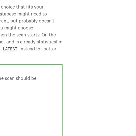
choice that fits your
 database might need to
rant, but probably doesn’t
you might choose
hen the scan starts. On the
t and is already statistical in
instead for better
D_LATEST
the scan should be