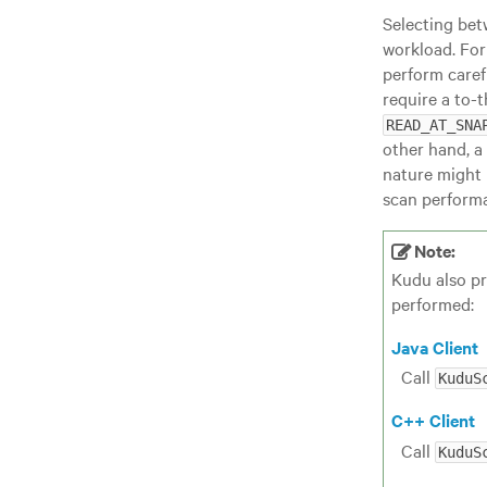
Selecting bet
workload. For
perform caref
require a to-
READ_AT_SNA
other hand, a 
nature might 
scan perform
Note:
Kudu also pr
performed:
Java Client
Call
KuduS
C++ Client
Call
KuduS