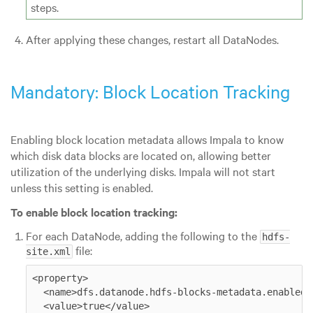
steps.
After applying these changes, restart all DataNodes.
Mandatory: Block Location Tracking
Enabling block location metadata allows Impala to know
which disk data blocks are located on, allowing better
utilization of the underlying disks. Impala will not start
unless this setting is enabled.
To enable block location tracking:
For each DataNode, adding the following to the
hdfs-
file:
site.xml
<property>

  <name>dfs.datanode.hdfs-blocks-metadata.enabled</
  <value>true</value>
