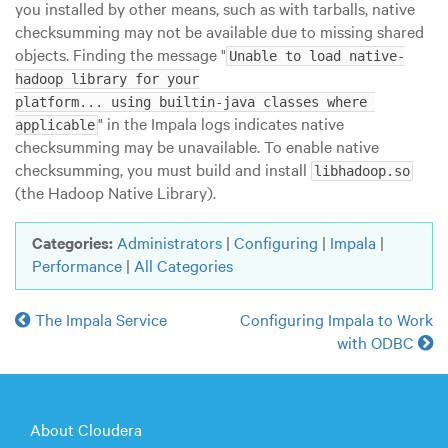
you installed by other means, such as with tarballs, native
checksumming may not be available due to missing shared
objects. Finding the message "
Unable to load native-
hadoop library for your

platform... using builtin-java classes where 
" in the Impala logs indicates native
applicable
checksumming may be unavailable. To enable native
checksumming, you must build and install
libhadoop.so
(the Hadoop Native Library).
Categories:
Administrators
|
Configuring
|
Impala
|
Performance
|
All Categories
The Impala Service
Configuring Impala to Work
with ODBC
About Cloudera