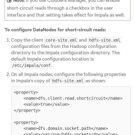
short-circuit reads through a checkbox in the user
interface and that setting takes effect for Impala as well.
To configure DataNodes for short-circuit reads:
Copy the client
and
core-site.xml
hdfs-site.xml
configuration files from the Hadoop configuration
directory to the Impala configuration directory. The
default Impala configuration location is
.
/etc/impala/conf
On all Impala nodes, configure the following properties
in Impala's copy of
as shown:
hdfs-site.xml
<property>

    <name>dfs.client.read.shortcircuit</name>

    <value>true</value>

</property>

<property>

    <name>dfs.domain.socket.path</name>

    <value>/var/run/hdfs-sockets/dn</value>
