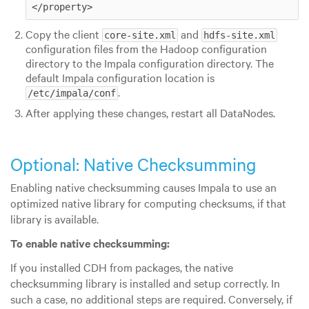
</property> 
Copy the client
and
core-site.xml
hdfs-site.xml
configuration files from the Hadoop configuration
directory to the Impala configuration directory. The
default Impala configuration location is
.
/etc/impala/conf
After applying these changes, restart all DataNodes.
Optional: Native Checksumming
Enabling native checksumming causes Impala to use an
optimized native library for computing checksums, if that
library is available.
To enable native checksumming:
If you installed CDH from packages, the native
checksumming library is installed and setup correctly. In
such a case, no additional steps are required. Conversely, if