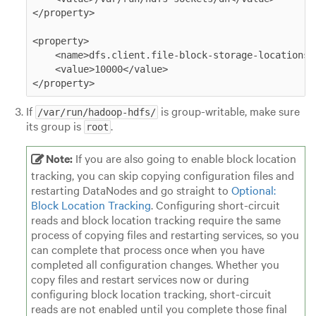
</property>

<property>

    <name>dfs.client.file-block-storage-locations.t
    <value>10000</value>

</property>
If
is group-writable, make sure
/var/run/hadoop-hdfs/
its group is
.
root
Note:
If you are also going to enable block location
tracking, you can skip copying configuration files and
restarting DataNodes and go straight to
Optional:
Block Location Tracking
. Configuring short-circuit
reads and block location tracking require the same
process of copying files and restarting services, so you
can complete that process once when you have
completed all configuration changes. Whether you
copy files and restart services now or during
configuring block location tracking, short-circuit
reads are not enabled until you complete those final