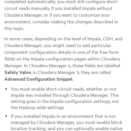
completed automatically; you must still configure short-
circuit reads manually. If you installed Impala without
Cloudera Manager, or if you want to customize your
environment, consider making the changes described in
this topic.
In some cases, depending on the level of Impala, CDH, and
Cloudera Manager, you might need to add particular
component configuration details in one of the free-form
fields on the Impala configuration pages within Cloudera
Manager.
In Cloudera Manager 4, these fields are labelled
Safety Valve
; in Cloudera Manager 5, they are called
Advanced Configuration Snippet
.
You must enable short-circuit reads, whether or not
Impala was installed through Cloudera Manager. This
setting goes in the Impala configuration settings, not
the Hadoop-wide settings.
If you installed Impala in an environment that is not
managed by Cloudera Manager, you must enable block
location tracking, and you can optionally enable native