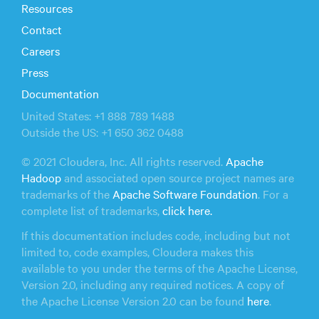
Resources
Contact
Careers
Press
Documentation
United States: +1 888 789 1488
Outside the US: +1 650 362 0488
© 2021 Cloudera, Inc. All rights reserved.
Apache
Hadoop
and associated open source project names are
trademarks of the
Apache Software Foundation
. For a
complete list of trademarks,
click here.
If this documentation includes code, including but not
limited to, code examples, Cloudera makes this
available to you under the terms of the Apache License,
Version 2.0, including any required notices. A copy of
the Apache License Version 2.0 can be found
here
.