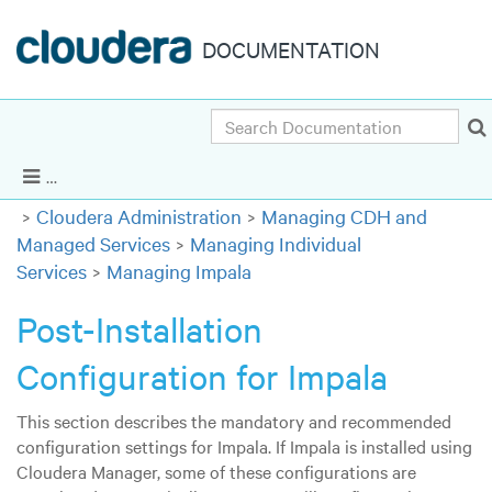
DOCUMENTATION
Search
Cloudera Enterprise 5.9.x
|
Other versions
Show Navigation
Cloudera Administration
Managing CDH and
Managed Services
Managing Individual
Services
Managing Impala
Post-Installation
Configuration for Impala
This section describes the mandatory and recommended
configuration settings for Impala. If Impala is installed using
Cloudera Manager, some of these configurations are