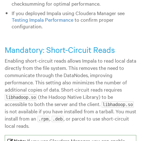
checksumming for optimal performance.
If you deployed Impala using Cloudera Manager see
Testing Impala Performance
to confirm proper
configuration.
Mandatory: Short-Circuit Reads
Enabling short-circuit reads allows Impala to read local data
directly from the file system. This removes the need to
communicate through the DataNodes, improving
performance. This setting also minimizes the number of
additional copies of data. Short-circuit reads requires
(the Hadoop Native Library) to be
libhadoop.so
accessible to both the server and the client.
libhadoop.so
is not available if you have installed from a tarball. You must
install from an
,
, or parcel to use short-circuit
.rpm
.deb
local reads.
Note:
If you use Cloudera Manager, you can enable