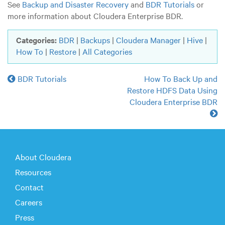
See
Backup and Disaster Recovery
and
BDR Tutorials
or
more information about Cloudera Enterprise BDR.
Categories:
BDR
|
Backups
|
Cloudera Manager
|
Hive
|
How To
|
Restore
|
All Categories
BDR Tutorials
How To Back Up and
Restore HDFS Data Using
Cloudera Enterprise BDR
About Cloudera
Resources
Contact
Careers
Press