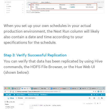
When you set up your own schedules in your actual
production environment, the Next Run column will likely
also contain a date and time according to your
specifications for the schedule.
Step 3: Verify Successful Replication
You can verify that data has been replicated by using Hive
commands, the HDFS File Browser, or the Hue Web UI
(shown below):