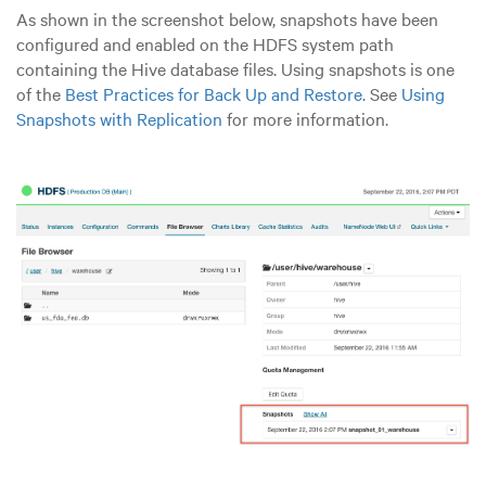
As shown in the screenshot below, snapshots have been
configured and enabled on the HDFS system path
containing the Hive database files. Using snapshots is one
of the
Best Practices for Back Up and Restore
. See
Using
Snapshots with Replication
for more information.