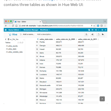
contains three tables as shown in Hue Web UI: