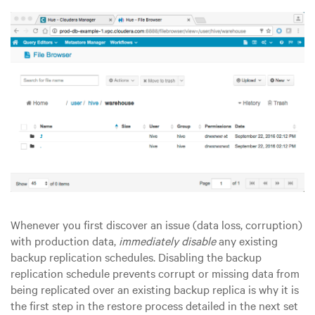
Whenever you first discover an issue (data loss, corruption)
with production data,
immediately disable
any existing
backup replication schedules. Disabling the backup
replication schedule prevents corrupt or missing data from
being replicated over an existing backup replica is why it is
the first step in the restore process detailed in the next set