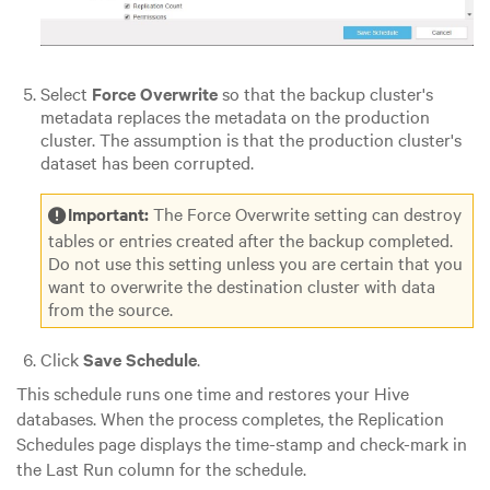
Select
Force Overwrite
so that the backup cluster's
metadata replaces the metadata on the production
cluster. The assumption is that the production cluster's
dataset has been corrupted.
Important:
The Force Overwrite setting can destroy
tables or entries created after the backup completed.
Do not use this setting unless you are certain that you
want to overwrite the destination cluster with data
from the source.
Click
Save Schedule
.
This schedule runs one time and restores your Hive
databases. When the process completes, the Replication
Schedules page displays the time-stamp and check-mark in
the Last Run column for the schedule.