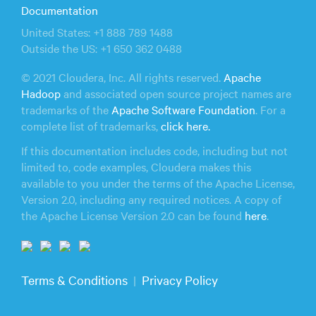
Documentation
United States: +1 888 789 1488
Outside the US: +1 650 362 0488
© 2021 Cloudera, Inc. All rights reserved.
Apache
Hadoop
and associated open source project names are
trademarks of the
Apache Software Foundation
. For a
complete list of trademarks,
click here.
If this documentation includes code, including but not
limited to, code examples, Cloudera makes this
available to you under the terms of the Apache License,
Version 2.0, including any required notices. A copy of
the Apache License Version 2.0 can be found
here
.
Terms & Conditions
Privacy Policy
|