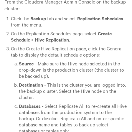
From the Cloudera Manager Admin Console on the backup
cluster:
Click the
Backup
tab and select
Replication Schedules
from the menu.
On the Replication Schedules page, select
Create
Schedule
>
Hive Replication
.
On the Create Hive Replication page, click the General
tab to display the default schedule options:
Source
- Make sure the Hive node selected in the
drop-down is the production cluster (the cluster to
be backed up).
Destination
- This is the cluster you are logged into,
the backup cluster. Select the Hive node on the
cluster.
Databases
- Select Replicate All to re-create all Hive
databases from the production system to the
backup. Or deselect Replicate All and enter specific
database name and tables to back up select
databases or tables only.