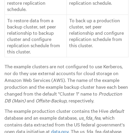
restore replication
replication schedule.
schedule.
To restore data from a
To back up a production
backup cluster, set peer
cluster, set peer
relationship to backup
relationship and configure
cluster and configure
replication schedule from
replication schedule from
this cluster.
this cluster.
The example clusters are not configured to use Kerberos,
nor do they use external accounts for cloud storage on
Amazon Web Services (AWS). The name of the example
production and the example backup cluster have each been
changed from the default "Cluster 1" name to
Production
DB (Main)
and
Offsite-Backup
, respectively.
The example production cluster contains the Hive
default
database and an example database,
us_fda_fea
, which
contains data extracted from the US federal government's
open data initiative at
data.gov
. The us_fda_fea database