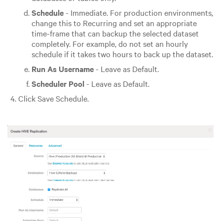
Schedule
- Immediate. For production environments,
change this to Recurring and set an appropriate
time-frame that can backup the selected dataset
completely. For example, do not set an hourly
schedule if it takes two hours to back up the dataset.
Run As Username
- Leave as Default.
Scheduler Pool
- Leave as Default.
Click Save Schedule.