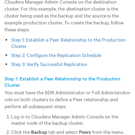
Cloudera Manager Admin Console on the destination
cluster. For this example, the
destination
cluster is the
cluster being used as the backup and the
source
is the
example production cluster. To create the backup, follow
these steps:
Step 1: Establish a Peer Relationship to the Production
Cluster
Step 2: Configure the Replication Schedule
Step 3: Verify Successful Replication
Step 1: Establish a Peer Relationship to the Production
Cluster
You must have the BDR Administrator or Full Administrator
role on both clusters to define a Peer relationship and
perform all subsequent steps.
Log in to Cloudera Manager Admin Console on the
master node of the backup cluster.
Click the
Backup
tab and select
Peers
from the menu.