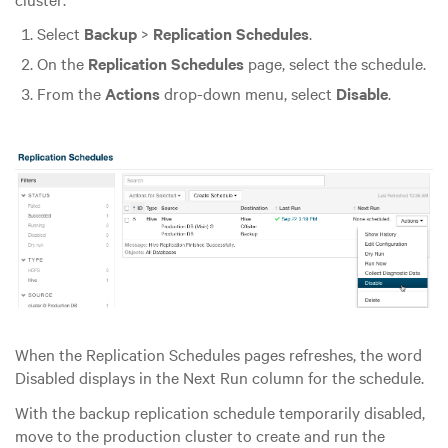
Select
Backup
>
Replication Schedules
.
On the
Replication Schedules
page, select the schedule.
From the
Actions
drop-down menu, select
Disable
.
When the Replication Schedules pages refreshes, the word
Disabled displays in the Next Run column for the schedule.
With the backup replication schedule temporarily disabled,
move to the production cluster to create and run the