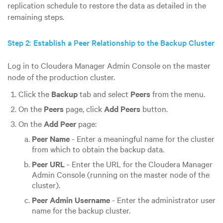
replication schedule to restore the data as detailed in the
remaining steps.
Step 2: Establish a Peer Relationship to the Backup Cluster
Log in to Cloudera Manager Admin Console on the master
node of the production cluster.
Click the
Backup
tab and select
Peers
from the menu.
On the
Peers
page, click
Add Peers
button.
On the
Add Peer
page:
Peer Name
- Enter a meaningful name for the cluster
from which to obtain the backup data.
Peer URL
- Enter the URL for the Cloudera Manager
Admin Console (running on the master node of the
cluster).
Peer Admin Username
- Enter the administrator user
name for the backup cluster.