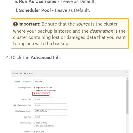
Run As Username
- Leave as Default.
Scheduler Pool
- Leave as Default.
Important:
Be sure that the
source
is the cluster
where your backup is stored and the
destination
is the
cluster containing lost or damaged data that you want
to replace with the backup.
Click the
Advanced
tab: