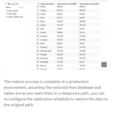
The restore process is complete. In a production
environment, assuming the restored Hive database and
tables are as you want them in a temporary path, you can
re-configure the replication schedule to restore the data to
the original path.