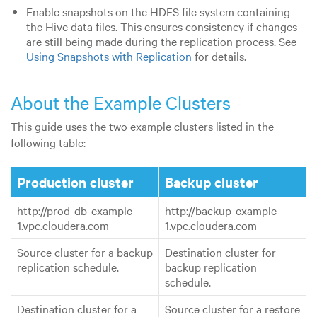
Enable snapshots on the HDFS file system containing
the Hive data files. This ensures consistency if changes
are still being made during the replication process. See
Using Snapshots with Replication
for details.
About the Example Clusters
This guide uses the two example clusters listed in the
following table:
Production cluster
Backup cluster
http://prod-db-example-
http://backup-example-
1.vpc.cloudera.com
1.vpc.cloudera.com
Source cluster for a backup
Destination cluster for
replication schedule.
backup replication
schedule.
Destination cluster for a
Source cluster for a restore