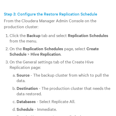
Step 3: Configure the Restore Replication Schedule
From the Cloudera Manager Admin Console on the
production cluster:
Click the
Backup
tab and select
Replication Schedules
from the menu.
On the
Replication Schedules
page, select
Create
Schedule
>
Hive Replication
.
On the General settings tab of the Create Hive
Replication page:
Source
- The backup cluster from which to pull the
data.
Destination
- The production cluster that needs the
data restored.
Databases
- Select Replicate All.
Schedule
- Immediate.