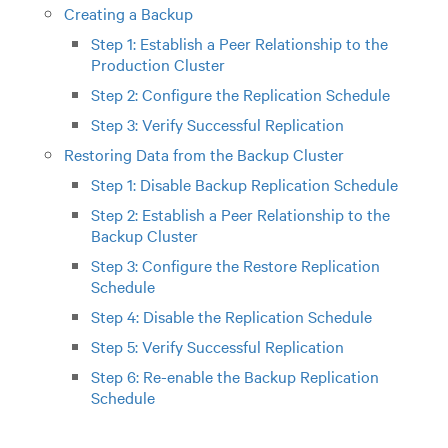
Creating a Backup
Step 1: Establish a Peer Relationship to the
Production Cluster
Step 2: Configure the Replication Schedule
Step 3: Verify Successful Replication
Restoring Data from the Backup Cluster
Step 1: Disable Backup Replication Schedule
Step 2: Establish a Peer Relationship to the
Backup Cluster
Step 3: Configure the Restore Replication
Schedule
Step 4: Disable the Replication Schedule
Step 5: Verify Successful Replication
Step 6: Re-enable the Backup Replication
Schedule