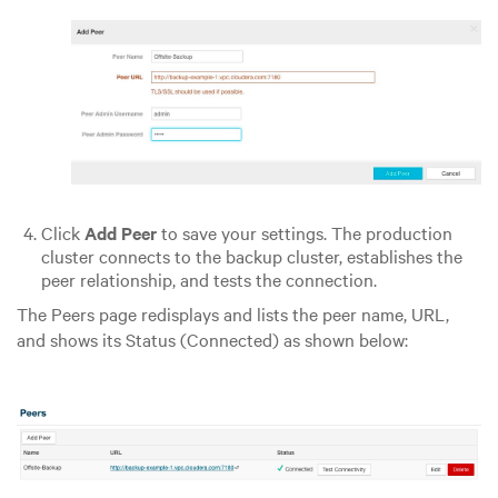
Click
Add Peer
to save your settings. The production
cluster connects to the backup cluster, establishes the
peer relationship, and tests the connection.
The Peers page redisplays and lists the peer name, URL,
and shows its Status (Connected) as shown below: