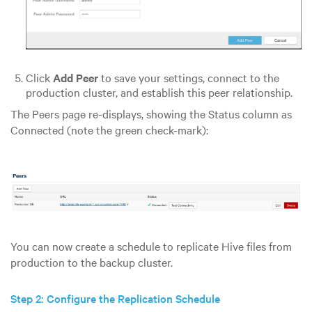
Click
Add Peer
to save your settings, connect to the
production cluster, and establish this peer relationship.
The Peers page re-displays, showing the Status column as
Connected (note the green check-mark):
You can now create a schedule to replicate Hive files from
production to the backup cluster.
Step 2: Configure the Replication Schedule