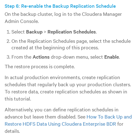
Step 6: Re-enable the Backup Replication Schedule
On the backup cluster, log in to the Cloudera Manager
Admin Console.
Select
Backup
>
Replication Schedules
.
On the Replication Schedules page, select the schedule
created at the beginning of this process.
From the
Actions
drop-down menu, select
Enable
.
The restore process is complete.
In actual production environments, create replication
schedules that regularly back up your production clusters.
To restore data, create replication schedules as shown in
this tutorial.
Alternatively, you can define replication schedules in
advance but leave them disabled. See
How To Back Up and
Restore HDFS Data Using Cloudera Enterprise BDR
for
details.