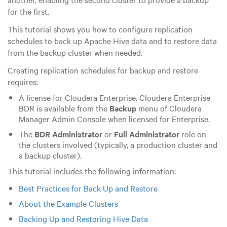
for the first.
This tutorial shows you how to configure replication
schedules to back up Apache Hive data and to restore data
from the backup cluster when needed.
Creating replication schedules for backup and restore
requires:
A license for Cloudera Enterprise. Cloudera Enterprise
BDR is available from the
Backup
menu of Cloudera
Manager Admin Console when licensed for Enterprise.
The
BDR Administrator
or
Full Administrator
role on
the clusters involved (typically, a production cluster and
a backup cluster).
This tutorial includes the following information:
Best Practices for Back Up and Restore
About the Example Clusters
Backing Up and Restoring Hive Data