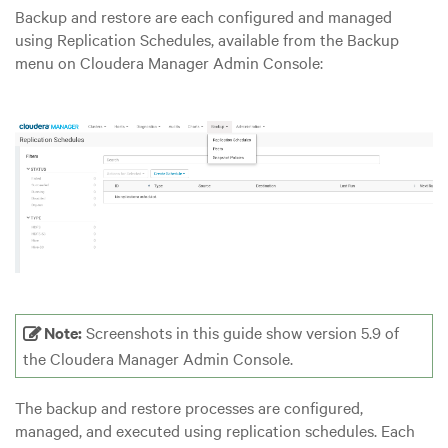
Backup and restore are each configured and managed
using Replication Schedules, available from the Backup
menu on Cloudera Manager Admin Console:
Note:
Screenshots in this guide show version 5.9 of
the Cloudera Manager Admin Console.
The backup and restore processes are configured,
managed, and executed using replication schedules. Each