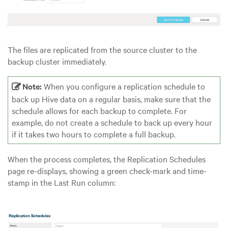
The files are replicated from the source cluster to the
backup cluster immediately.
Note:
When you configure a replication schedule to
back up Hive data on a regular basis, make sure that the
schedule allows for each backup to complete. For
example, do not create a schedule to back up every hour
if it takes two hours to complete a full backup.
When the process completes, the Replication Schedules
page re-displays, showing a green check-mark and time-
stamp in the Last Run column: