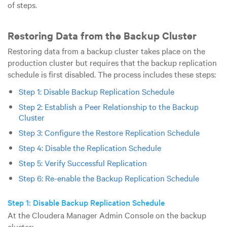
of steps.
Restoring Data from the Backup Cluster
Restoring data from a backup cluster takes place on the
production cluster but requires that the backup replication
schedule is first disabled. The process includes these steps:
Step 1: Disable Backup Replication Schedule
Step 2: Establish a Peer Relationship to the Backup
Cluster
Step 3: Configure the Restore Replication Schedule
Step 4: Disable the Replication Schedule
Step 5: Verify Successful Replication
Step 6: Re-enable the Backup Replication Schedule
Step 1: Disable Backup Replication Schedule
At the Cloudera Manager Admin Console on the backup
cluster: