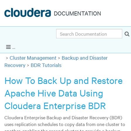
DOCUMENTATION
Search
Cloudera Enterprise 6.3.x
|
Other versions
Show Navigation
Cluster Management
Backup and Disaster
Recovery
BDR Tutorials
How To Back Up and Restore
Apache Hive Data Using
Cloudera Enterprise BDR
Cloudera Enterprise Backup and Disaster Recovery (BDR)
uses replication schedules to copy data from one cluster to
another, enabling the second cluster to provide a backup