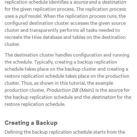
replication schedule identifies a
source
and a
destination
for the given replication process. The replication process
uses a
pull
model. When the replication process runs, the
configured destination cluster accesses the given source
cluster and transparently performs all tasks needed to
recreate the Hive database and tables on the destination
cluster.
The destination cluster handles configuration and running
the schedule. Typically, creating a backup replication
schedule takes place on the backup cluster and creating a
restore replication schedule takes place on the production
cluster. Thus, as shown in this tutorial, the example
production cluster,
Production DB (Main)
, is the
source
for
the backup replication schedule and the
destination
for the
restore replication schedule.
Creating a Backup
Defining the backup replication schedule starts from the