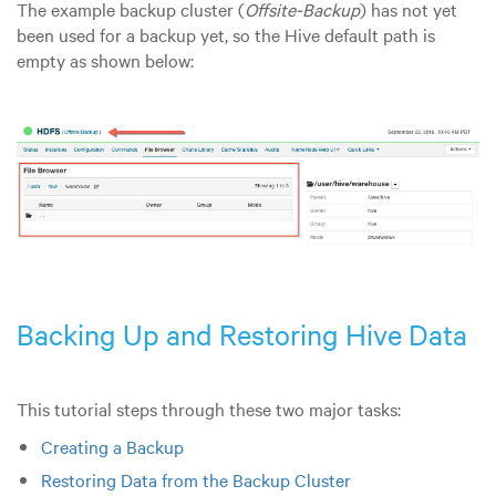
The example backup cluster (
Offsite-Backup
) has not yet
been used for a backup yet, so the Hive default path is
empty as shown below:
Backing Up and Restoring Hive Data
This tutorial steps through these two major tasks:
Creating a Backup
Restoring Data from the Backup Cluster