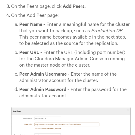
On the Peers page, click
Add Peers
.
On the Add Peer page:
Peer Name
- Enter a meaningful name for the cluster
that you want to back up, such as
Production DB
.
This peer name becomes available in the next step,
to be selected as the source for the replication.
Peer URL
- Enter the URL (including port number)
for the Cloudera Manager Admin Console running
on the master node of the cluster.
Peer Admin Username
- Enter the name of the
administrator account for the cluster.
Peer Admin Password
- Enter the password for the
administrator account.