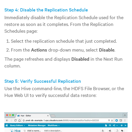
Step 4: Disable the Replication Schedule
Immediately disable the Replication Schedule used for the
restore as soon as it completes. From the Replication
Schedules page:
Select the replication schedule that just completed.
From the
Actions
drop-down menu, select
Disable
.
The page refreshes and displays
Disabled
in the Next Run
column.
Step 5: Verify Successful Replication
Use the Hive command-line, the HDFS File Browser, or the
Hue Web UI to verify successful data restore: