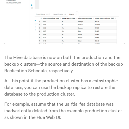
The Hive database is now on both the production and the
backup clusters—the source and destination of the backup
Replication Schedule, respectively.
At this point if the production cluster has a catastrophic
data loss, you can use the backup replica to restore the
database to the production cluster.
For example, assume that the us_fda_fea database was
inadvertently deleted from the example production cluster
as shown in the Hue Web UI: