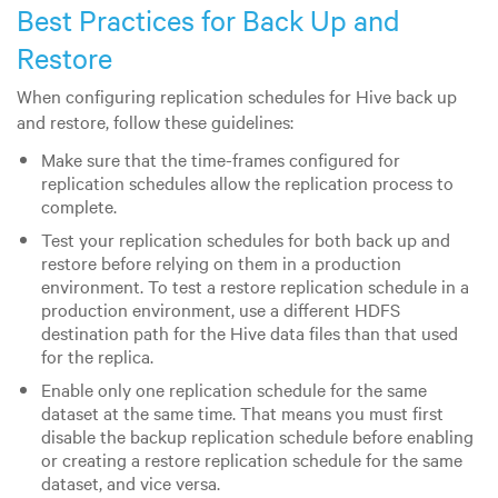
Best Practices for Back Up and
Restore
When configuring replication schedules for Hive back up
and restore, follow these guidelines:
Make sure that the time-frames configured for
replication schedules allow the replication process to
complete.
Test your replication schedules for both back up and
restore before relying on them in a production
environment. To test a restore replication schedule in a
production environment, use a different HDFS
destination path for the Hive data files than that used
for the replica.
Enable only one replication schedule for the same
dataset at the same time. That means you must first
disable the backup replication schedule before enabling
or creating a restore replication schedule for the same
dataset, and vice versa.