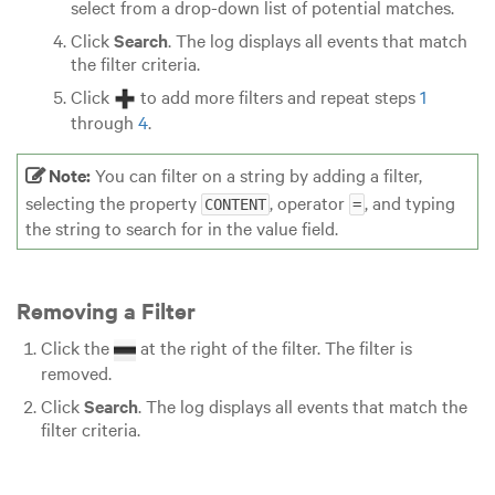
select from a drop-down list of potential matches.
Click
Search
. The log displays all events that match
the filter criteria.
Click
to add more filters and repeat steps
1
through
4
.
Note:
You can filter on a string by adding a filter,
selecting the property
, operator
, and typing
CONTENT
=
the string to search for in the value field.
Removing a Filter
Click the
at the right of the filter. The filter is
removed.
Click
Search
. The log displays all events that match the
filter criteria.