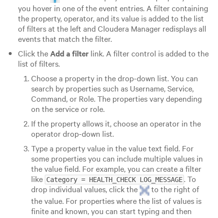
you hover in one of the event entries. A filter containing
the property, operator, and its value is added to the list
of filters at the left and Cloudera Manager redisplays all
events that match the filter.
Click the
Add a filter
link. A filter control is added to the
list of filters.
Choose a property in the drop-down list. You can
search by properties such as Username, Service,
Command, or Role. The properties vary depending
on the service or role.
If the property allows it, choose an operator in the
operator drop-down list.
Type a property value in the value text field. For
some properties you can include multiple values in
the value field. For example, you can create a filter
like
. To
Category = HEALTH_CHECK LOG_MESSAGE
drop individual values, click the
to the right of
the value. For properties where the list of values is
finite and known, you can start typing and then