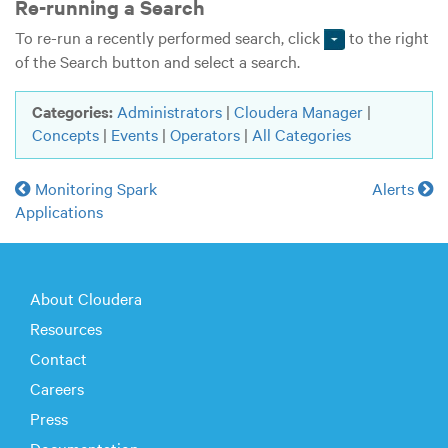
Re-running a Search
To re-run a recently performed search, click
to the right
of the Search button and select a search.
Categories:
Administrators
|
Cloudera Manager
|
Concepts
|
Events
|
Operators
|
All Categories
Monitoring Spark
Alerts
Applications
About Cloudera
Resources
Contact
Careers
Press
Documentation