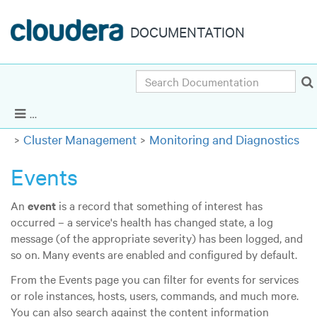
DOCUMENTATION
Search
Cloudera Enterprise 6.3.x
|
Other versions
Show Navigation
Cluster Management
Monitoring and Diagnostics
Events
An
event
is a record that something of interest has
occurred – a service's health has changed state, a log
message (of the appropriate severity) has been logged, and
so on. Many events are enabled and configured by default.
From the Events page you can filter for events for services
or role instances, hosts, users, commands, and much more.
You can also search against the content information