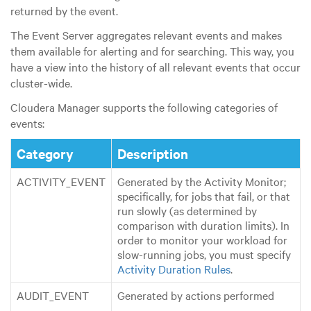
returned by the event.
The Event Server aggregates relevant events and makes
them available for alerting and for searching. This way, you
have a view into the history of all relevant events that occur
cluster-wide.
Cloudera Manager supports the following categories of
events:
Category
Description
ACTIVITY_EVENT
Generated by the Activity Monitor;
specifically, for jobs that fail, or that
run slowly (as determined by
comparison with duration limits). In
order to monitor your workload for
slow-running jobs, you must specify
Activity Duration Rules
.
AUDIT_EVENT
Generated by actions performed