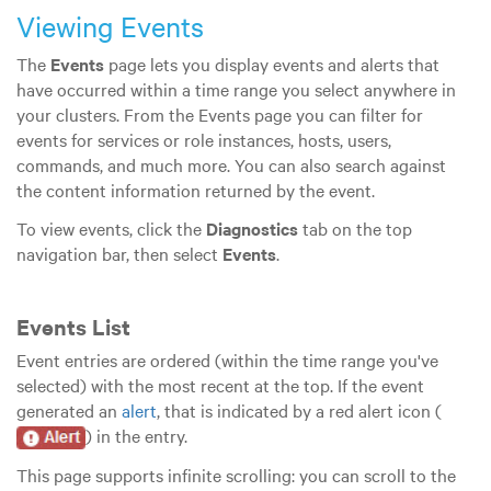
Viewing Events
The
Events
page lets you display events and alerts that
have occurred within a time range you select anywhere in
your clusters. From the Events page you can filter for
events for services or role instances, hosts, users,
commands, and much more. You can also search against
the content information returned by the event.
To view events, click the
Diagnostics
tab on the top
navigation bar, then select
Events
.
Events List
Event entries are ordered (within the time range you've
selected) with the most recent at the top. If the event
generated an
alert
, that is indicated by a red alert icon (
) in the entry.
This page supports infinite scrolling: you can scroll to the