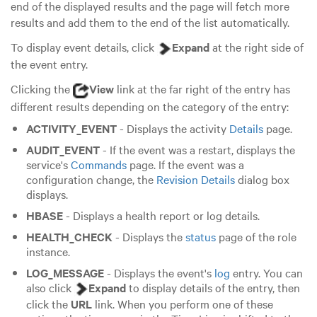
end of the displayed results and the page will fetch more
results and add them to the end of the list automatically.
To display event details, click
Expand
at the right side of
the event entry.
Clicking the
View
link at the far right of the entry has
different results depending on the category of the entry:
ACTIVITY_EVENT
- Displays the activity
Details
page.
AUDIT_EVENT
- If the event was a restart, displays the
service's
Commands
page. If the event was a
configuration change, the
Revision Details
dialog box
displays.
HBASE
- Displays a health report or log details.
HEALTH_CHECK
- Displays the
status
page of the role
instance.
LOG_MESSAGE
- Displays the event's
log
entry. You can
also click
Expand
to display details of the entry, then
click the
URL
link. When you perform one of these