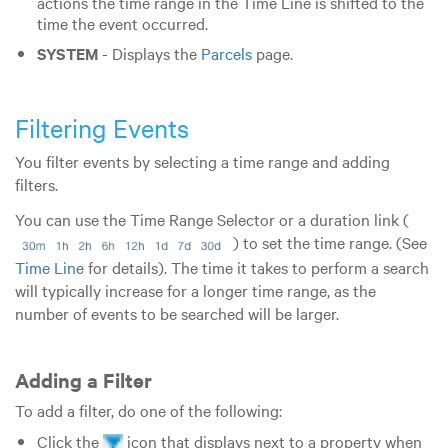
actions the time range in the Time Line is shifted to the
time the event occurred.
SYSTEM
- Displays the
Parcels
page.
Filtering Events
You filter events by selecting a time range and adding
filters.
You can use the Time Range Selector or a duration link (
) to set the time range. (See
Time Line
for details).
The time it takes to perform a search
will typically increase for a longer time range, as the
number of events to be searched will be larger.
Adding a Filter
To add a filter, do one of the following:
Click the
icon that displays next to a property when