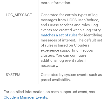
more information.
LOG_MESSAGE
Generated for certain types of log
messages from HDFS, MapReduce,
and HBase services and roles. Log
events are created when a log entry
matches a set of rules
for identifying
messages of interest. The default set
of rules is based on Cloudera
experience supporting Hadoop
clusters. You can configure
additional log event rules if
necessary.
SYSTEM
Generated by system events such as
parcel availability.
For detailed information on each supported event, see
Cloudera Manager Events
.