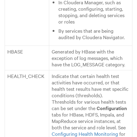
In Cloudera Manager, such as
creating, configuring, starting,
stopping, and deleting services
or roles
By services that are being
audited by Cloudera Navigator.
HBASE
Generated by HBase with the
exception of log messages, which
have the LOG_MESSAGE category.
HEALTH_CHECK
Indicate that certain health test
activities have occurred, or that
health test results have met specific
conditions (thresholds).
Thresholds for various health tests
can be set under the
Configuration
tabs for HBase, HDFS, Impala, and
MapReduce service instances, at
both the service and role level. See
Configuring Health Monitoring
for