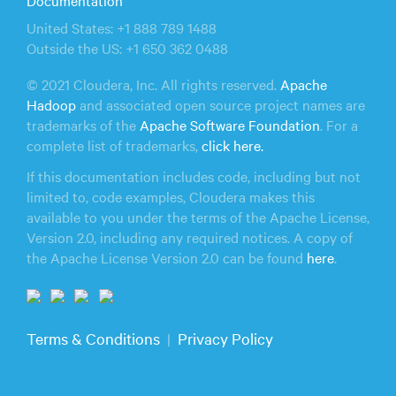
United States: +1 888 789 1488
Outside the US: +1 650 362 0488
© 2021 Cloudera, Inc. All rights reserved.
Apache
Hadoop
and associated open source project names are
trademarks of the
Apache Software Foundation
. For a
complete list of trademarks,
click here.
If this documentation includes code, including but not
limited to, code examples, Cloudera makes this
available to you under the terms of the Apache License,
Version 2.0, including any required notices. A copy of
the Apache License Version 2.0 can be found
here
.
Terms & Conditions
Privacy Policy
|